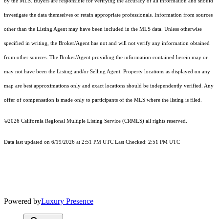
by the MLS. Buyers are responsible for verifying the accuracy of all information and should
investigate the data themselves or retain appropriate professionals. Information from sources
other than the Listing Agent may have been included in the MLS data. Unless otherwise
specified in writing, the Broker/Agent has not and will not verify any information obtained
from other sources. The Broker/Agent providing the information contained herein may or
may not have been the Listing and/or Selling Agent. Property locations as displayed on any
map are best approximations only and exact locations should be independently verified. Any
offer of compensation is made only to participants of the MLS where the listing is filed.
©2026
California Regional Multiple Listing Service (CRMLS)
all rights reserved.
Data last updated on 6/19/2026 at 2:51 PM UTC Last Checked: 2:51 PM UTC
Powered by
Luxury Presence