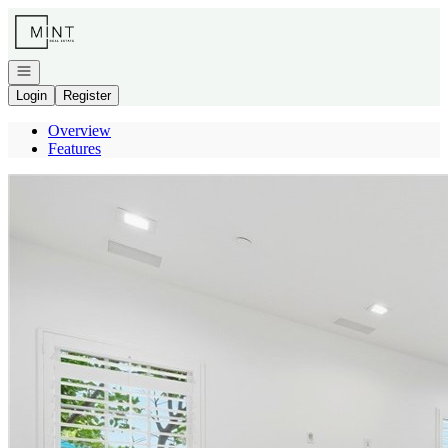
Go to: Homepage
Open navigation
Login
Register
Overview
Features