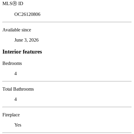
MLS
Ⓡ
ID
OC26120806
Available since
June 3, 2026
Interior features
Bedrooms
4
Total Bathrooms
4
Fireplace
Yes