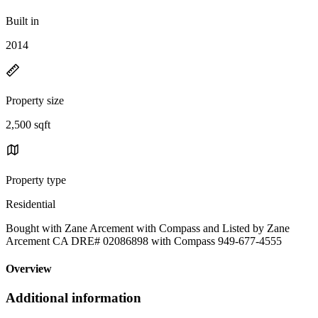
Built in
2014
Property size
2,500 sqft
Property type
Residential
Bought with Zane Arcement with Compass and Listed by Zane
Arcement CA DRE# 02086898 with Compass 949-677-4555
Overview
Additional information