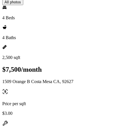
All photos
4 Beds
4 Baths
2,500 sqft
$7,500/month
1509 Orange B Costa Mesa CA, 92627
Price per sqft
$3.00