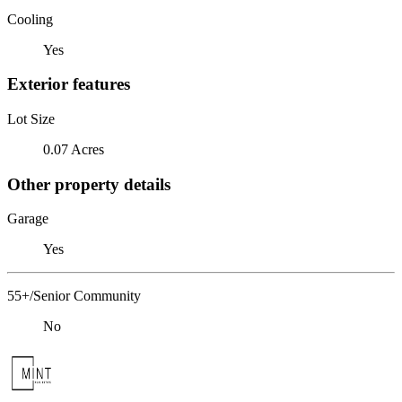
Cooling
Yes
Exterior features
Lot Size
0.07 Acres
Other property details
Garage
Yes
55+/Senior Community
No