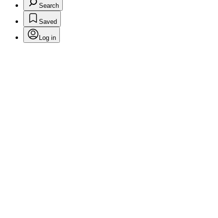
Search
Saved
Log in