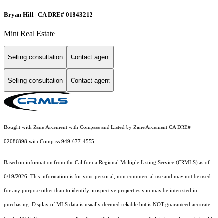
Bryan Hill | CA DRE# 01843212
Mint Real Estate
Selling consultation
Contact agent
Selling consultation
Contact agent
Bought with Zane Arcement with Compass and Listed by Zane Arcement CA DRE#
02086898 with Compass 949-677-4555
Based on information from the
California Regional Multiple Listing Service (CRMLS)
as of
6/19/2026. This information is for your personal, non-commercial use and may not be used
for any purpose other than to identify prospective properties you may be interested in
purchasing. Display of MLS data is usually deemed reliable but is NOT guaranteed accurate