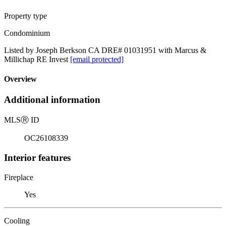
Property type
Condominium
Listed by Joseph Berkson CA DRE# 01031951 with Marcus &
Millichap RE Invest
[email protected]
Overview
Additional information
MLS
Ⓡ
ID
OC26108339
Interior features
Fireplace
Yes
Cooling