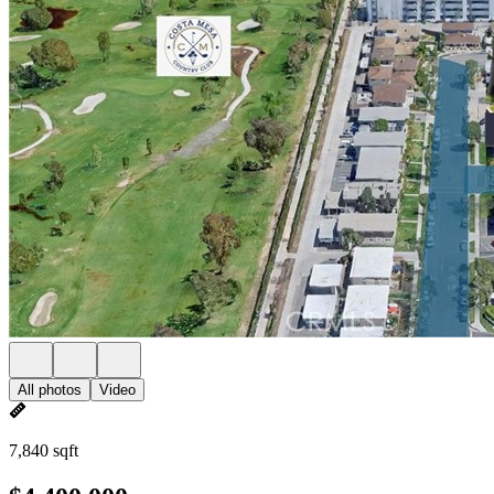
All photos
Video
7,840 sqft