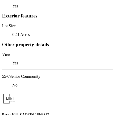
Yes
Exterior features
Lot Size
0.41 Acres
Other property details
View
Yes
55+/Senior Community
No
Bryan Hill | CA DRE# 01843212