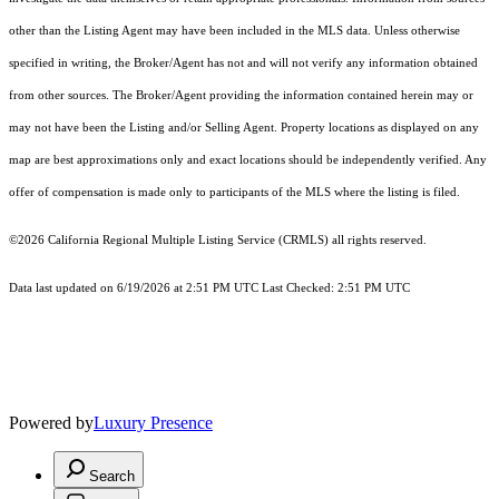
other than the Listing Agent may have been included in the MLS data. Unless otherwise
specified in writing, the Broker/Agent has not and will not verify any information obtained
from other sources. The Broker/Agent providing the information contained herein may or
may not have been the Listing and/or Selling Agent. Property locations as displayed on any
map are best approximations only and exact locations should be independently verified. Any
offer of compensation is made only to participants of the MLS where the listing is filed.
©2026
California Regional Multiple Listing Service (CRMLS)
all rights reserved.
Data last updated on 6/19/2026 at 2:51 PM UTC Last Checked: 2:51 PM UTC
Powered by
Luxury Presence
Search