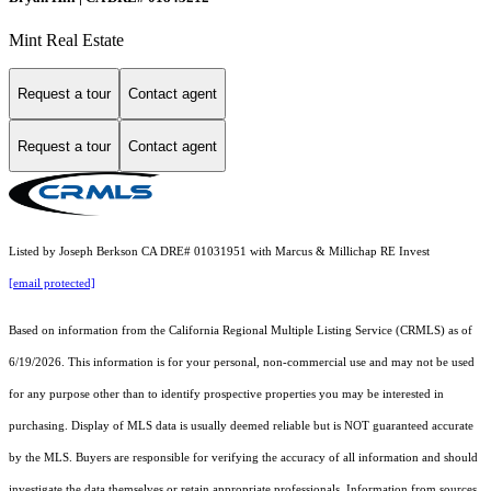
Mint Real Estate
Request a tour
Contact agent
Request a tour
Contact agent
Listed by Joseph Berkson CA DRE# 01031951 with Marcus & Millichap RE Invest
[email protected]
Based on information from the
California Regional Multiple Listing Service (CRMLS)
as of
6/19/2026. This information is for your personal, non-commercial use and may not be used
for any purpose other than to identify prospective properties you may be interested in
purchasing. Display of MLS data is usually deemed reliable but is NOT guaranteed accurate
by the MLS. Buyers are responsible for verifying the accuracy of all information and should
investigate the data themselves or retain appropriate professionals. Information from sources