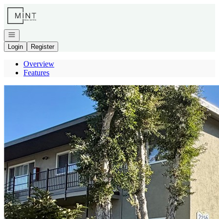
Go to: Homepage
Open navigation
Login
Register
Overview
Features