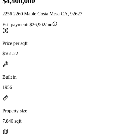
$4,400,000
2256 2260 Maple Costa Mesa CA, 92627
Est. payment:
$26,902/mo
Price per sqft
$561.22
Built in
1956
Property size
7,840 sqft