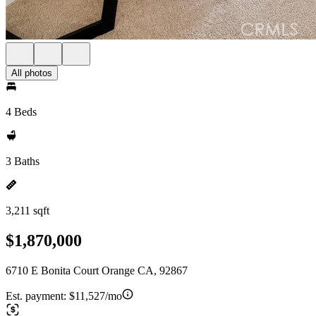
All photos
4 Beds
3 Baths
3,211 sqft
$1,870,000
6710 E Bonita Court Orange CA, 92867
Est. payment:
$11,527/mo