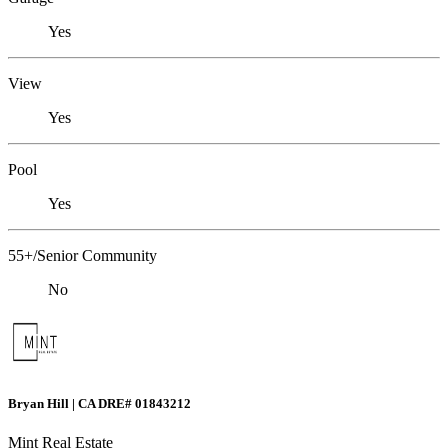
Yes
View
Yes
Pool
Yes
55+/Senior Community
No
Bryan Hill | CA DRE# 01843212
Mint Real Estate