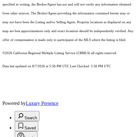
specified in writing, the Broker/Agent has not and will not verify any information obtained
from other sources. The Broker/Agent providing the information contained herein may or
may not have been the Listing and/or Selling Agent. Property locations as displayed on any
map are best approximations only and exact locations should be independently verified. Any
offer of compensation is made only to participants of the MLS where the listing is filed.
©2026
California Regional Multiple Listing Service (CRMLS)
all rights reserved.
Data last updated on 8/7/2026 at 5:56 PM UTC Last Checked: 5:56 PM UTC
Powered by
Luxury Presence
Search
Saved