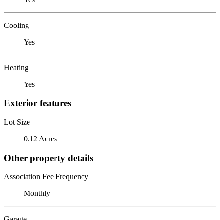
Cooling
Yes
Heating
Yes
Exterior features
Lot Size
0.12 Acres
Other property details
Association Fee Frequency
Monthly
Garage