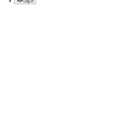
Log in