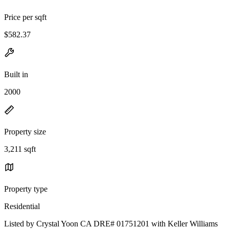
Price per sqft
$582.37
Built in
2000
Property size
3,211 sqft
Property type
Residential
Listed by Crystal Yoon CA DRE# 01751201 with Keller Williams