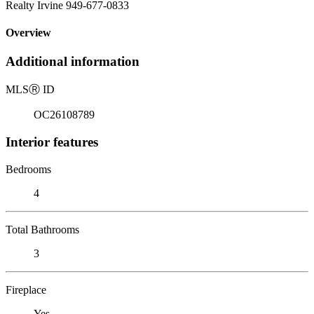
Realty Irvine 949-677-0833
Overview
Additional information
MLS
Ⓡ
ID
OC26108789
Interior features
Bedrooms
4
Total Bathrooms
3
Fireplace
Yes