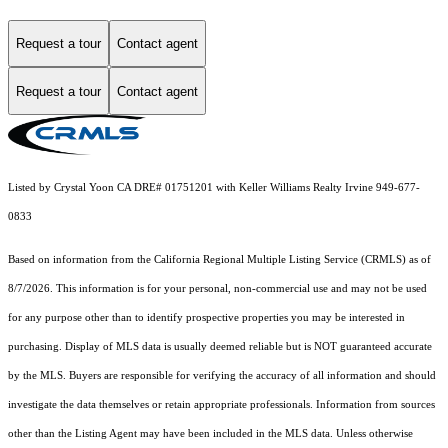
Request a tour
Contact agent
Request a tour
Contact agent
Listed by Crystal Yoon CA DRE# 01751201 with Keller Williams Realty Irvine 949-677-
0833
Based on information from the
California Regional Multiple Listing Service (CRMLS)
as of
8/7/2026. This information is for your personal, non-commercial use and may not be used
for any purpose other than to identify prospective properties you may be interested in
purchasing. Display of MLS data is usually deemed reliable but is NOT guaranteed accurate
by the MLS. Buyers are responsible for verifying the accuracy of all information and should
investigate the data themselves or retain appropriate professionals. Information from sources
other than the Listing Agent may have been included in the MLS data. Unless otherwise