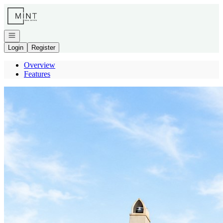
Go to: Homepage
Open navigation
Login
Register
Overview
Features