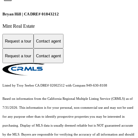
Bryan Hill | CA DRE# 01843212
Mint Real Estate
Request a tour
Contact agent
Request a tour
Contact agent
Listed by Troy Seeber CA DRE# 02002512 with Compass 949-630-8108
Based on information from the
California Regional Multiple Listing Service (CRMLS)
as of
7/31/2026. This information is for your personal, non-commercial use and may not be used
for any purpose other than to identify prospective properties you may be interested in
purchasing. Display of MLS data is usually deemed reliable but is NOT guaranteed accurate
by the MLS. Buyers are responsible for verifying the accuracy of all information and should