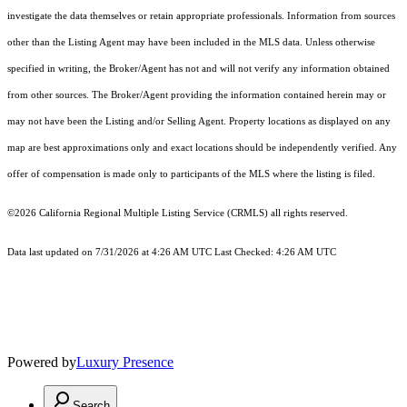
investigate the data themselves or retain appropriate professionals. Information from sources
other than the Listing Agent may have been included in the MLS data. Unless otherwise
specified in writing, the Broker/Agent has not and will not verify any information obtained
from other sources. The Broker/Agent providing the information contained herein may or
may not have been the Listing and/or Selling Agent. Property locations as displayed on any
map are best approximations only and exact locations should be independently verified. Any
offer of compensation is made only to participants of the MLS where the listing is filed.
©2026
California Regional Multiple Listing Service (CRMLS)
all rights reserved.
Data last updated on 7/31/2026 at 4:26 AM UTC Last Checked: 4:26 AM UTC
Powered by
Luxury Presence
Search