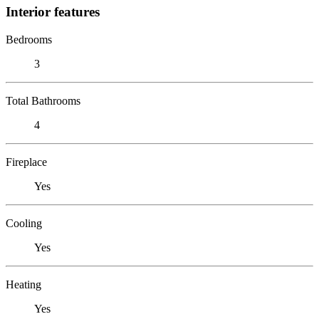
Interior features
Bedrooms
3
Total Bathrooms
4
Fireplace
Yes
Cooling
Yes
Heating
Yes