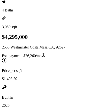
4 Baths
3,050 sqft
$4,295,000
2558 Westminster Costa Mesa CA, 92627
Est. payment:
$26,260/mo
Price per sqft
$1,408.20
Built in
2026