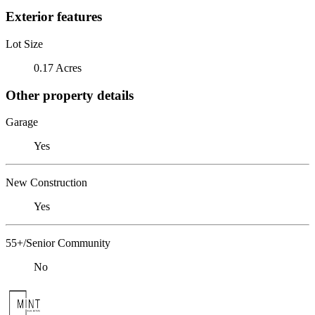
Exterior features
Lot Size
0.17 Acres
Other property details
Garage
Yes
New Construction
Yes
55+/Senior Community
No