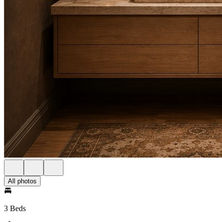
All photos
3 Beds