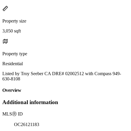
Property size
3,050 sqft
Property type
Residential
Listed by Troy Seeber CA DRE# 02002512 with Compass 949-
630-8108
Overview
Additional information
MLS
Ⓡ
ID
OC26121183