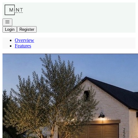
Go to: Homepage
Open navigation
Login
Register
Overview
Features