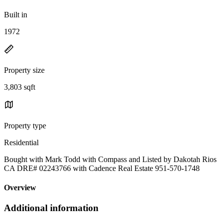
Built in
1972
Property size
3,803 sqft
Property type
Residential
Bought with Mark Todd with Compass and Listed by Dakotah Rios
CA DRE# 02243766 with Cadence Real Estate 951-570-1748
Overview
Additional information