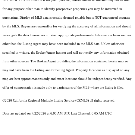
7/22/2026. This information is for your personal, non-commercial use and may not be used
for any purpose other than to identify prospective properties you may be interested in
purchasing. Display of MLS data is usually deemed reliable but is NOT guaranteed accurate
by the MLS. Buyers are responsible for verifying the accuracy of all information and should
investigate the data themselves or retain appropriate professionals. Information from sources
other than the Listing Agent may have been included in the MLS data. Unless otherwise
specified in writing, the Broker/Agent has not and will not verify any information obtained
from other sources. The Broker/Agent providing the information contained herein may or
may not have been the Listing and/or Selling Agent. Property locations as displayed on any
map are best approximations only and exact locations should be independently verified. Any
offer of compensation is made only to participants of the MLS where the listing is filed.
©2026
California Regional Multiple Listing Service (CRMLS)
all rights reserved.
Data last updated on 7/22/2026 at 6:05 AM UTC Last Checked: 6:05 AM UTC