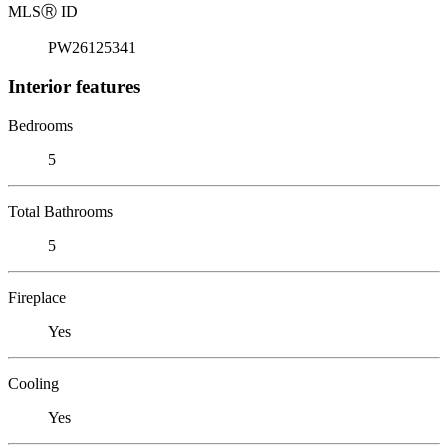
MLS
Ⓡ
ID
PW26125341
Interior features
Bedrooms
5
Total Bathrooms
5
Fireplace
Yes
Cooling
Yes