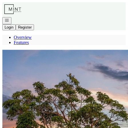
Go to: Homepage
Open navigation
Login
Register
Overview
Features