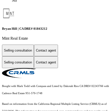
No
Bryan Hill | CA DRE# 01843212
Mint Real Estate
Selling consultation
Contact agent
Selling consultation
Contact agent
Bought with Mark Todd with Compass and Listed by Dakotah Rios CA DRE# 02243766 with
Cadence Real Estate 951-570-1748
Based on information from the
California Regional Multiple Listing Service (CRMLS)
as of