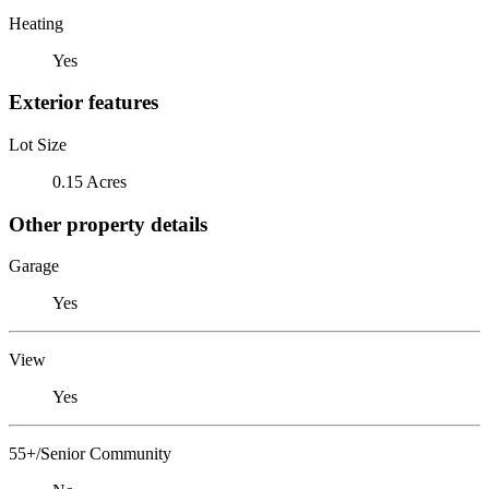
Heating
Yes
Exterior features
Lot Size
0.15 Acres
Other property details
Garage
Yes
View
Yes
55+/Senior Community