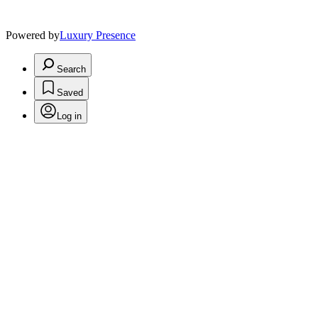
Powered by
Luxury Presence
Search
Saved
Log in