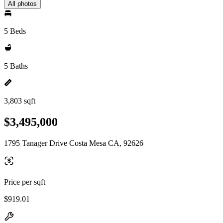
All photos
5 Beds
5 Baths
3,803 sqft
$3,495,000
1795 Tanager Drive Costa Mesa CA, 92626
Price per sqft
$919.01