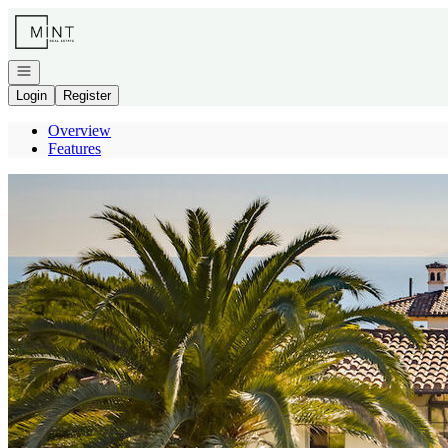
Go to: Homepage
Open navigation
Login
Register
Overview
Features