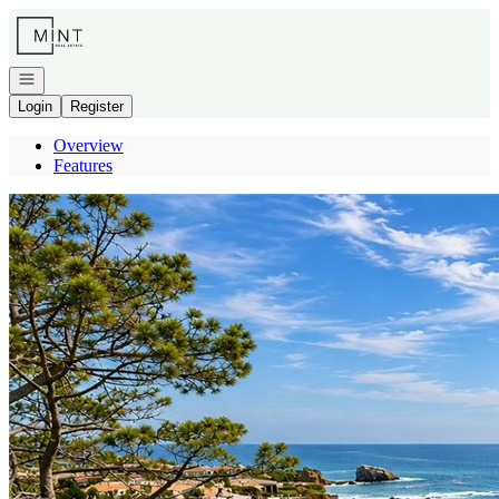
Go to: Homepage
Open navigation
Login
Register
Overview
Features