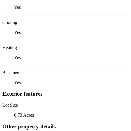
Yes
Cooling
Yes
Heating
Yes
Basement
Yes
Exterior features
Lot Size
0.73 Acres
Other property details