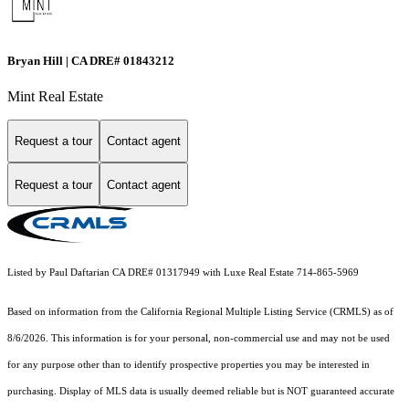
Bryan Hill | CA DRE# 01843212
Mint Real Estate
Request a tour
Contact agent
Request a tour
Contact agent
Listed by Paul Daftarian CA DRE# 01317949 with Luxe Real Estate 714-865-5969
Based on information from the
California Regional Multiple Listing Service (CRMLS)
as of
8/6/2026. This information is for your personal, non-commercial use and may not be used
for any purpose other than to identify prospective properties you may be interested in
purchasing. Display of MLS data is usually deemed reliable but is NOT guaranteed accurate