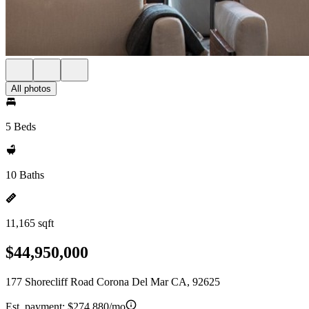
All photos
5 Beds
10 Baths
11,165 sqft
$44,950,000
177 Shorecliff Road Corona Del Mar CA, 92625
Est. payment:
$274,880/mo