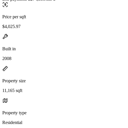
Price per sqft
$4,025.97
Built in
2008
Property size
11,165 sqft
Property type
Residential