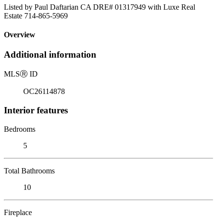
Listed by Paul Daftarian CA DRE# 01317949 with Luxe Real
Estate 714-865-5969
Overview
Additional information
MLS
Ⓡ
ID
OC26114878
Interior features
Bedrooms
5
Total Bathrooms
10
Fireplace