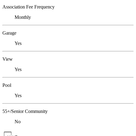
Association Fee Frequency
Monthly
Garage
Yes
View
Yes
Pool
Yes
55+/Senior Community
No