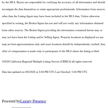
by the MLS. Buyers are responsible for verifying the accuracy of all information and should
investigate the data themselves or retain appropriate professionals. Information from sources
other than the Listing Agent may have been included in the MLS data. Unless otherwise
specified in writing, the Broker/Agent has not and will not verify any information obtained
from other sources. The Broker/Agent providing the information contained herein may or
may not have been the Listing and/or Selling Agent. Property locations as displayed on any
map are best approximations only and exact locations should be independently verified. Any
offer of compensation is made only to participants of the MLS where the listing is filed.
©2026
California Regional Multiple Listing Service (CRMLS)
all rights reserved.
Data last updated on 8/6/2026 at 5:04 PM UTC Last Checked: 5:04 PM UTC
Powered by
Luxury Presence