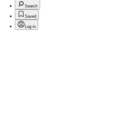
Search
Saved
Log in