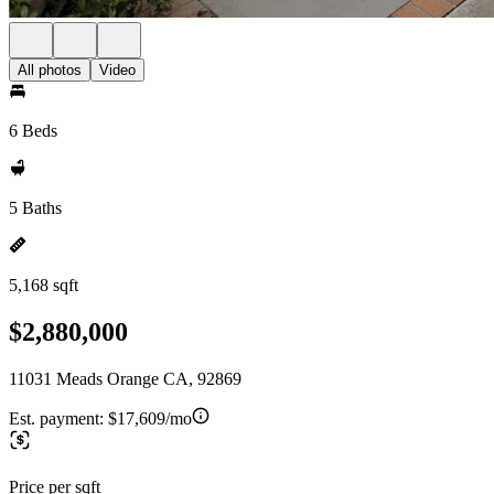
All photos
Video
6 Beds
5 Baths
5,168 sqft
$2,880,000
11031 Meads Orange CA, 92869
Est. payment:
$17,609/mo
Price per sqft