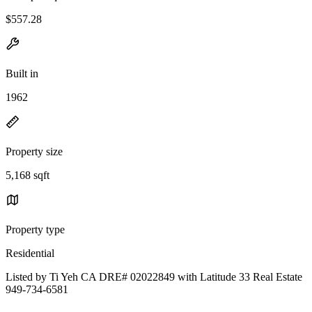
$557.28
Built in
1962
Property size
5,168 sqft
Property type
Residential
Listed by Ti Yeh CA DRE# 02022849 with Latitude 33 Real Estate
949-734-6581