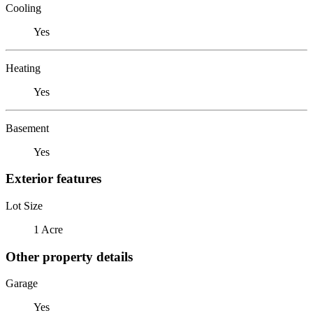
Cooling
Yes
Heating
Yes
Basement
Yes
Exterior features
Lot Size
1 Acre
Other property details
Garage
Yes