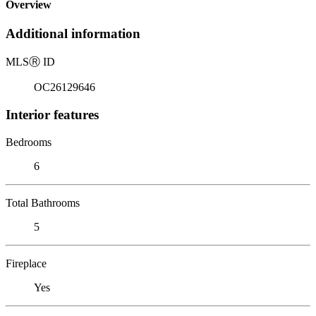
Overview
Additional information
MLS
Ⓡ
ID
OC26129646
Interior features
Bedrooms
6
Total Bathrooms
5
Fireplace
Yes