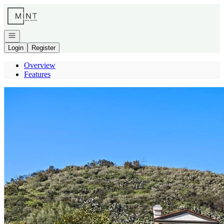
Go to: Homepage
Open navigation
Login
Register
Overview
Features