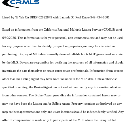
Listed by Ti Yeh CA DRE# 02022849 with Latitude 33 Real Estate 949-734-6581
Based on information from the
California Regional Multiple Listing Service (CRMLS)
as of
6/30/2026. This information is for your personal, non-commercial use and may not be used
for any purpose other than to identify prospective properties you may be interested in
purchasing. Display of MLS data is usually deemed reliable but is NOT guaranteed accurate
by the MLS. Buyers are responsible for verifying the accuracy of all information and should
investigate the data themselves or retain appropriate professionals. Information from sources
other than the Listing Agent may have been included in the MLS data. Unless otherwise
specified in writing, the Broker/Agent has not and will not verify any information obtained
from other sources. The Broker/Agent providing the information contained herein may or
may not have been the Listing and/or Selling Agent. Property locations as displayed on any
map are best approximations only and exact locations should be independently verified. Any
offer of compensation is made only to participants of the MLS where the listing is filed.