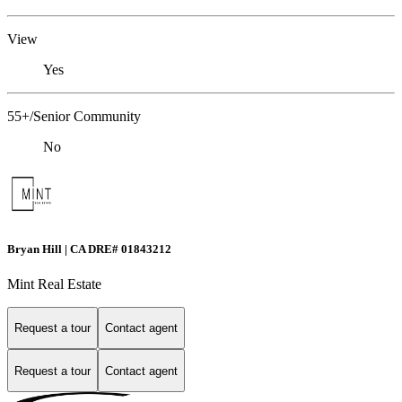
View
Yes
55+/Senior Community
No
Bryan Hill | CA DRE# 01843212
Mint Real Estate
Request a tour
Contact agent
Request a tour
Contact agent