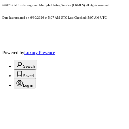
©2026
California Regional Multiple Listing Service (CRMLS)
all rights reserved.
Data last updated on 6/30/2026 at 5:07 AM UTC Last Checked: 5:07 AM UTC
Powered by
Luxury Presence
Search
Saved
Log in