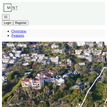
Go to: Homepage
Open navigation
Login
Register
Overview
Features