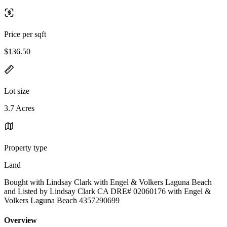
Price per sqft
$136.50
Lot size
3.7 Acres
Property type
Land
Bought with Lindsay Clark with Engel & Volkers Laguna Beach
and Listed by Lindsay Clark CA DRE# 02060176 with Engel &
Volkers Laguna Beach 4357290699
Overview