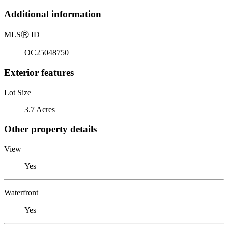
Additional information
MLS
Ⓡ
ID
OC25048750
Exterior features
Lot Size
3.7 Acres
Other property details
View
Yes
Waterfront
Yes