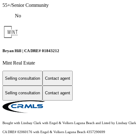
55+/Senior Community
No
Bryan Hill | CA DRE# 01843212
Mint Real Estate
Selling consultation
Contact agent
Selling consultation
Contact agent
Bought with Lindsay Clark with Engel & Volkers Laguna Beach and Listed by Lindsay Clark
CA DRE# 02060176 with Engel & Volkers Laguna Beach 4357290699