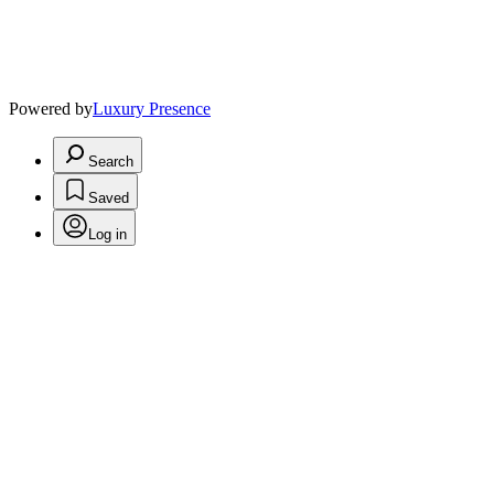
Powered by
Luxury Presence
Search
Saved
Log in