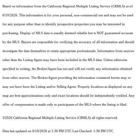
Based on information from the
California Regional Multiple Listing Service (CRMLS)
as of
6/19/2026. This information is for your personal, non-commercial use and may not be used
for any purpose other than to identify prospective properties you may be interested in
purchasing. Display of MLS data is usually deemed reliable but is NOT guaranteed accurate
by the MLS. Buyers are responsible for verifying the accuracy of all information and should
investigate the data themselves or retain appropriate professionals. Information from sources
other than the Listing Agent may have been included in the MLS data. Unless otherwise
specified in writing, the Broker/Agent has not and will not verify any information obtained
from other sources. The Broker/Agent providing the information contained herein may or
may not have been the Listing and/or Selling Agent. Property locations as displayed on any
map are best approximations only and exact locations should be independently verified. Any
offer of compensation is made only to participants of the MLS where the listing is filed.
©2026
California Regional Multiple Listing Service (CRMLS)
all rights reserved.
Data last updated on 6/19/2026 at 1:36 PM UTC Last Checked: 1:36 PM UTC