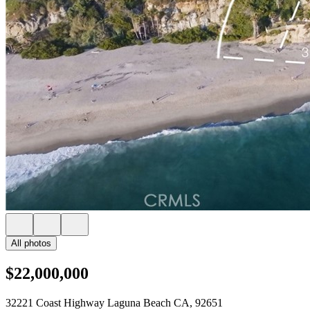
All photos
$22,000,000
32221 Coast Highway Laguna Beach CA, 92651