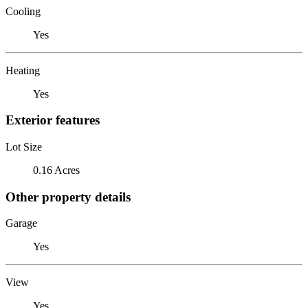
Cooling
Yes
Heating
Yes
Exterior features
Lot Size
0.16 Acres
Other property details
Garage
Yes
View
Yes