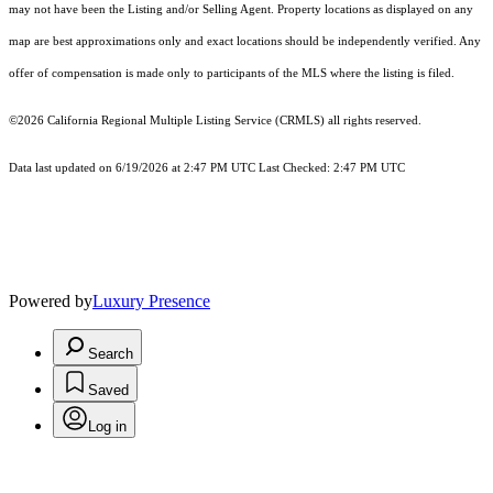
may not have been the Listing and/or Selling Agent. Property locations as displayed on any
map are best approximations only and exact locations should be independently verified. Any
offer of compensation is made only to participants of the MLS where the listing is filed.
©2026
California Regional Multiple Listing Service (CRMLS)
all rights reserved.
Data last updated on 6/19/2026 at 2:47 PM UTC Last Checked: 2:47 PM UTC
Powered by
Luxury Presence
Search
Saved
Log in