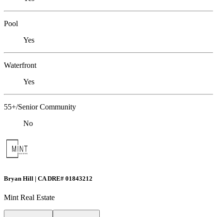
Pool
Yes
Waterfront
Yes
55+/Senior Community
No
Bryan Hill | CA DRE# 01843212
Mint Real Estate