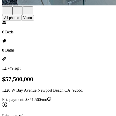
All photos
Video
6 Beds
8 Baths
12,749 sqft
$57,500,000
1220 W Bay Avenue Newport Beach CA, 92661
Est. payment:
$351,560/mo
Price per sqft