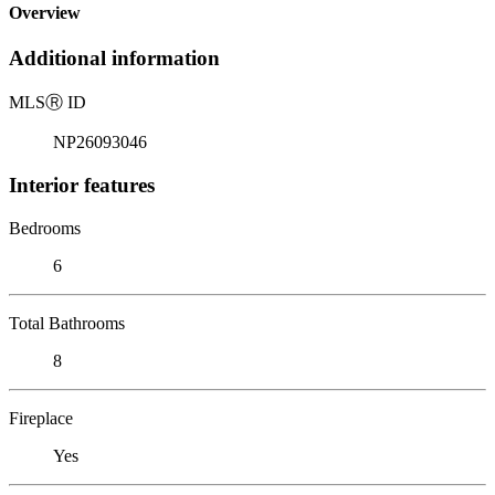
Overview
Additional information
MLS
Ⓡ
ID
NP26093046
Interior features
Bedrooms
6
Total Bathrooms
8
Fireplace
Yes