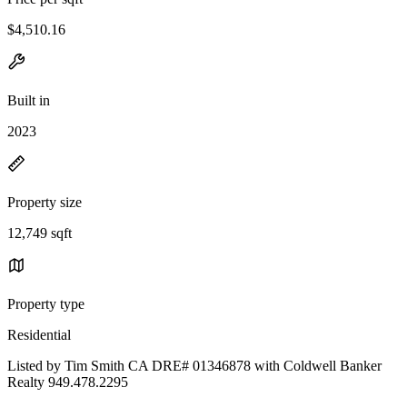
$4,510.16
Built in
2023
Property size
12,749 sqft
Property type
Residential
Listed by Tim Smith CA DRE# 01346878 with Coldwell Banker
Realty 949.478.2295