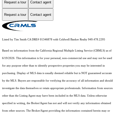
Request a tour
Contact agent
Request a tour
Contact agent
Listed by Tim Smith CA DRE# 01346878 with Coldwell Banker Realty 949.478.2295
Based on information from the
California Regional Multiple Listing Service (CRMLS)
as of
6/19/2026. This information is for your personal, non-commercial use and may not be used
for any purpose other than to identify prospective properties you may be interested in
purchasing. Display of MLS data is usually deemed reliable but is NOT guaranteed accurate
by the MLS. Buyers are responsible for verifying the accuracy of all information and should
investigate the data themselves or retain appropriate professionals. Information from sources
other than the Listing Agent may have been included in the MLS data. Unless otherwise
specified in writing, the Broker/Agent has not and will not verify any information obtained
from other sources. The Broker/Agent providing the information contained herein may or