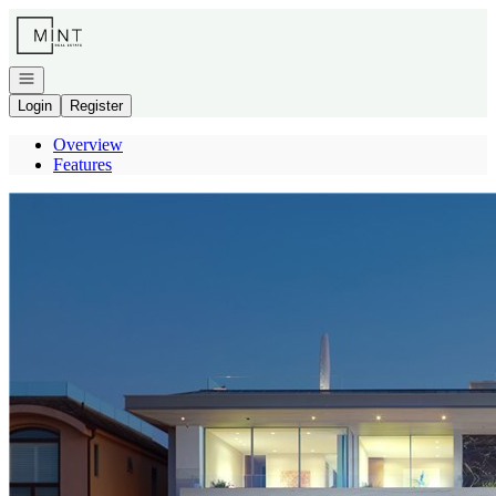
Go to: Homepage
Open navigation
Login
Register
Overview
Features