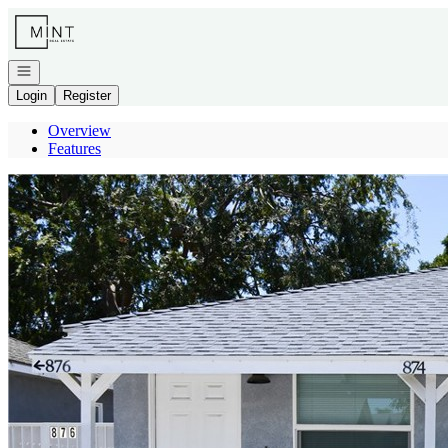
Go to: Homepage
Open navigation
Login
Register
Overview
Features