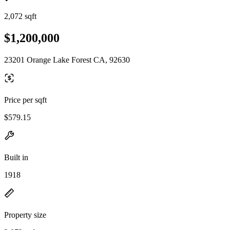
2,072 sqft
$1,200,000
23201 Orange Lake Forest CA, 92630
Price per sqft
$579.15
Built in
1918
Property size