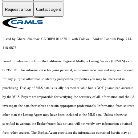
Request a tour
Contact agent
Listed by Ghazal Shahbazi CA DRE# 01487611 with Coldwell Banker Platinum Prop. 714-
418-6876
Based on information from the
California Regional Multiple Listing Service (CRMLS)
as of
6/19/2026. This information is for your personal, non-commercial use and may not be used
for any purpose other than to identify prospective properties you may be interested in
purchasing. Display of MLS data is usually deemed reliable but is NOT guaranteed accurate
by the MLS. Buyers are responsible for verifying the accuracy of all information and should
investigate the data themselves or retain appropriate professionals. Information from sources
other than the Listing Agent may have been included in the MLS data. Unless otherwise
specified in writing, the Broker/Agent has not and will not verify any information obtained
from other sources. The Broker/Agent providing the information contained herein may or