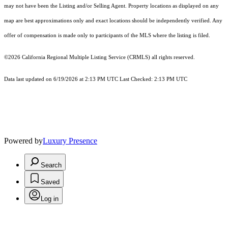
may not have been the Listing and/or Selling Agent. Property locations as displayed on any
map are best approximations only and exact locations should be independently verified. Any
offer of compensation is made only to participants of the MLS where the listing is filed.
©2026
California Regional Multiple Listing Service (CRMLS)
all rights reserved.
Data last updated on 6/19/2026 at 2:13 PM UTC Last Checked: 2:13 PM UTC
Powered by
Luxury Presence
Search
Saved
Log in