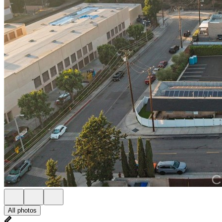
All photos