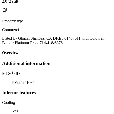
2,072 sqft
Property type
Commercial
Listed by Ghazal Shahbazi CA DRE# 01487611 with Coldwell
Banker Platinum Prop. 714-418-6876
Overview
Additional information
MLS
Ⓡ
ID
PW25251035
Interior features
Cooling
Yes