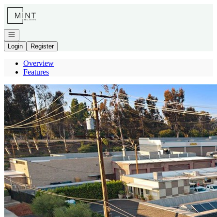
Go to: Homepage
Open navigation
Login
Register
Overview
Features