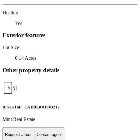
Heating
Yes
Exterior features
Lot Size
0.14 Acres
Other property details
Bryan Hill | CA DRE# 01843212
Mint Real Estate
Request a tour
Contact agent