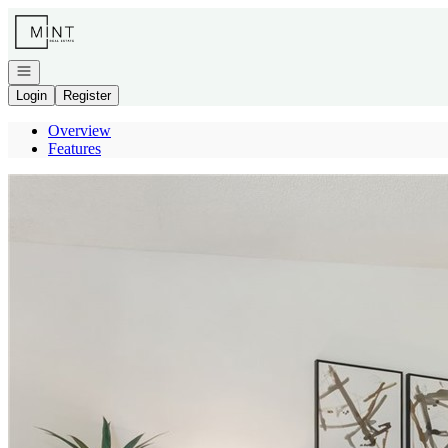
Go to: Homepage
Open navigation
Login
Register
Overview
Features