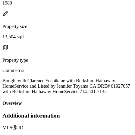
1980
Property size
13,504 sqft
Property type
Commercial
Bought with Clarence Yoshikane with Berkshire Hathaway
HomeService and Listed by Jennifer Toyama CA DRE# 01927057
with Berkshire Hathaway HomeService 714-501-7132
Overview
Additional information
MLS
Ⓡ
ID