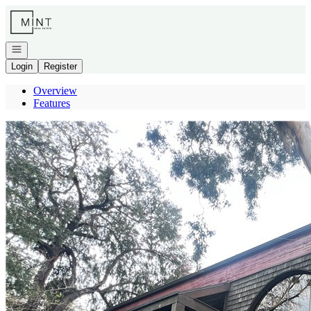
Go to: Homepage
Open navigation
Login
Register
Overview
Features