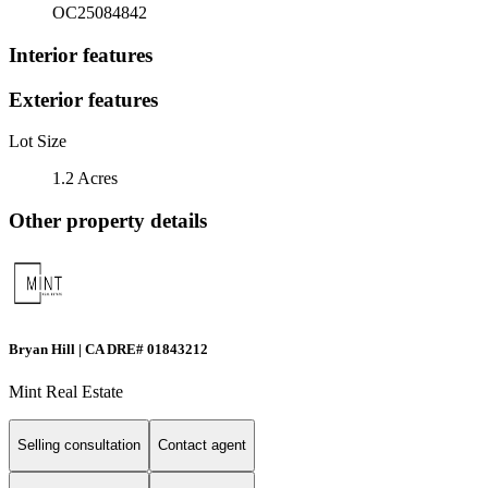
OC25084842
Interior features
Exterior features
Lot Size
1.2 Acres
Other property details
Bryan Hill | CA DRE# 01843212
Mint Real Estate
Selling consultation
Contact agent