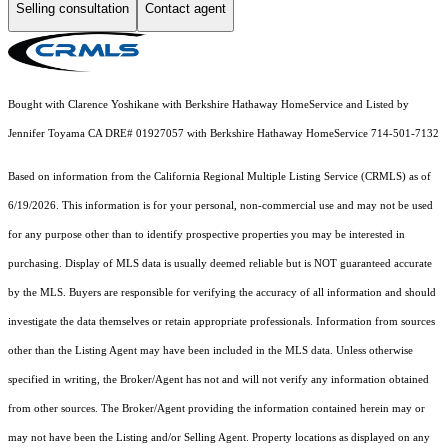
Selling consultation
Contact agent
Bought with Clarence Yoshikane with Berkshire Hathaway HomeService and Listed by
Jennifer Toyama CA DRE# 01927057 with Berkshire Hathaway HomeService 714-501-7132
Based on information from the
California Regional Multiple Listing Service (CRMLS)
as of
6/19/2026. This information is for your personal, non-commercial use and may not be used
for any purpose other than to identify prospective properties you may be interested in
purchasing. Display of MLS data is usually deemed reliable but is NOT guaranteed accurate
by the MLS. Buyers are responsible for verifying the accuracy of all information and should
investigate the data themselves or retain appropriate professionals. Information from sources
other than the Listing Agent may have been included in the MLS data. Unless otherwise
specified in writing, the Broker/Agent has not and will not verify any information obtained
from other sources. The Broker/Agent providing the information contained herein may or
may not have been the Listing and/or Selling Agent. Property locations as displayed on any