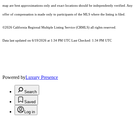
map are best approximations only and exact locations should be independently verified. Any
offer of compensation is made only to participants of the MLS where the listing is filed.
©2026
California Regional Multiple Listing Service (CRMLS)
all rights reserved.
Data last updated on 6/19/2026 at 1:34 PM UTC Last Checked: 1:34 PM UTC
Powered by
Luxury Presence
Search
Saved
Log in