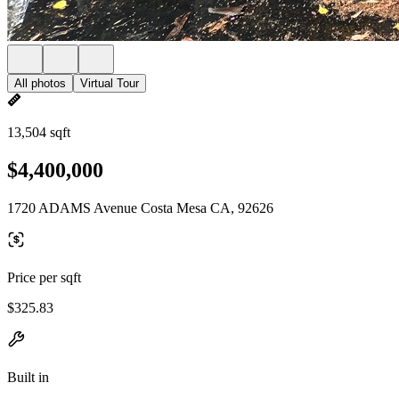
All photos
Virtual Tour
13,504 sqft
$4,400,000
1720 ADAMS Avenue Costa Mesa CA, 92626
Price per sqft
$325.83
Built in