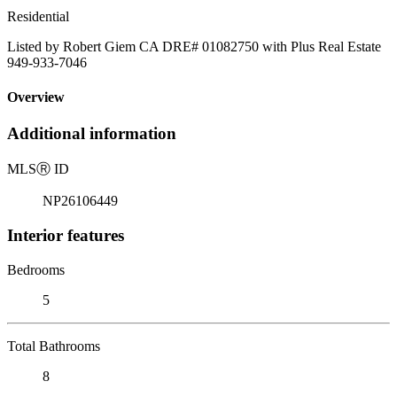
Residential
Listed by Robert Giem CA DRE# 01082750 with Plus Real Estate
949-933-7046
Overview
Additional information
MLS
Ⓡ
ID
NP26106449
Interior features
Bedrooms
5
Total Bathrooms
8