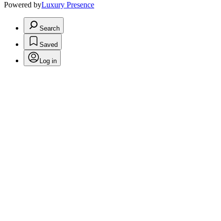
Powered by
Luxury Presence
Search
Saved
Log in