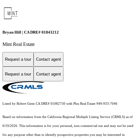
Bryan Hill | CA DRE# 01843212
Mint Real Estate
Request a tour
Contact agent
Request a tour
Contact agent
Listed by Robert Giem CA DRE# 01082750 with Plus Real Estate 949-933-7046
Based on information from the
California Regional Multiple Listing Service (CRMLS)
as of
6/19/2026. This information is for your personal, non-commercial use and may not be used
for any purpose other than to identify prospective properties you may be interested in