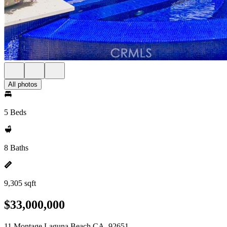
All photos
5 Beds
8 Baths
9,305 sqft
$33,000,000
11 Montage Laguna Beach CA, 92651