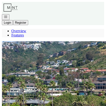
Go to: Homepage
Open navigation
Login
Register
Overview
Features