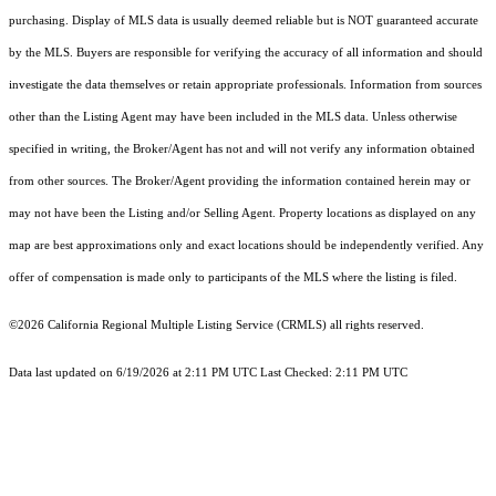
purchasing. Display of MLS data is usually deemed reliable but is NOT guaranteed accurate
by the MLS. Buyers are responsible for verifying the accuracy of all information and should
investigate the data themselves or retain appropriate professionals. Information from sources
other than the Listing Agent may have been included in the MLS data. Unless otherwise
specified in writing, the Broker/Agent has not and will not verify any information obtained
from other sources. The Broker/Agent providing the information contained herein may or
may not have been the Listing and/or Selling Agent. Property locations as displayed on any
map are best approximations only and exact locations should be independently verified. Any
offer of compensation is made only to participants of the MLS where the listing is filed.
©2026
California Regional Multiple Listing Service (CRMLS)
all rights reserved.
Data last updated on 6/19/2026 at 2:11 PM UTC Last Checked: 2:11 PM UTC