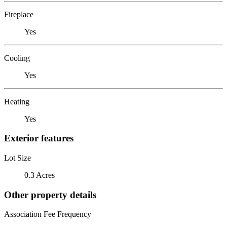
Fireplace
Yes
Cooling
Yes
Heating
Yes
Exterior features
Lot Size
0.3 Acres
Other property details
Association Fee Frequency