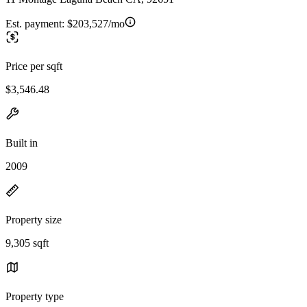
Est. payment:
$203,527/mo
Price per sqft
$3,546.48
Built in
2009
Property size
9,305 sqft
Property type