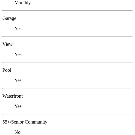
Monthly
Garage
Yes
View
Yes
Pool
Yes
Waterfront
Yes
55+/Senior Community
No