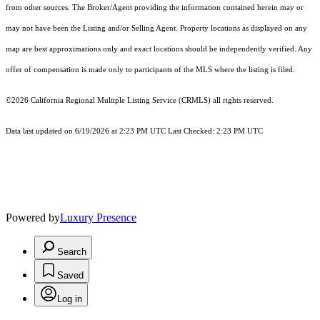
from other sources. The Broker/Agent providing the information contained herein may or
may not have been the Listing and/or Selling Agent. Property locations as displayed on any
map are best approximations only and exact locations should be independently verified. Any
offer of compensation is made only to participants of the MLS where the listing is filed.
©2026
California Regional Multiple Listing Service (CRMLS)
all rights reserved.
Data last updated on 6/19/2026 at 2:23 PM UTC Last Checked: 2:23 PM UTC
Powered by
Luxury Presence
Search
Saved
Log in