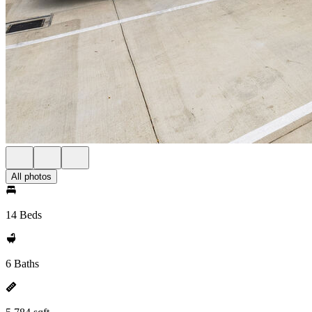
All photos
14 Beds
6 Baths