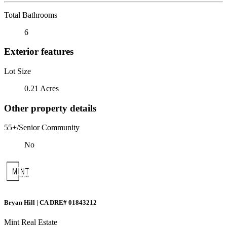
Total Bathrooms
6
Exterior features
Lot Size
0.21 Acres
Other property details
55+/Senior Community
No
Bryan Hill | CA DRE# 01843212
Mint Real Estate