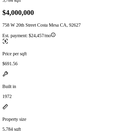
5,784 sqft
$4,000,000
758 W 20th Street Costa Mesa CA, 92627
Est. payment:
$24,457/mo
Price per sqft
$691.56
Built in
1972
Property size
5,784 sqft