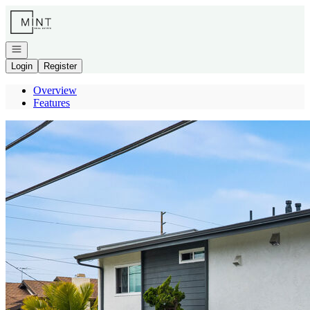
Go to: Homepage
Open navigation
Login
Register
Overview
Features