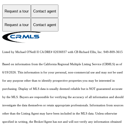
Request a tour
Contact agent
Request a tour
Contact agent
Listed by Michael O'Neill II CA DRE# 02036937 with CB Richard Ellis, Inc. 949-809-3615
Based on information from the
California Regional Multiple Listing Service (CRMLS)
as of
6/19/2026. This information is for your personal, non-commercial use and may not be used
for any purpose other than to identify prospective properties you may be interested in
purchasing. Display of MLS data is usually deemed reliable but is NOT guaranteed accurate
by the MLS. Buyers are responsible for verifying the accuracy of all information and should
investigate the data themselves or retain appropriate professionals. Information from sources
other than the Listing Agent may have been included in the MLS data. Unless otherwise
specified in writing, the Broker/Agent has not and will not verify any information obtained