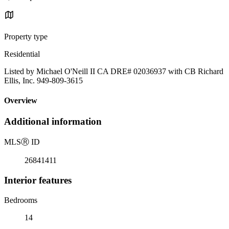
Property type
Residential
Listed by Michael O'Neill II CA DRE# 02036937 with CB Richard
Ellis, Inc. 949-809-3615
Overview
Additional information
MLS
Ⓡ
ID
26841411
Interior features
Bedrooms
14