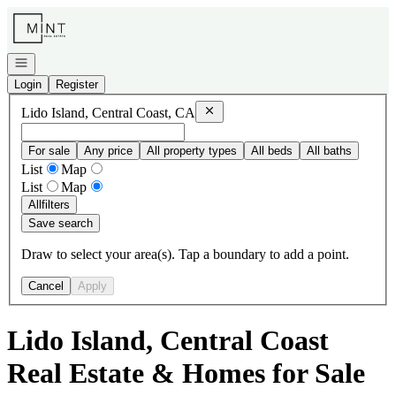
Go to: Homepage
Open navigation
Login
Register
Remove
Lido Island, Central Coast, 
Lido Island, Central Coast, CA
For sale
Any price
All property types
All beds
All baths
List
Map
List
Map
All
filters
Save search
Draw to select your area(s). Tap a boundary to add a point.
Cancel
Apply
Lido Island, Central Coast
Real Estate & Homes for Sale