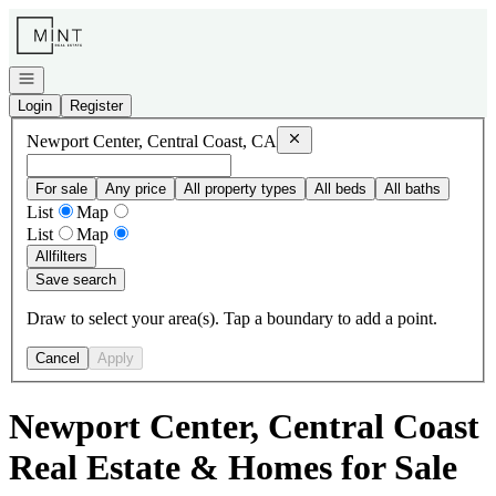
Go to: Homepage
Open navigation
Login
Register
Remove
Newport Center, Centra
Newport Center, Central Coast, CA
For sale
Any price
All property types
All beds
All baths
List
Map
List
Map
All
filters
Save search
Draw to select your area(s). Tap a boundary to add a point.
Cancel
Apply
Newport Center, Central Coast
Real Estate & Homes for Sale