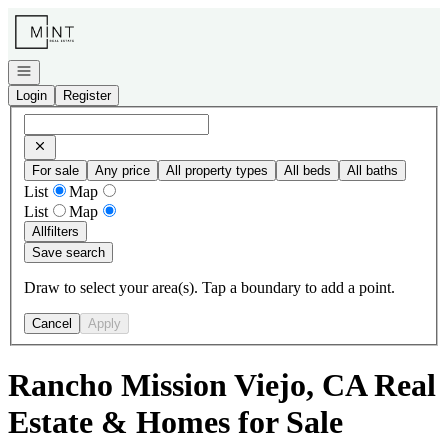
Go to: Homepage
Open navigation
Login
Register
For sale
Any price
All property types
All beds
All baths
List
Map
List
Map
All
filters
Save search
Draw to select your area(s). Tap a boundary to add a point.
Cancel
Apply
Rancho Mission Viejo, CA Real
Estate & Homes for Sale