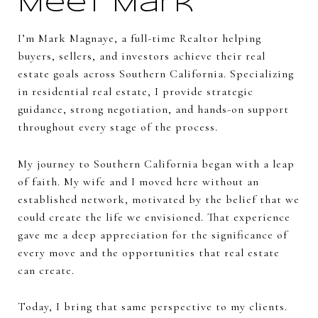
Meet Mark
I’m Mark Magnaye, a full-time Realtor helping
buyers, sellers, and investors achieve their real
estate goals across Southern California. Specializing
in residential real estate, I provide strategic
guidance, strong negotiation, and hands-on support
throughout every stage of the process.
My journey to Southern California began with a leap
of faith. My wife and I moved here without an
established network, motivated by the belief that we
could create the life we envisioned. That experience
gave me a deep appreciation for the significance of
every move and the opportunities that real estate
can create.
Today, I bring that same perspective to my clients.