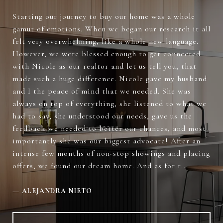
Starting our journey to buy our home was a whole
gamut of emotions. When we began our research it all
felt very overwhelming, like a whole new language.
However, we were blessed enough to get connected
with Nicole as our realtor and let us tell you, that
made such a huge difference. Nicole gave my husband
and I the peace of mind that we needed. She was
always on top of everything, she listened to what we
had to say, she understood our needs, gave us the
feedback we needed to better our chances, and most
importantly she was our biggest advocate! After an
intense few months of non-stop showings and placing
offers, we found our dream home. And as for t...
—
ALEJANDRA NIETO