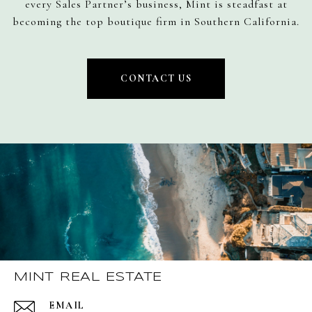
every Sales Partner’s business, Mint is steadfast at
becoming the top boutique firm in Southern California.
CONTACT US
MINT REAL ESTATE
EMAIL