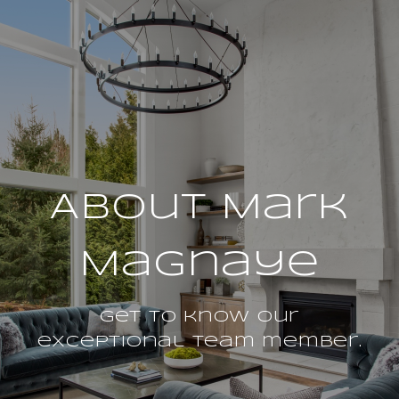
About Mark
Magnaye
Get to know our
exceptional team member.