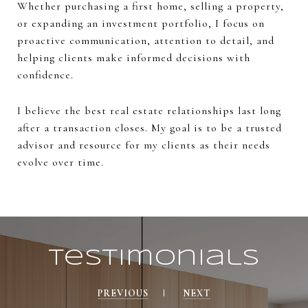
Whether purchasing a first home, selling a property,
or expanding an investment portfolio, I focus on
proactive communication, attention to detail, and
helping clients make informed decisions with
confidence.
I believe the best real estate relationships last long
after a transaction closes. My goal is to be a trusted
advisor and resource for my clients as their needs
evolve over time.
Testimonials
PREVIOUS
NEXT