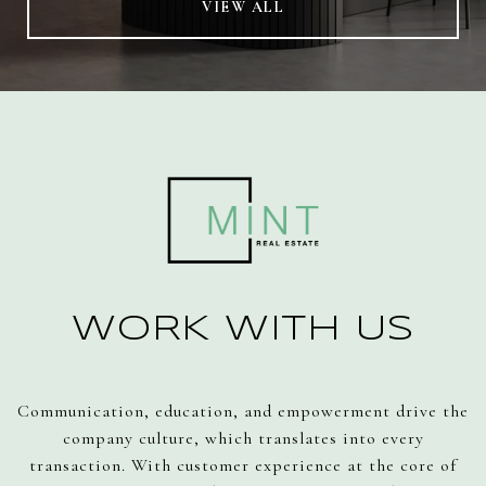
VIEW ALL
WORK WITH US
Communication, education, and empowerment drive the
company culture, which translates into every
transaction. With customer experience at the core of