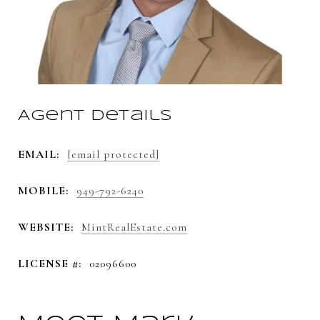
Agent Details
EMAIL:
[email protected]
MOBILE:
949-792-6240
WEBSITE:
MintRealEstate.com
LICENSE #:
02096600