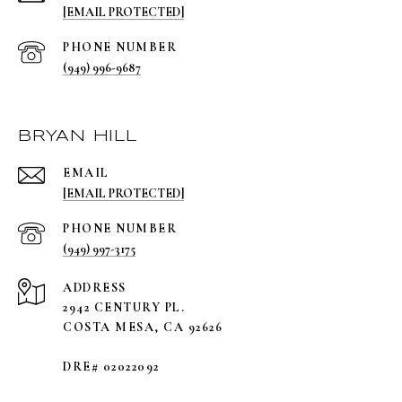
[EMAIL PROTECTED]
PHONE NUMBER
(949) 996-9687
BRYAN HILL
EMAIL
[EMAIL PROTECTED]
PHONE NUMBER
(949) 997-3175
ADDRESS
2942 CENTURY PL.
COSTA MESA, CA 92626
DRE# 02022092