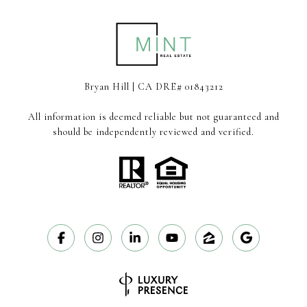
Bryan Hill | CA DRE# 01843212
All information is deemed reliable but not guaranteed and
should be independently reviewed and verified.