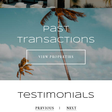
Past
Transactions
VIEW PROPERTIES
Testimonials
PREVIOUS
NEXT