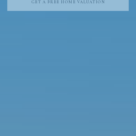
GET A FREE HOME VALUATION