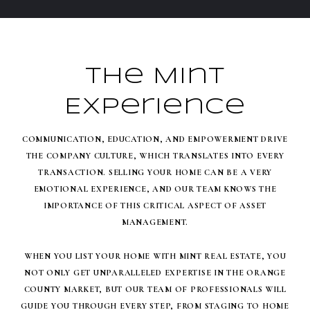
The Mint
Experience
COMMUNICATION, EDUCATION, AND EMPOWERMENT DRIVE
THE COMPANY CULTURE, WHICH TRANSLATES INTO EVERY
TRANSACTION. SELLING YOUR HOME CAN BE A VERY
EMOTIONAL EXPERIENCE, AND OUR TEAM KNOWS THE
IMPORTANCE OF THIS CRITICAL ASPECT OF ASSET
MANAGEMENT.
WHEN YOU LIST YOUR HOME WITH MINT REAL ESTATE, YOU
NOT ONLY GET UNPARALLELED EXPERTISE IN THE ORANGE
COUNTY MARKET, BUT OUR TEAM OF PROFESSIONALS WILL
GUIDE YOU THROUGH EVERY STEP, FROM STAGING TO HOME