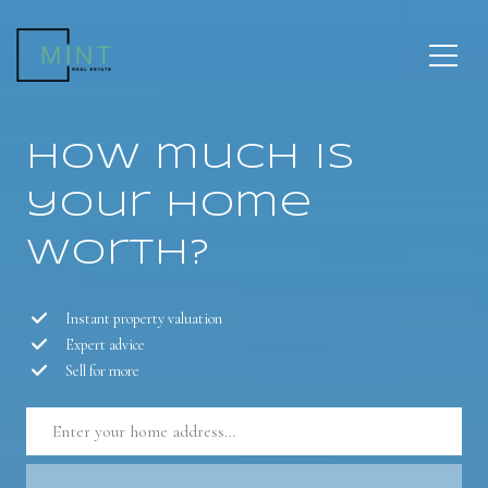
How much is
your home
worth?
Instant property valuation
Expert advice
Sell for more