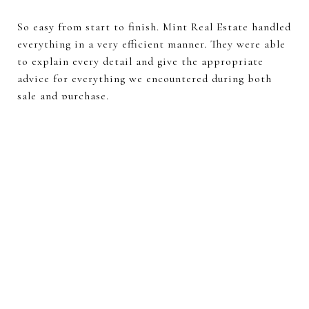
So easy from start to finish. Mint Real Estate handled
everything in a very efficient manner. They were able
to explain every detail and give the appropriate
advice for everything we encountered during both
sale and purchase.
—
VICTOR AND TRACEY O.
VIEW ALL TESTIMONIALS
Search for