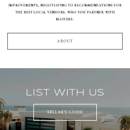
IMPROVEMENTS, NEGOTIATING TO RECOMMENDATIONS FOR
THE BEST LOCAL VENDORS. WHO YOU PARTNER WITH
MATTERS.
ABOUT
List With Us
SELLER'S GUIDE