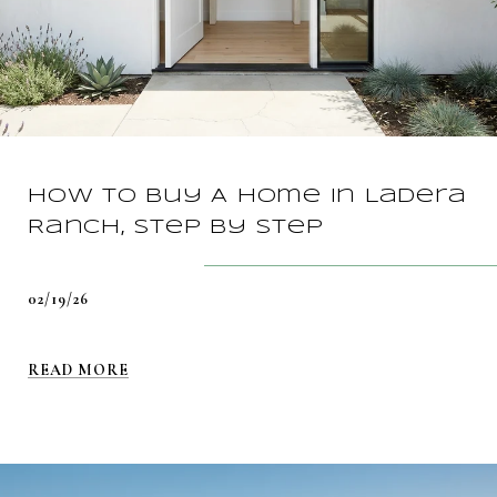
How To Buy A Home In Ladera
Ranch, Step By Step
02/19/26
READ MORE