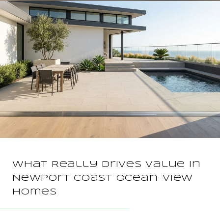
What Really Drives Value In
Newport Coast Ocean-View
Homes