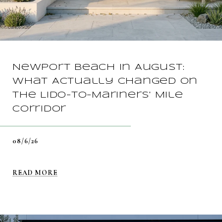
Newport Beach in August:
What Actually Changed on
the Lido-to-Mariners' Mile
Corridor
08/6/26
READ MORE