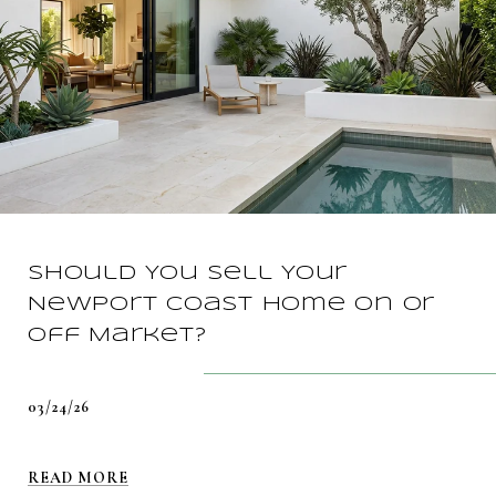
Should You Sell Your
Newport Coast Home On Or
Off Market?
03/24/26
READ MORE