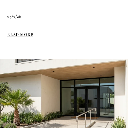
05/7/26
READ MORE