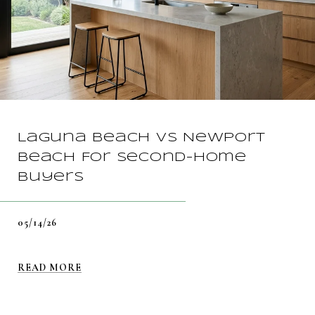
Laguna Beach vs Newport
Beach For Second-Home
Buyers
05/14/26
READ MORE