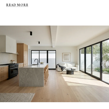
READ MORE