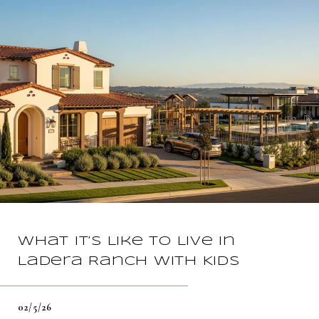
What It’s Like To Live In
Ladera Ranch With Kids
02/5/26