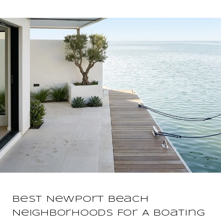
Best Newport Beach
Neighborhoods For A Boating