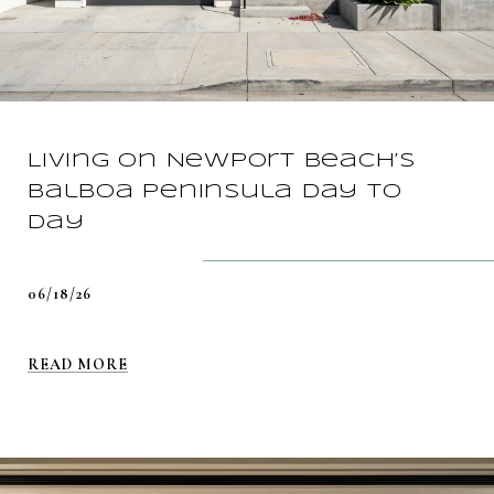
Living On Newport Beach’s
Balboa Peninsula Day To
Day
06/18/26
READ MORE