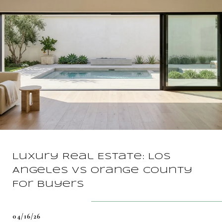
Luxury Real Estate: Los
Angeles vs Orange County
For Buyers
04/16/26