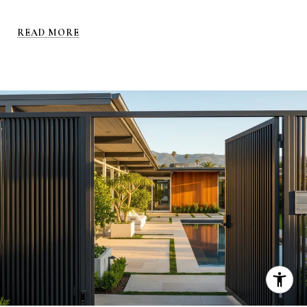
READ MORE