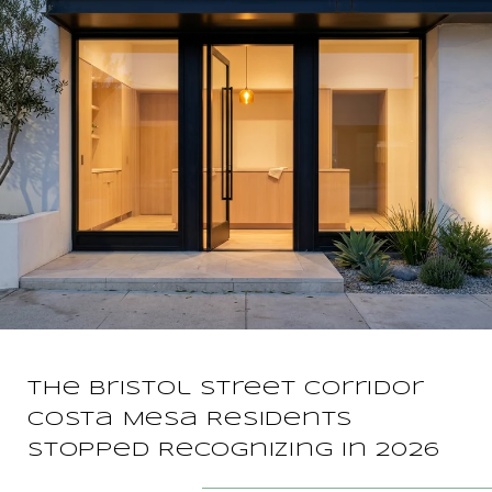
The Bristol Street Corridor
Costa Mesa Residents
Stopped Recognizing in 2026