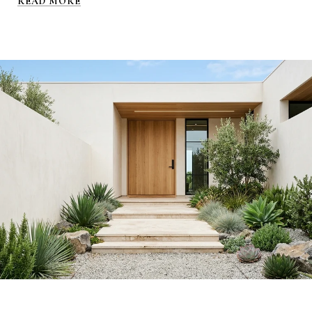
READ MORE