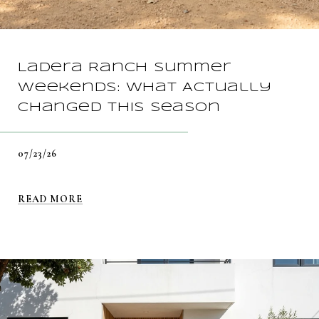
Ladera Ranch Summer
Weekends: What Actually
Changed This Season
07/23/26
READ MORE