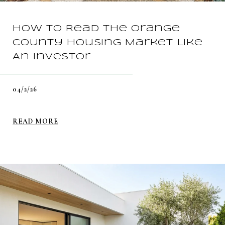
How To Read The Orange
County Housing Market Like
An Investor
04/2/26
READ MORE