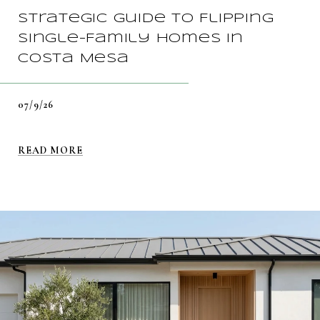
Strategic Guide To Flipping
Single-Family Homes In
Costa Mesa
07/9/26
READ MORE