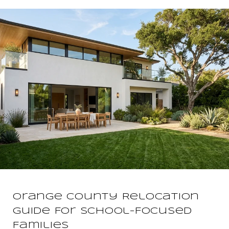
Orange County Relocation
Guide For School-Focused
Families