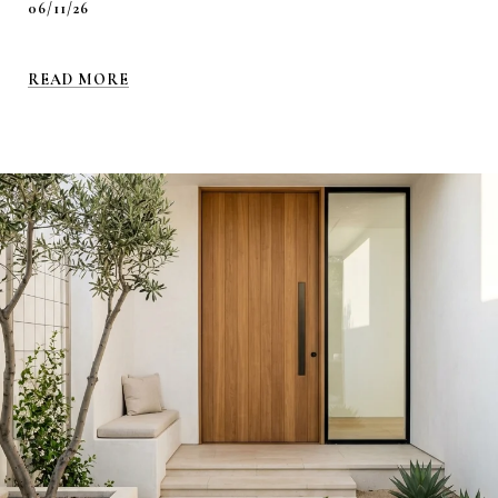
06/11/26
READ MORE