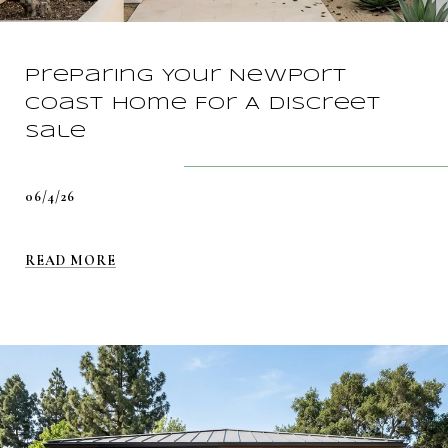
Preparing Your Newport
Coast Home For A Discreet
Sale
06/4/26
READ MORE