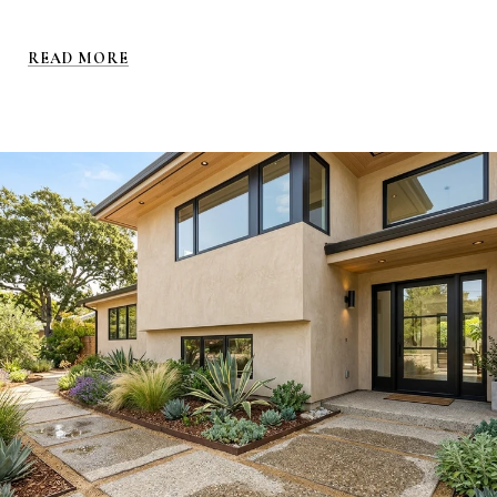
READ MORE