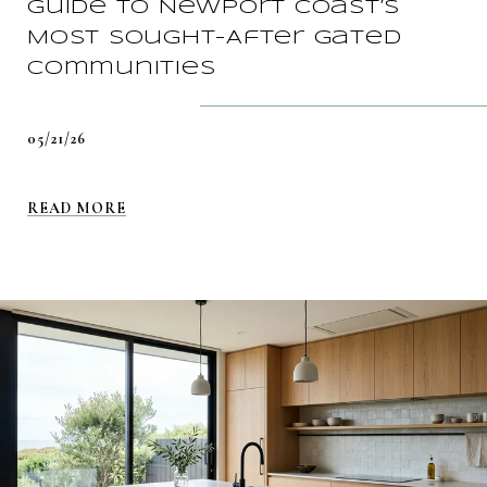
Guide To Newport Coast’s
Most Sought-After Gated
Communities
05/21/26
READ MORE