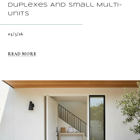
Duplexes And Small Multi-
Units
03/5/26
READ MORE