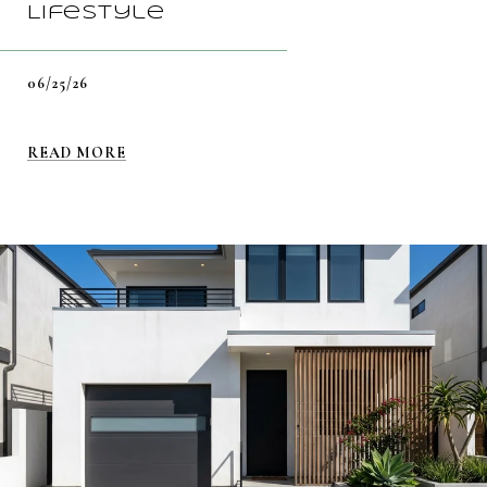
Lifestyle
06/25/26
READ MORE