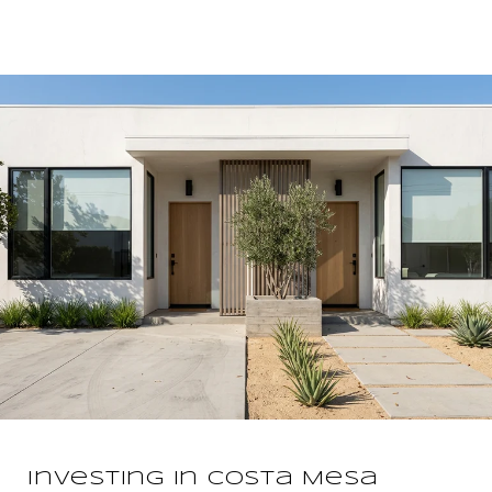
Investing In Costa Mesa