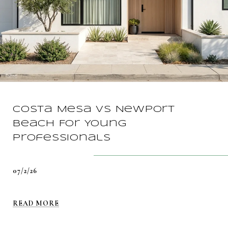
Costa Mesa vs Newport
Beach For Young
Professionals
07/2/26
READ MORE