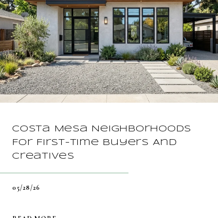
Costa Mesa Neighborhoods
For First-Time Buyers And
Creatives
05/28/26