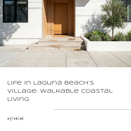
Life In Laguna Beach’s
Village: Walkable Coastal
Living
07/16/26