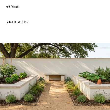
08/6/26
READ MORE