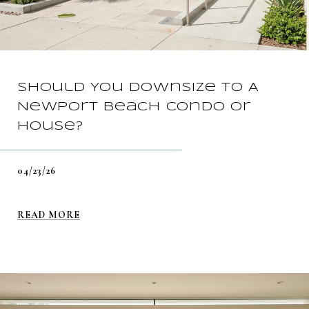
Should You Downsize To A
Newport Beach Condo Or
House?
04/23/26
READ MORE