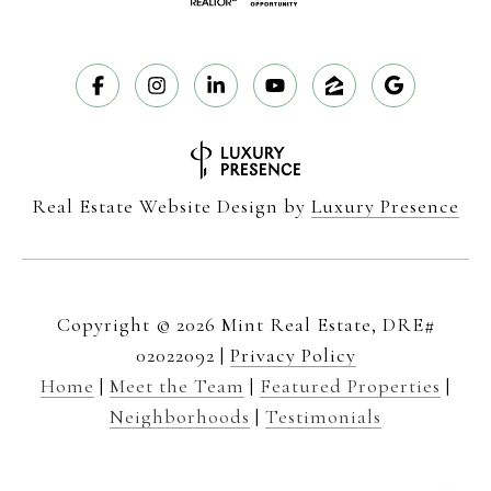
Real Estate Website Design by
Luxury Presence
Copyright ©
2026
|
Privacy Policy
Home
|
Meet the Team
|
Featured Properties
|
Neighborhoods
|
Testimonials