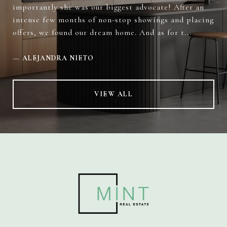
importantly she was our biggest advocate! After an
intense few months of non-stop showings and placing
offers, we found our dream home. And as for t...
—
ALEJANDRA NIETO
VIEW ALL