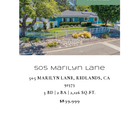
505 Marilyn Lane
505 MARILYN LANE, REDLANDS, CA
92373
3 BD | 2 BA | 2,126 SQ.FT.
$839,999