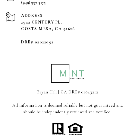
(949) 997-3175
ADDRESS
2942 CENTURY PL.
COSTA MESA, CA 92626
DRE# 02022092
Bryan Hill | CA DRE# 01843212
All information is deemed reliable but not guaranteed and
should be independently reviewed and verified.