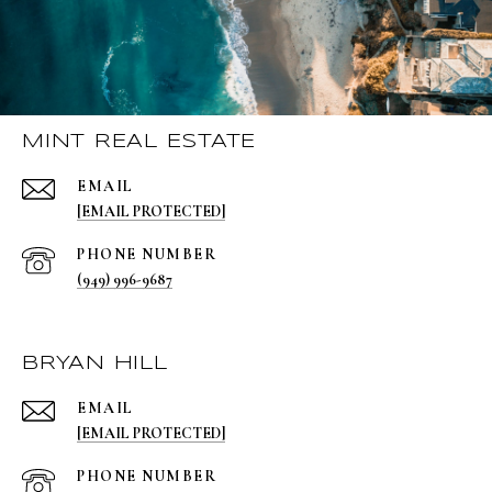
MINT REAL ESTATE
EMAIL
[EMAIL PROTECTED]
PHONE NUMBER
(949) 996-9687
BRYAN HILL
EMAIL
[EMAIL PROTECTED]
PHONE NUMBER