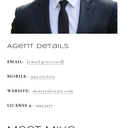
Agent Details
EMAIL:
[email protected]
MOBILE:
949.731.6215
WEBSITE:
mintrealestate.com
LICENSE #:
02275177