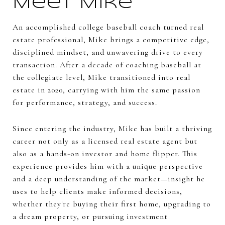
Meet Mike
An accomplished college baseball coach turned real
estate professional, Mike brings a competitive edge,
disciplined mindset, and unwavering drive to every
transaction. After a decade of coaching baseball at
the collegiate level, Mike transitioned into real
estate in 2020, carrying with him the same passion
for performance, strategy, and success.
Since entering the industry, Mike has built a thriving
career not only as a licensed real estate agent but
also as a hands-on investor and home flipper. This
experience provides him with a unique perspective
and a deep understanding of the market—insight he
uses to help clients make informed decisions,
whether they're buying their first home, upgrading to
a dream property, or pursuing investment