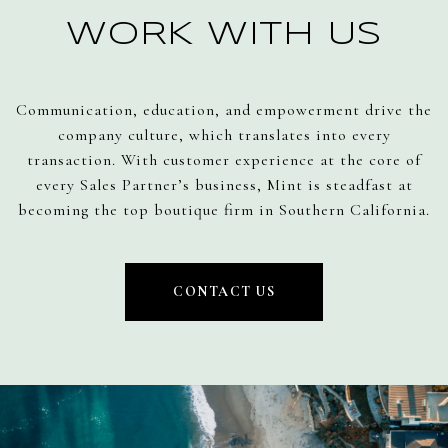
WORK WITH US
Communication, education, and empowerment drive the
company culture, which translates into every
transaction. With customer experience at the core of
every Sales Partner’s business, Mint is steadfast at
becoming the top boutique firm in Southern California.
CONTACT US