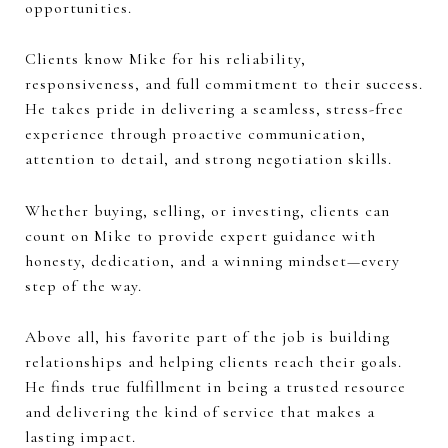
opportunities.
Clients know Mike for his reliability,
responsiveness, and full commitment to their success.
He takes pride in delivering a seamless, stress-free
experience through proactive communication,
attention to detail, and strong negotiation skills.
Whether buying, selling, or investing, clients can
count on Mike to provide expert guidance with
honesty, dedication, and a winning mindset—every
step of the way.
Above all, his favorite part of the job is building
relationships and helping clients reach their goals.
He finds true fulfillment in being a trusted resource
and delivering the kind of service that makes a
lasting impact.