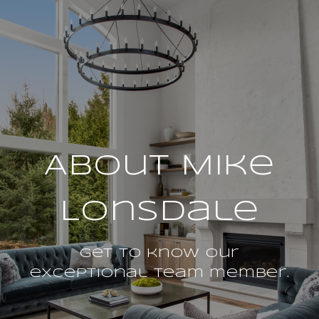
About Mike
Lonsdale
Get to know our
exceptional team member.