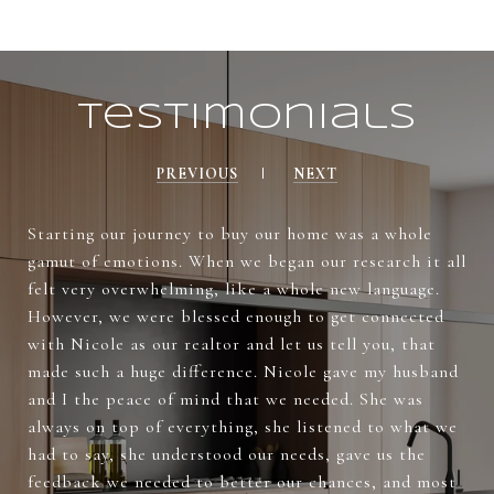
Testimonials
PREVIOUS
NEXT
Starting our journey to buy our home was a whole
gamut of emotions. When we began our research it all
felt very overwhelming, like a whole new language.
However, we were blessed enough to get connected
with Nicole as our realtor and let us tell you, that
made such a huge difference. Nicole gave my husband
and I the peace of mind that we needed. She was
always on top of everything, she listened to what we
had to say, she understood our needs, gave us the
feedback we needed to better our chances, and most