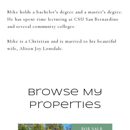
Mike holds a bachelor’s degree and a master’s degree.
He has spent time lecturing at CSU San Bernardino
and several community colleges.
Mike is a Christian and is married to his beautiful
wife, Alison Joy Lonsdale.
Browse My
Properties
FOR SALE