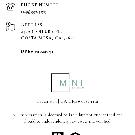
PHONE NUMBER
(949) 997-3175
ADDRESS
2942 CENTURY PL.
COSTA MESA, CA 92626
DRE# 02022092
Bryan Hill | CA DRE# 01843212
All information is deemed reliable but not guaranteed and
should be independently reviewed and verified.