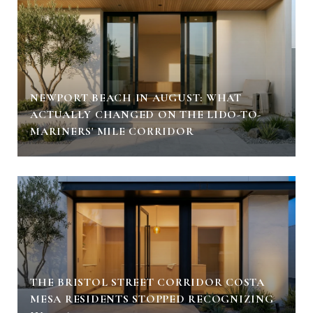
NEWPORT BEACH IN AUGUST: WHAT
ACTUALLY CHANGED ON THE LIDO-TO-
MARINERS' MILE CORRIDOR
THE BRISTOL STREET CORRIDOR COSTA
MESA RESIDENTS STOPPED RECOGNIZING