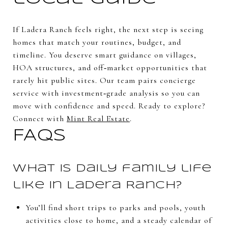
If Ladera Ranch feels right, the next step is seeing
homes that match your routines, budget, and
timeline. You deserve smart guidance on villages,
HOA structures, and off‑market opportunities that
rarely hit public sites. Our team pairs concierge
service with investment‑grade analysis so you can
move with confidence and speed. Ready to explore?
Connect with
Mint Real Estate
.
FAQs
What is daily family life
like in Ladera Ranch?
You’ll find short trips to parks and pools, youth
activities close to home, and a steady calendar of