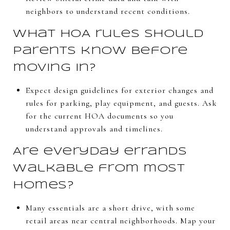
neighbors to understand recent conditions.
What HOA rules should
parents know before
moving in?
Expect design guidelines for exterior changes and
rules for parking, play equipment, and guests. Ask
for the current HOA documents so you
understand approvals and timelines.
Are everyday errands
walkable from most
homes?
Many essentials are a short drive, with some
retail areas near central neighborhoods. Map your