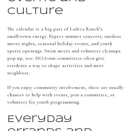
culture
The calendar is a big part of Ladera Ranch’s
small‑town energy. Expect summer concerts, outdoor
movie nights, seasonal holiday events, and youth
sports openings. Swim meets and volunteer cleanups
pop up, too. HOA‑run committees often give
residents a way to shape activities and meet
neighbors.
If you enjoy community involvement, there are usually
chances to help with events, join a committee, or
volunteer for youth programming.
Everyday