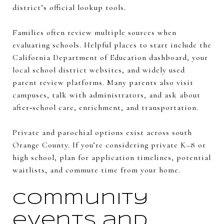
district’s official lookup tools.
Families often review multiple sources when
evaluating schools. Helpful places to start include the
California Department of Education dashboard, your
local school district websites, and widely used
parent review platforms. Many parents also visit
campuses, talk with administrators, and ask about
after‑school care, enrichment, and transportation.
Private and parochial options exist across south
Orange County. If you’re considering private K–8 or
high school, plan for application timelines, potential
waitlists, and commute time from your home.
Community
events and