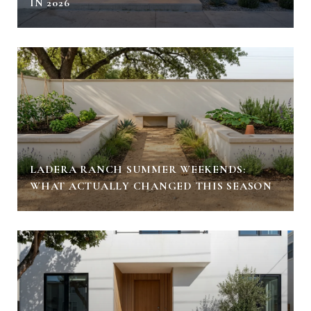
IN 2026
LADERA RANCH SUMMER WEEKENDS:
WHAT ACTUALLY CHANGED THIS SEASON