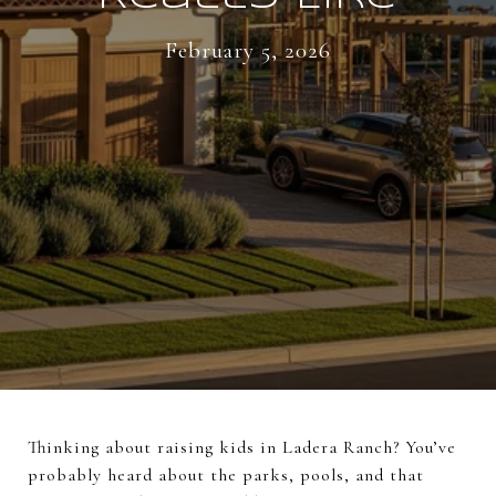
February 5, 2026
Thinking about raising kids in Ladera Ranch? You’ve
probably heard about the parks, pools, and that