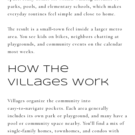
parks, pools, and elementary schools, which makes
everyday routines feel simple and close to home.
The result is a small‑town feel inside a larger metro
area. You see kids on bikes, neighbors chatting at
playgrounds, and community events on the calendar
most weeks.
How the
villages work
Villages organize the community into
easy‑to‑navigate pockets. Each area generally
includes its own park or playground, and many have a
pool or community space nearby. You’ll find a mix of
single‑family homes, townhomes, and condos with