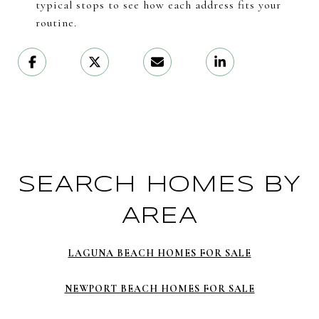
typical stops to see how each address fits your
routine.
SEARCH HOMES BY
AREA
LAGUNA BEACH HOMES FOR SALE
NEWPORT BEACH HOMES FOR SALE