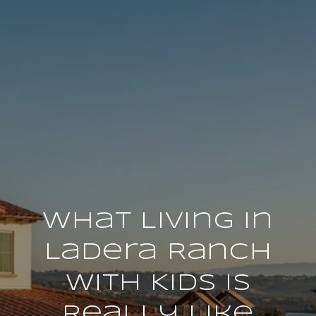
What Living in
Ladera Ranch
With Kids Is
Really Like