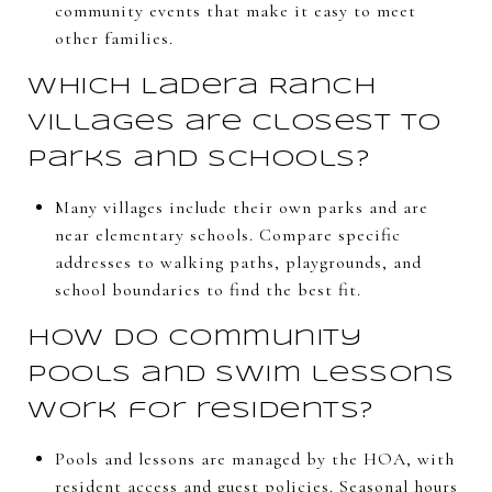
community events that make it easy to meet
other families.
Which Ladera Ranch
villages are closest to
parks and schools?
Many villages include their own parks and are
near elementary schools. Compare specific
addresses to walking paths, playgrounds, and
school boundaries to find the best fit.
How do community
pools and swim lessons
work for residents?
Pools and lessons are managed by the HOA, with
resident access and guest policies. Seasonal hours