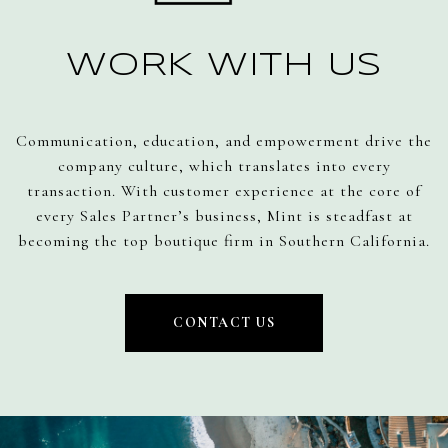
WORK WITH US
Communication, education, and empowerment drive the
company culture, which translates into every
transaction. With customer experience at the core of
every Sales Partner’s business, Mint is steadfast at
becoming the top boutique firm in Southern California.
CONTACT US