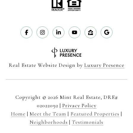
Real Estate Website Design by
Luxury Presence
Copyright ©
2026
|
Privacy Policy
Home
|
Meet the Team
|
Featured Properties
|
Neighborhoods
|
Testimonials