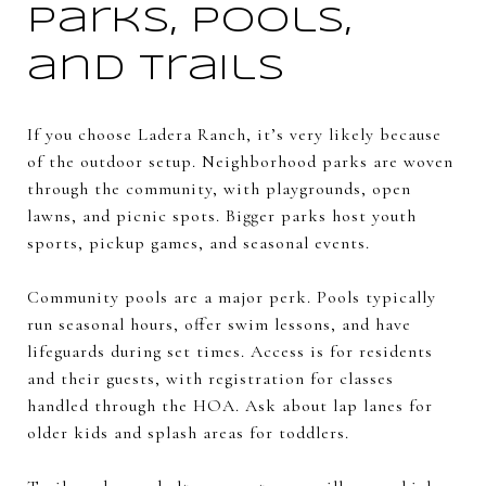
Parks, pools,
and trails
If you choose Ladera Ranch, it’s very likely because
of the outdoor setup. Neighborhood parks are woven
through the community, with playgrounds, open
lawns, and picnic spots. Bigger parks host youth
sports, pickup games, and seasonal events.
Community pools are a major perk. Pools typically
run seasonal hours, offer swim lessons, and have
lifeguards during set times. Access is for residents
and their guests, with registration for classes
handled through the HOA. Ask about lap lanes for
older kids and splash areas for toddlers.