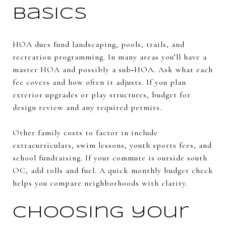
basics
HOA dues fund landscaping, pools, trails, and
recreation programming. In many areas you’ll have a
master HOA and possibly a sub‑HOA. Ask what each
fee covers and how often it adjusts. If you plan
exterior upgrades or play structures, budget for
design review and any required permits.
Other family costs to factor in include
extracurriculars, swim lessons, youth sports fees, and
school fundraising. If your commute is outside south
OC, add tolls and fuel. A quick monthly budget check
helps you compare neighborhoods with clarity.
Choosing your