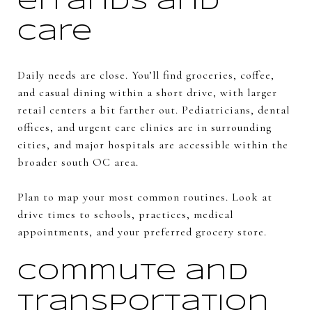
errands and
care
Daily needs are close. You’ll find groceries, coffee,
and casual dining within a short drive, with larger
retail centers a bit farther out. Pediatricians, dental
offices, and urgent care clinics are in surrounding
cities, and major hospitals are accessible within the
broader south OC area.
Plan to map your most common routines. Look at
drive times to schools, practices, medical
appointments, and your preferred grocery store.
Commute and
transportation