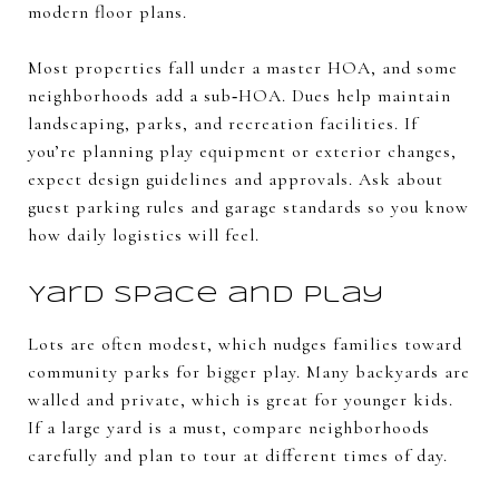
modern floor plans.
Most properties fall under a master HOA, and some
neighborhoods add a sub‑HOA. Dues help maintain
landscaping, parks, and recreation facilities. If
you’re planning play equipment or exterior changes,
expect design guidelines and approvals. Ask about
guest parking rules and garage standards so you know
how daily logistics will feel.
Yard space and play
Lots are often modest, which nudges families toward
community parks for bigger play. Many backyards are
walled and private, which is great for younger kids.
If a large yard is a must, compare neighborhoods
carefully and plan to tour at different times of day.