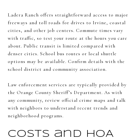
Ladera Ranch offers straightforward access to major
freeways and toll roads for drives to Irvine, coastal
cities, and other job centers. Commute times vary
with traffic, so test your route at the hours you care
about. Public transit is limited compared with
denser cities. School bus routes or local shuttle
options may be available. Confirm details with the
school district and community association.
Law enforcement services are typically provided by
the Orange County Sheriff’s Department. As with
any community, review official crime maps and talk
with neighbors to understand recent trends and
neighborhood programs.
Costs and HOA