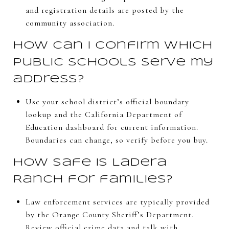
and registration details are posted by the
community association.
How can I confirm which
public schools serve my
address?
Use your school district’s official boundary
lookup and the California Department of
Education dashboard for current information.
Boundaries can change, so verify before you buy.
How safe is Ladera
Ranch for families?
Law enforcement services are typically provided
by the Orange County Sheriff’s Department.
Review official crime data and talk with