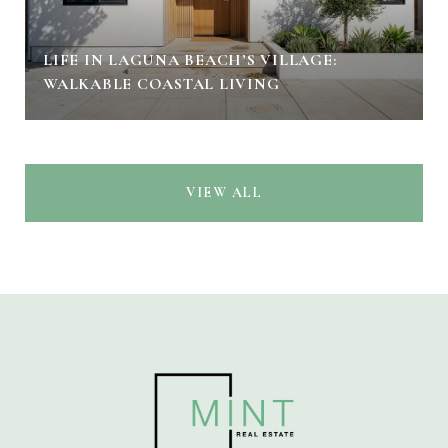
LIFE IN LAGUNA BEACH’S VILLAGE:
WALKABLE COASTAL LIVING
VIEW ALL