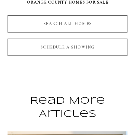
ORANGE COUNTY HOMES FOR SALE
SEARCH ALL HOMES
SCHEDULE A SHOWING
Read More
Articles