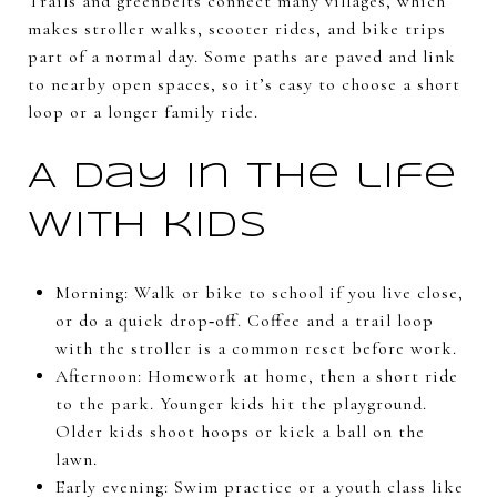
Trails and greenbelts connect many villages, which
makes stroller walks, scooter rides, and bike trips
part of a normal day. Some paths are paved and link
to nearby open spaces, so it’s easy to choose a short
loop or a longer family ride.
A day in the life
with kids
Morning: Walk or bike to school if you live close,
or do a quick drop‑off. Coffee and a trail loop
with the stroller is a common reset before work.
Afternoon: Homework at home, then a short ride
to the park. Younger kids hit the playground.
Older kids shoot hoops or kick a ball on the
lawn.
Early evening: Swim practice or a youth class like