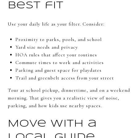
best fit
Use your daily life as your filter. Consider:
Proximity to parks, pools, and school
Yard size needs and privacy
HOA rules that affect your routines
Commute times to work and activities
Parking and guest space for playdates
Trail and greenbelt access from your street
Tour at school pickup, dinnertime, and on a weekend
morning. That gives you a realistic view of noise,
parking, and how kids use nearby spaces.
Move with a
local guide