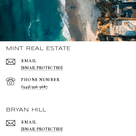
MINT REAL ESTATE
EMAIL
[EMAIL PROTECTED]
PHONE NUMBER
(949) 996-9687
BRYAN HILL
EMAIL
[EMAIL PROTECTED]