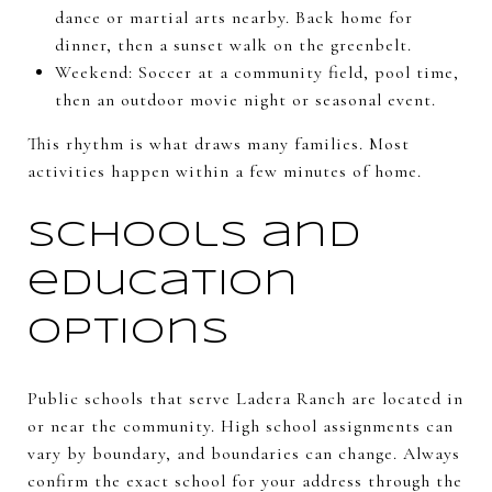
dance or martial arts nearby. Back home for
dinner, then a sunset walk on the greenbelt.
Weekend: Soccer at a community field, pool time,
then an outdoor movie night or seasonal event.
This rhythm is what draws many families. Most
activities happen within a few minutes of home.
Schools and
education
options
Public schools that serve Ladera Ranch are located in
or near the community. High school assignments can
vary by boundary, and boundaries can change. Always
confirm the exact school for your address through the