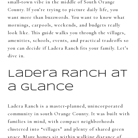
small‑town vibe in the middle of South Orange
County. If you’re trying to picture daily life, you
want more than buzzwords. You want to know what
mornings, carpools, weekends, and budgets really
look like. This guide walks you through the villages,
amenities, schools, events, and practical tradeoffs so
you can decide if Ladera Ranch fits your family. Let’s
dive in.
Ladera Ranch at
a glance
Ladera Ranch is a master‑planned, unincorporated
community in south Orange County. It was built with
families in mind, with compact neighborhoods
clustered into “villages” and plenty of shared green
space. Many homes sit within walking distance of