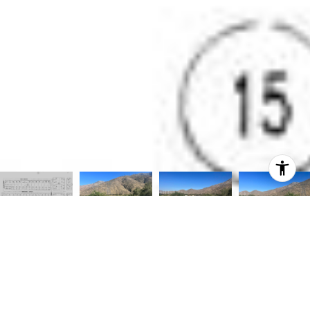
Courtesy of HomeSmart