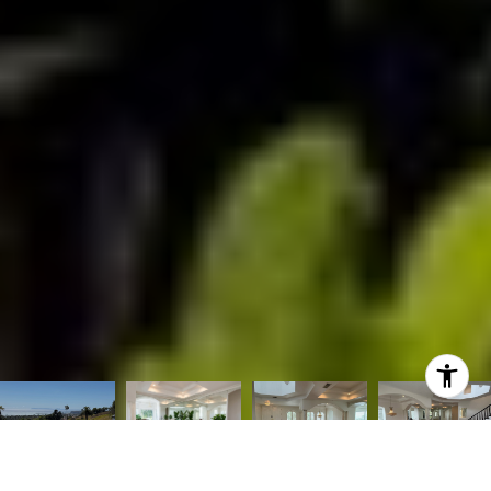
Listed by Nicole Herring CA DRE# 01487895 with Mint Real Estate
[email protected]