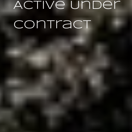
Active Under
Contract