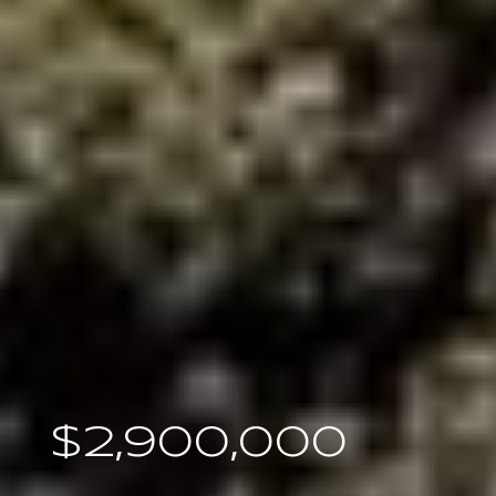
$2,900,000