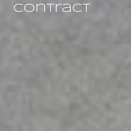
Contract