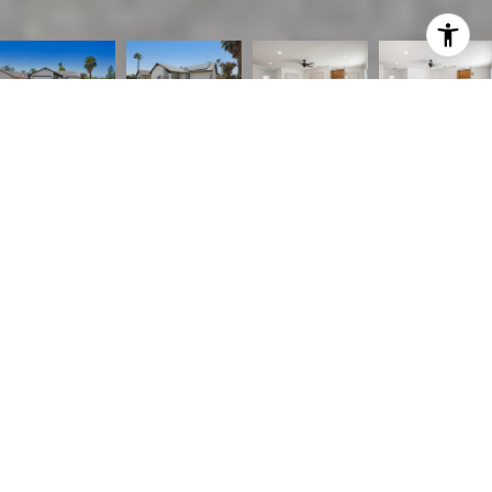
Listed by Emily Brooke CA DRE# 01430347 with Mint Real Estate 619-507-3353
$499,000
3294 Roberds
3 Beds
2 Baths
1,137 Sq.Ft.
4,800 Sq.Ft.
CONTACT AGENT