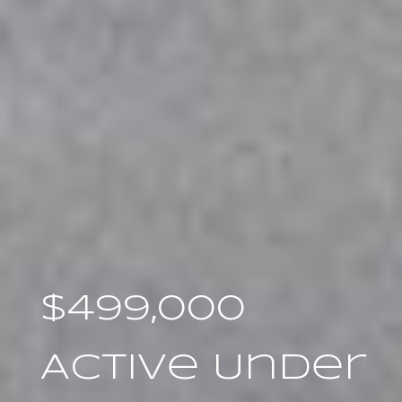
$499,000
Active Under