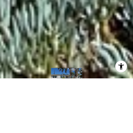
Courtesy of Mint Real Estate