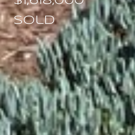
$1,618,000
Sold