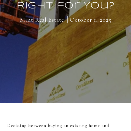
Right for You?
Mint Real Estate
October 1, 2025
Deciding between buying an existing home and