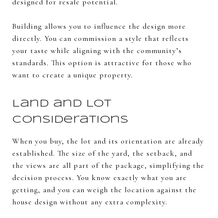
designed for resale potential.
Building allows you to influence the design more
directly. You can commission a style that reflects
your taste while aligning with the community’s
standards. This option is attractive for those who
want to create a unique property.
Land and Lot
Considerations
When you buy, the lot and its orientation are already
established. The size of the yard, the setback, and
the views are all part of the package, simplifying the
decision process. You know exactly what you are
getting, and you can weigh the location against the
house design without any extra complexity.