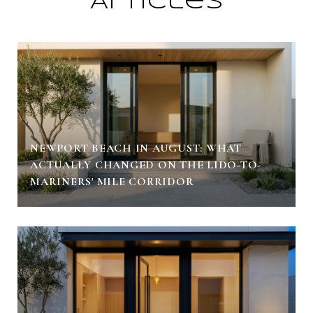
Articles
NEWPORT BEACH IN AUGUST: WHAT
ACTUALLY CHANGED ON THE LIDO-TO-
MARINERS' MILE CORRIDOR