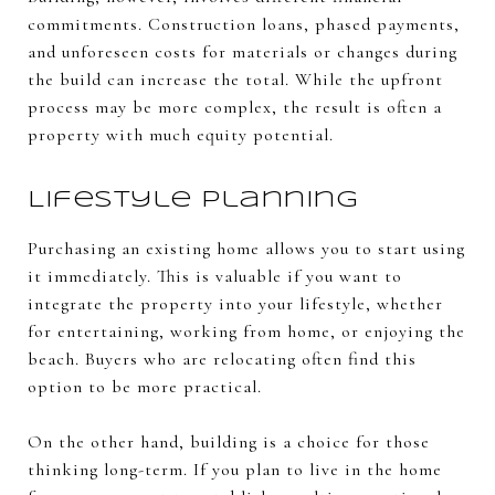
commitments. Construction loans, phased payments,
and unforeseen costs for materials or changes during
the build can increase the total. While the upfront
process may be more complex, the result is often a
property with much equity potential.
Lifestyle Planning
Purchasing an existing home allows you to start using
it immediately. This is valuable if you want to
integrate the property into your lifestyle, whether
for entertaining, working from home, or enjoying the
beach. Buyers who are relocating often find this
option to be more practical.
On the other hand, building is a choice for those
thinking long-term. If you plan to live in the home