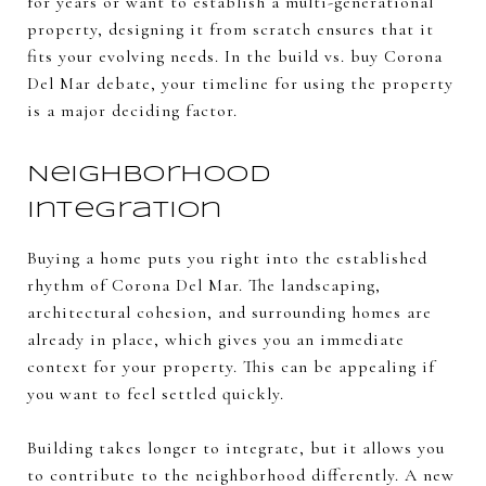
for years or want to establish a multi-generational
property, designing it from scratch ensures that it
fits your evolving needs. In the build vs. buy Corona
Del Mar debate, your timeline for using the property
is a major deciding factor.
Neighborhood
Integration
Buying a home puts you right into the established
rhythm of Corona Del Mar. The landscaping,
architectural cohesion, and surrounding homes are
already in place, which gives you an immediate
context for your property. This can be appealing if
you want to feel settled quickly.
Building takes longer to integrate, but it allows you
to contribute to the neighborhood differently. A new