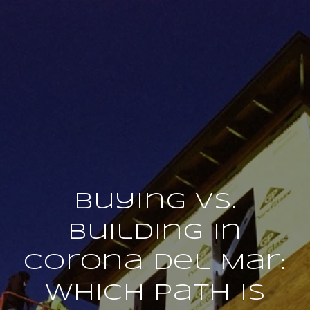
Buying vs.
Building in
Corona Del Mar:
Which Path Is