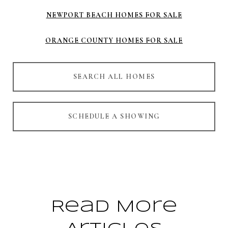
NEWPORT BEACH HOMES FOR SALE
ORANGE COUNTY HOMES FOR SALE
SEARCH ALL HOMES
SCHEDULE A SHOWING
Read More