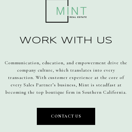
WORK WITH US
Communication, education, and empowerment drive the
company culture, which translates into every
transaction. With customer experience at the core of
every Sales Partner’s business, Mint is steadfast at
becoming the top boutique firm in Southern California.
CONTACT US