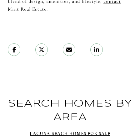
blend of design, amenities, and lifestyle,
contact
Mint Real Estate
.
SEARCH HOMES BY
AREA
LAGUNA BEACH HOMES FOR SALE