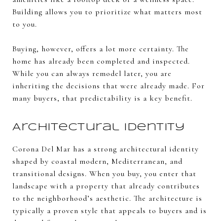
Building allows you to prioritize what matters most
to you.
Buying, however, offers a lot more certainty. The
home has already been completed and inspected.
While you can always remodel later, you are
inheriting the decisions that were already made. For
many buyers, that predictability is a key benefit.
Architectural Identity
Corona Del Mar has a strong architectural identity
shaped by coastal modern, Mediterranean, and
transitional designs. When you buy, you enter that
landscape with a property that already contributes
to the neighborhood’s aesthetic. The architecture is
typically a proven style that appeals to buyers and is