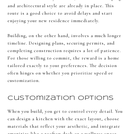
and architectural style are already in place. This
route is a good choice to avoid delays and start
enjoying your new residence immediately.
Building, on the other hand, involves a much longer
timeline. Designing plans, securing permits, and
completing construction requires a lot of patience.
For those willing to commit, the reward is a home
tailored exactly to your preferences. The decision
often hinges on whether you prioritize speed or
customization.
Customization Options
When you build, you get to control every detail. You
can design a kitchen with the exact layout, choose
materials that reflect your aesthetic, and integrate
amenities like a rooftop deck or a wellness space.