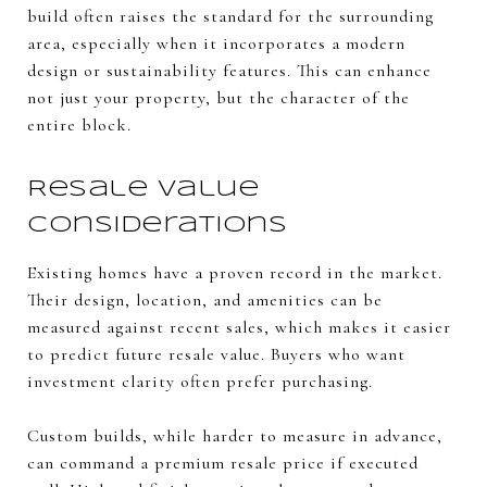
build often raises the standard for the surrounding
area, especially when it incorporates a modern
design or sustainability features. This can enhance
not just your property, but the character of the
entire block.
Resale Value
Considerations
Existing homes have a proven record in the market.
Their design, location, and amenities can be
measured against recent sales, which makes it easier
to predict future resale value. Buyers who want
investment clarity often prefer purchasing.
Custom builds, while harder to measure in advance,
can command a premium resale price if executed