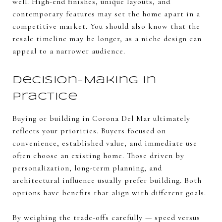
well. High-end finishes, unique layouts, and
contemporary features may set the home apart in a
competitive market. You should also know that the
resale timeline may be longer, as a niche design can
appeal to a narrower audience.
Decision-Making in
Practice
Buying or building in Corona Del Mar ultimately
reflects your priorities. Buyers focused on
convenience, established value, and immediate use
often choose an existing home. Those driven by
personalization, long-term planning, and
architectural influence usually prefer building. Both
options have benefits that align with different goals.
By weighing the trade-offs carefully — speed versus