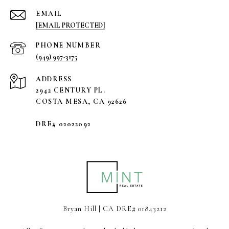
EMAIL
[EMAIL PROTECTED]
PHONE NUMBER
(949) 997-3175
ADDRESS
2942 CENTURY PL.
COSTA MESA, CA 92626
DRE# 02022092
Bryan Hill | CA DRE# 01843212