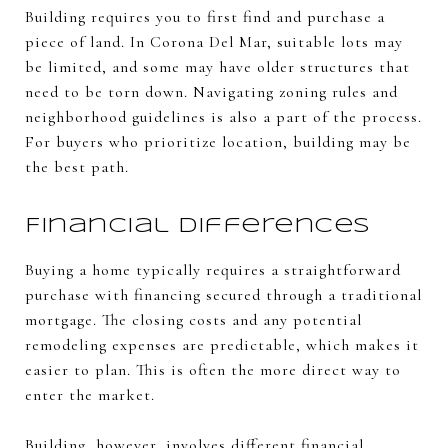
Building requires you to first find and purchase a
piece of land. In Corona Del Mar, suitable lots may
be limited, and some may have older structures that
need to be torn down. Navigating zoning rules and
neighborhood guidelines is also a part of the process.
For buyers who prioritize location, building may be
the best path.
Financial Differences
Buying a home typically requires a straightforward
purchase with financing secured through a traditional
mortgage. The closing costs and any potential
remodeling expenses are predictable, which makes it
easier to plan. This is often the more direct way to
enter the market.
Building, however, involves different financial