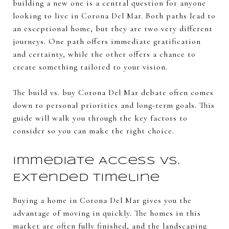
building a new one is a central question for anyone
looking to live in Corona Del Mar. Both paths lead to
an exceptional home, but they are two very different
journeys. One path offers immediate gratification
and certainty, while the other offers a chance to
create something tailored to your vision.
The build vs. buy Corona Del Mar debate often comes
down to personal priorities and long-term goals. This
guide will walk you through the key factors to
consider so you can make the right choice.
Immediate Access vs.
Extended Timeline
Buying a home in Corona Del Mar gives you the
advantage of moving in quickly. The homes in this
market are often fully finished, and the landscaping