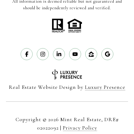
All information is deemed reliable but not guaranteed and
should be independently reviewed and verified.
Real Estate Website Design by
Luxury Presence
Copyright ©
2026
|
Privacy Policy