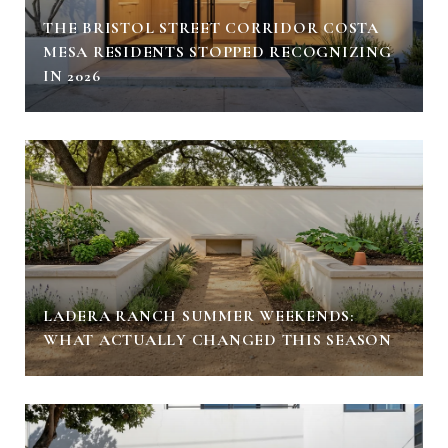
THE BRISTOL STREET CORRIDOR COSTA
MESA RESIDENTS STOPPED RECOGNIZING
IN 2026
LADERA RANCH SUMMER WEEKENDS:
WHAT ACTUALLY CHANGED THIS SEASON