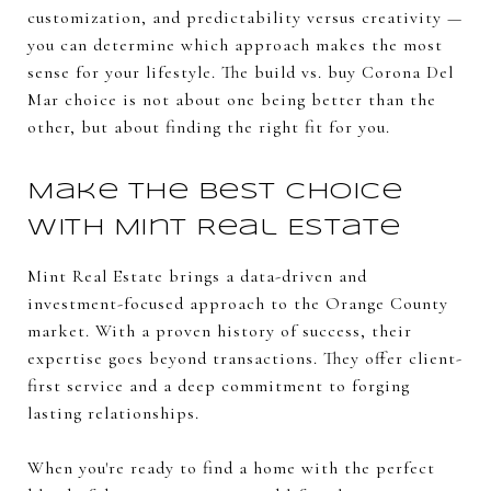
customization, and predictability versus creativity —
you can determine which approach makes the most
sense for your lifestyle. The build vs. buy Corona Del
Mar choice is not about one being better than the
other, but about finding the right fit for you.
Make the Best Choice
with Mint Real Estate
Mint Real Estate brings a data-driven and
investment-focused approach to the Orange County
market. With a proven history of success, their
expertise goes beyond transactions. They offer client-
first service and a deep commitment to forging
lasting relationships.
When you're ready to find a home with the perfect