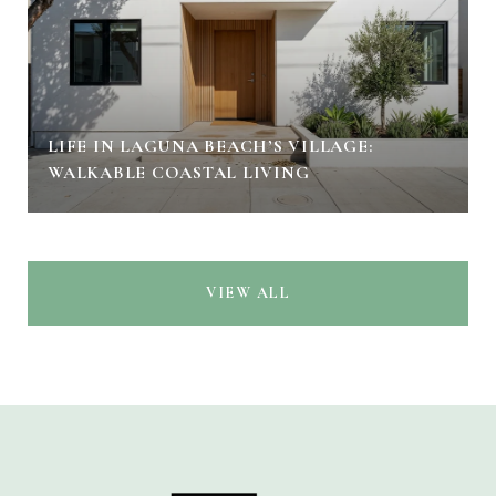
LIFE IN LAGUNA BEACH’S VILLAGE:
WALKABLE COASTAL LIVING
VIEW ALL