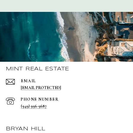
MINT REAL ESTATE
EMAIL
[EMAIL PROTECTED]
PHONE NUMBER
(949) 996-9687
BRYAN HILL