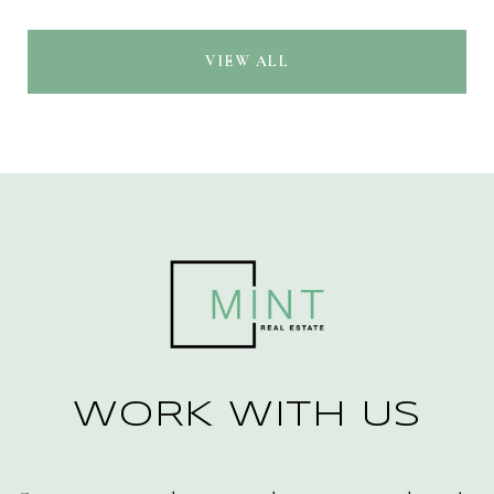
VIEW ALL
WORK WITH US