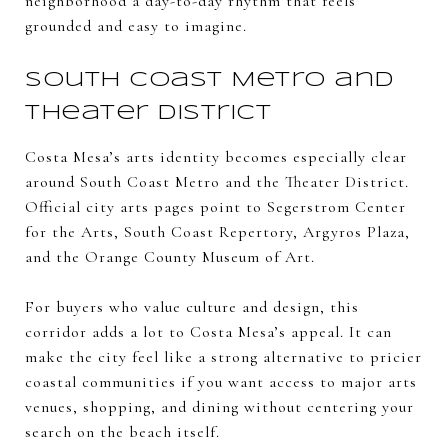
neighborhood a day-to-day rhythm that feels
grounded and easy to imagine.
South Coast Metro and
Theater District
Costa Mesa’s arts identity becomes especially clear
around South Coast Metro and the Theater District.
Official city arts pages point to Segerstrom Center
for the Arts, South Coast Repertory, Argyros Plaza,
and the Orange County Museum of Art.
For buyers who value culture and design, this
corridor adds a lot to Costa Mesa’s appeal. It can
make the city feel like a strong alternative to pricier
coastal communities if you want access to major arts
venues, shopping, and dining without centering your
search on the beach itself.