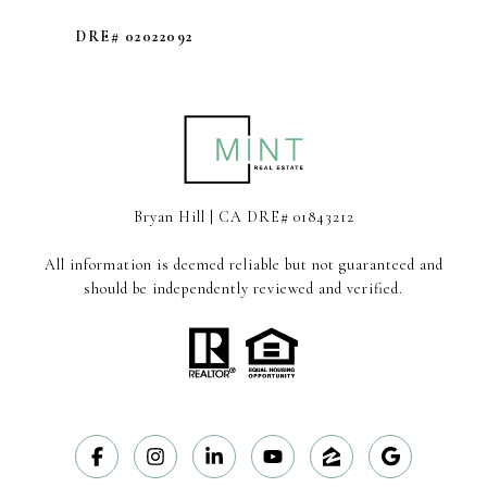
DRE# 02022092
Bryan Hill | CA DRE# 01843212
All information is deemed reliable but not guaranteed and
should be independently reviewed and verified.