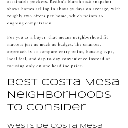
attainable pockets. Redfin’s March 2026 snapshot
shows homes selling in about 32 days on average, with
roughly two offers per home, which points to
ongoing competition.
For you as a buyer, that means neighborhood fit
matters just as much as budget. The smartest
approach is to compare entry point, housing type,
local feel, and day-to-day convenience instead of
focusing only on one headline price.
Best Costa Mesa
Neighborhoods
to Consider
Westside Costa Mesa