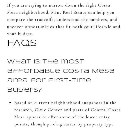
If you are trying to narrow down the right Costa
Mesa neighborhood,
Mint Real Estate
can help you
compare the tradeoffs, understand the numbers, and
uncover opportunities that fit both your lifestyle and
your budget.
FAQs
What is the most
affordable Costa Mesa
area for first-time
buyers?
Based on current neighborhood snapshots in the
research, Civic Center and parts of Central Costa
Mesa appear to offer some of the lower entry
points, though pricing varies by property type