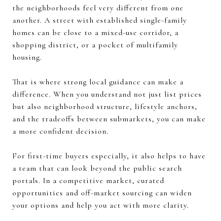
the neighborhoods feel very different from one
another. A street with established single-family
homes can be close to a mixed-use corridor, a
shopping district, or a pocket of multifamily
housing.
That is where strong local guidance can make a
difference. When you understand not just list prices
but also neighborhood structure, lifestyle anchors,
and the tradeoffs between submarkets, you can make
a more confident decision.
For first-time buyers especially, it also helps to have
a team that can look beyond the public search
portals. In a competitive market, curated
opportunities and off-market sourcing can widen
your options and help you act with more clarity.