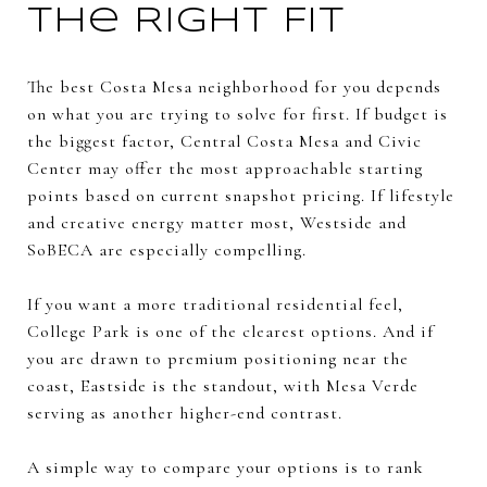
the Right Fit
The best Costa Mesa neighborhood for you depends
on what you are trying to solve for first. If budget is
the biggest factor, Central Costa Mesa and Civic
Center may offer the most approachable starting
points based on current snapshot pricing. If lifestyle
and creative energy matter most, Westside and
SoBECA are especially compelling.
If you want a more traditional residential feel,
College Park is one of the clearest options. And if
you are drawn to premium positioning near the
coast, Eastside is the standout, with Mesa Verde
serving as another higher-end contrast.
A simple way to compare your options is to rank