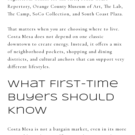
Repertory, Orange County Museum of Art, The Lab,
The Camp, SoCo Collection, and South Coast Plaza.
That matters when you are choosing where to live.
Costa Mesa does not depend on one classic
downtown to create energy. Instead, it offers a mix
of neighborhood pockets, shopping and dining
districts, and cultural anchors that can support very
different lifestyles.
What First-Time
Buyers Should
Know
Costa Mesa is not a bargain market, even in its more