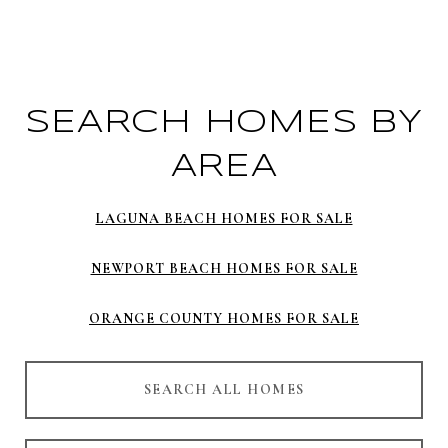
SEARCH HOMES BY
AREA
LAGUNA BEACH HOMES FOR SALE
NEWPORT BEACH HOMES FOR SALE
ORANGE COUNTY HOMES FOR SALE
SEARCH ALL HOMES