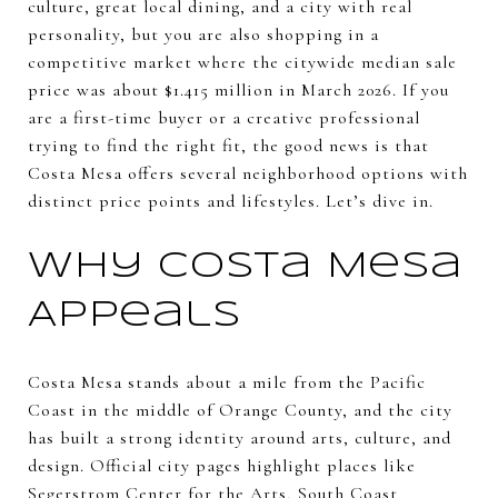
culture, great local dining, and a city with real
personality, but you are also shopping in a
competitive market where the citywide median sale
price was about $1.415 million in March 2026. If you
are a first-time buyer or a creative professional
trying to find the right fit, the good news is that
Costa Mesa offers several neighborhood options with
distinct price points and lifestyles. Let’s dive in.
Why Costa Mesa
Appeals
Costa Mesa stands about a mile from the Pacific
Coast in the middle of Orange County, and the city
has built a strong identity around arts, culture, and
design. Official city pages highlight places like
Segerstrom Center for the Arts, South Coast