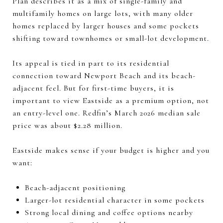
Plan describes it as a mix of single-family and
multifamily homes on large lots, with many older
homes replaced by larger houses and some pockets
shifting toward townhomes or small-lot development.
Its appeal is tied in part to its residential
connection toward Newport Beach and its beach-
adjacent feel. But for first-time buyers, it is
important to view Eastside as a premium option, not
an entry-level one. Redfin’s March 2026 median sale
price was about $2.28 million.
Eastside makes sense if your budget is higher and you
want:
Beach-adjacent positioning
Larger-lot residential character in some pockets
Strong local dining and coffee options nearby