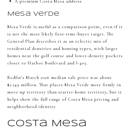
A premium Costa Mesa address
Mesa Verde
Mesa Verde is useful as a comparison point, even if it
is not the most likely first-time-buyer target. The
General Plan describes it as an eclectic mix of
residential densities and housing types, with larger
homes near the golf course and lower-density pockets
closer to Harbor Boulevard and I-405.
Redfin’s March 2026 median sale price was about
$2.149 million. That places Mesa Verde more firmly in
move-up territory than starter-home territory, but it
helps show the full range of Costa Mesa pricing and
neighborhood identity.
Costa Mesa