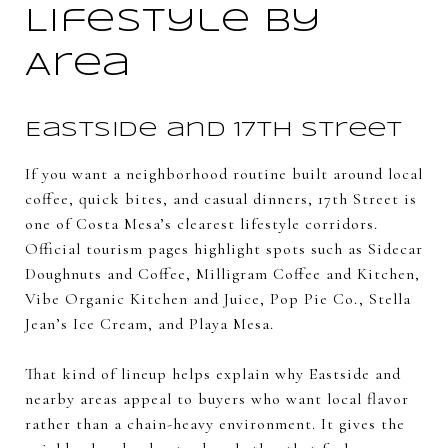
Lifestyle by
Area
Eastside and 17th Street
If you want a neighborhood routine built around local
coffee, quick bites, and casual dinners, 17th Street is
one of Costa Mesa’s clearest lifestyle corridors.
Official tourism pages highlight spots such as Sidecar
Doughnuts and Coffee, Milligram Coffee and Kitchen,
Vibe Organic Kitchen and Juice, Pop Pie Co., Stella
Jean’s Ice Cream, and Playa Mesa.
That kind of lineup helps explain why Eastside and
nearby areas appeal to buyers who want local flavor
rather than a chain-heavy environment. It gives the