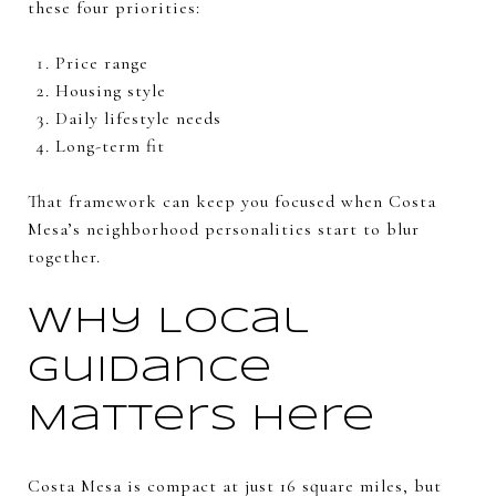
these four priorities:
Price range
Housing style
Daily lifestyle needs
Long-term fit
That framework can keep you focused when Costa
Mesa’s neighborhood personalities start to blur
together.
Why Local
Guidance
Matters Here
Costa Mesa is compact at just 16 square miles, but