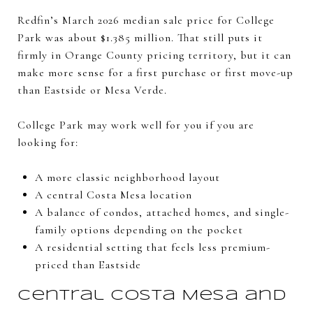
Redfin’s March 2026 median sale price for College
Park was about $1.385 million. That still puts it
firmly in Orange County pricing territory, but it can
make more sense for a first purchase or first move-up
than Eastside or Mesa Verde.
College Park may work well for you if you are
looking for:
A more classic neighborhood layout
A central Costa Mesa location
A balance of condos, attached homes, and single-
family options depending on the pocket
A residential setting that feels less premium-
priced than Eastside
Central Costa Mesa and