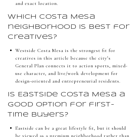
and exact location.
Which Costa Mesa
neighborhood is best for
creatives?
Westside Costa Mesa is the strongest fit for
creatives in this article because the city’s
General Plan connects it to action sports, mixed-
use character, and live/work development for
design-oriented and entrepreneurial residents.
Is Eastside Costa Mesa a
good option for first-
time buyers?
Eastside can be a great lifestyle fit, but it should
be viewed as a premium neighborhood rather than