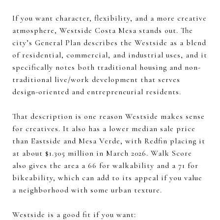
If you want character, flexibility, and a more creative
atmosphere, Westside Costa Mesa stands out. The
city’s General Plan describes the Westside as a blend
of residential, commercial, and industrial uses, and it
specifically notes both traditional housing and non-
traditional live/work development that serves
design-oriented and entrepreneurial residents.
That description is one reason Westside makes sense
for creatives. It also has a lower median sale price
than Eastside and Mesa Verde, with Redfin placing it
at about $1.305 million in March 2026. Walk Score
also gives the area a 66 for walkability and a 71 for
bikeability, which can add to its appeal if you value
a neighborhood with some urban texture.
Westside is a good fit if you want: