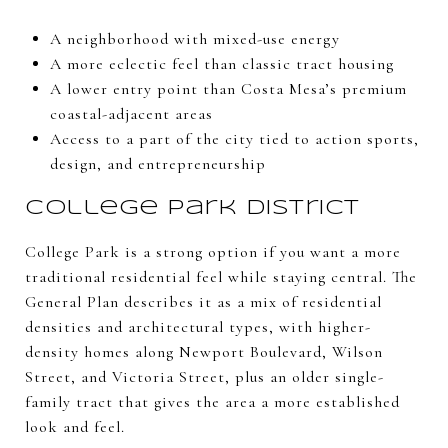
A neighborhood with mixed-use energy
A more eclectic feel than classic tract housing
A lower entry point than Costa Mesa’s premium
coastal-adjacent areas
Access to a part of the city tied to action sports,
design, and entrepreneurship
College Park District
College Park is a strong option if you want a more
traditional residential feel while staying central. The
General Plan describes it as a mix of residential
densities and architectural types, with higher-
density homes along Newport Boulevard, Wilson
Street, and Victoria Street, plus an older single-
family tract that gives the area a more established
look and feel.