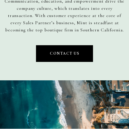
Communication, education, and empowerment drive the
company culture, which translates into every
transaction. With customer experience at the core of
every Sales Partner’s business, Mint is steadfast at
becoming the top boutique firm in Southern California.
CONTACT US