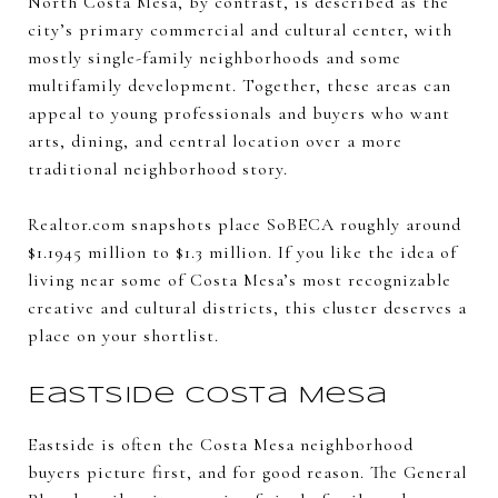
North Costa Mesa, by contrast, is described as the
city’s primary commercial and cultural center, with
mostly single-family neighborhoods and some
multifamily development. Together, these areas can
appeal to young professionals and buyers who want
arts, dining, and central location over a more
traditional neighborhood story.
Realtor.com snapshots place SoBECA roughly around
$1.1945 million to $1.3 million. If you like the idea of
living near some of Costa Mesa’s most recognizable
creative and cultural districts, this cluster deserves a
place on your shortlist.
Eastside Costa Mesa
Eastside is often the Costa Mesa neighborhood
buyers picture first, and for good reason. The General