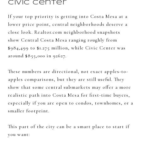
Civic Center
If your top priority is getting into Costa Mesa at a
lower price point, central neighborhoods deserve a
close look. Realtor.com neighborhood snapshots
show Central Costa Mesa ranging roughly from
$984,499 to $1.275 million, while Civic Center was
around $855,000 in 92627.
These numbers are directional, not exact apples-to-
apples comparisons, but they are still useful. They
show that some central submarkets may offer a more
realistic path into Costa Mesa for first-time buyers,
especially if you are open to condos, townhomes, or a
smaller footprint.
This part of the city can be a smart place to start if
you want: