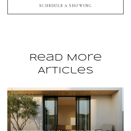
SCHEDULE A SHOWING
Read More
Articles