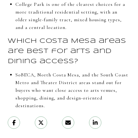
College Park is one of the clearest choices for a
more traditional residential setting, with an
older single-family tract, mixed housing types,
and a central location.
Which Costa Mesa areas
are best for arts and
dining access?
SoBECA, North Costa Mesa, and the South Coast
Metro and Theater District areas stand out for
buyers who want close access to arts venues,
shopping, dining, and design-oriented
destinations.