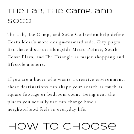
The Lab, The Camp, and
SoCo
The Lab, The Camp, and SoCo Collection help define
Costa Mesa’s more design-forward side. City pages
list these districts alongside Metro Pointe, South
Coast Plaza, and The Triangle as major shopping and
lifestyle anchors.
If you are a buyer who wants a creative environment,
these destinations can shape your search as much as
square footage or bedroom count. Being near the
places you actually use can change how a
neighborhood feels in everyday life.
How to Choose