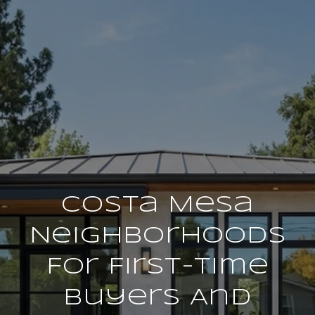
Costa Mesa
Neighborhoods
For First-Time
Buyers And