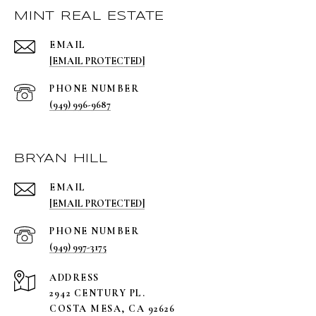
MINT REAL ESTATE
EMAIL
[EMAIL PROTECTED]
PHONE NUMBER
(949) 996-9687
BRYAN HILL
EMAIL
[EMAIL PROTECTED]
PHONE NUMBER
(949) 997-3175
ADDRESS
2942 CENTURY PL.
COSTA MESA, CA 92626