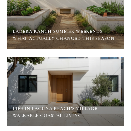
LADERA RANCH SUMMER WEEKENDS:
WHAT ACTUALLY CHANGED THIS SEASON
LIFE IN LAGUNA BEACH’S VILLAGE:
WALKABLE COASTAL LIVING