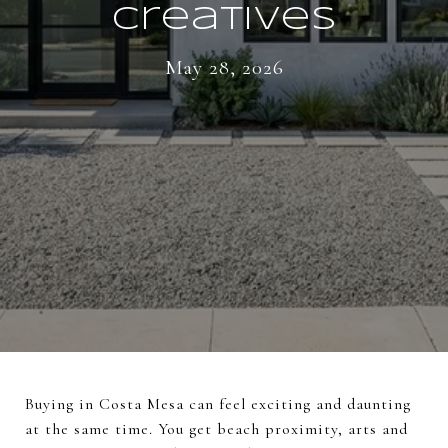
Creatives
May 28, 2026
Buying in Costa Mesa can feel exciting and daunting
at the same time. You get beach proximity, arts and