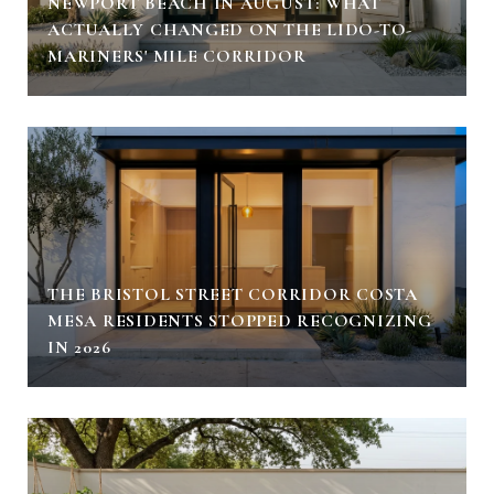
NEWPORT BEACH IN AUGUST: WHAT
ACTUALLY CHANGED ON THE LIDO-TO-
MARINERS' MILE CORRIDOR
THE BRISTOL STREET CORRIDOR COSTA
MESA RESIDENTS STOPPED RECOGNIZING
IN 2026