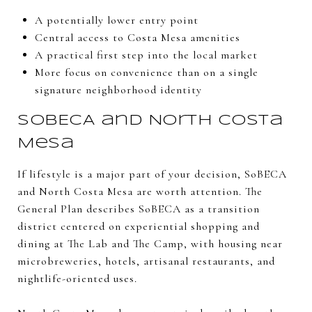
A potentially lower entry point
Central access to Costa Mesa amenities
A practical first step into the local market
More focus on convenience than on a single
signature neighborhood identity
SoBECA and North Costa
Mesa
If lifestyle is a major part of your decision, SoBECA
and North Costa Mesa are worth attention. The
General Plan describes SoBECA as a transition
district centered on experiential shopping and
dining at The Lab and The Camp, with housing near
microbreweries, hotels, artisanal restaurants, and
nightlife-oriented uses.