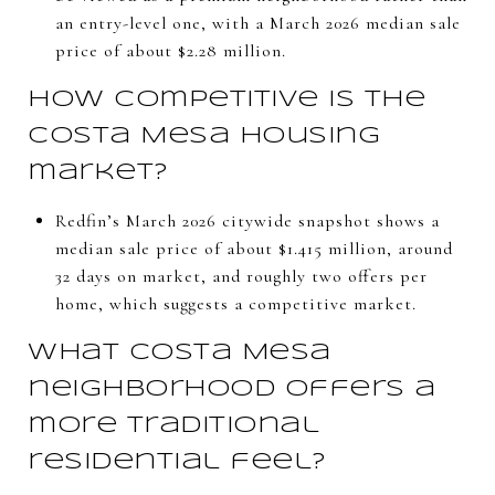
an entry-level one, with a March 2026 median sale
price of about $2.28 million.
How competitive is the
Costa Mesa housing
market?
Redfin’s March 2026 citywide snapshot shows a
median sale price of about $1.415 million, around
32 days on market, and roughly two offers per
home, which suggests a competitive market.
What Costa Mesa
neighborhood offers a
more traditional
residential feel?