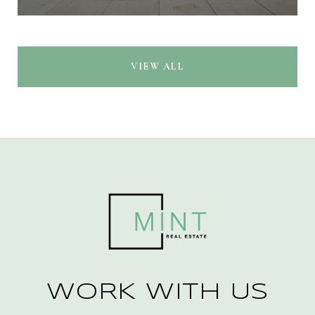
VIEW ALL
WORK WITH US