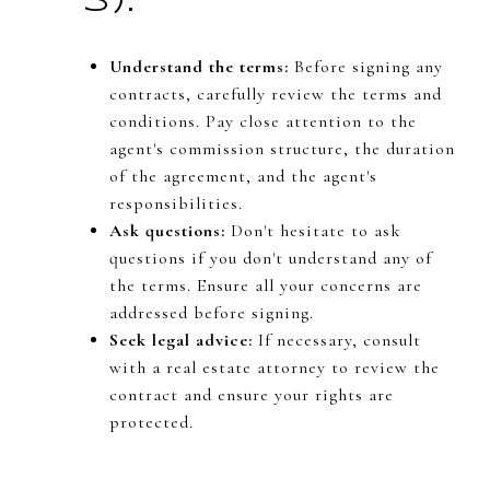
s):
Understand the terms:
Before signing any
contracts, carefully review the terms and
conditions. Pay close attention to the
agent's commission structure, the duration
of the agreement, and the agent's
responsibilities.
Ask questions:
Don't hesitate to ask
questions if you don't understand any of
the terms. Ensure all your concerns are
addressed before signing.
Seek legal advice:
If necessary, consult
with a real estate attorney to review the
contract and ensure your rights are
protected.