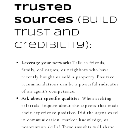
Trusted
Sources
(Build
trust and
credibility):
Leverage your network:
Talk to friends,
family, colleagues, or neighbors who have
recently bought or sold a property. Positive
recommendations can be a powerful indicator
of an agent's competence.
Ask about specific qualities:
When seeking
referrals, inquire about the aspects that made
their experience positive. Did the agent excel
in communication, market knowledge, or
negotiation skills? These insights will shape