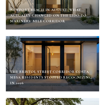
NEWPORT BEACH IN AUGUST: WHAT
ACTUALLY CHANGED ON THE LIDO-TO-
MARINERS' MILE CORRIDOR
THE BRISTOL STREET CORRIDOR COSTA
MESA RESIDENTS STOPPED RECOGNIZING
IN 2026