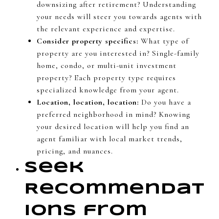
downsizing after retirement? Understanding
your needs will steer you towards agents with
the relevant experience and expertise.
Consider property specifics:
What type of
property are you interested in? Single-family
home, condo, or multi-unit investment
property? Each property type requires
specialized knowledge from your agent.
Location, location, location:
Do you have a
preferred neighborhood in mind? Knowing
your desired location will help you find an
agent familiar with local market trends,
pricing, and nuances.
Seek
Recommendat
ions from