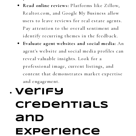
Read online reviews:
Platforms like Zillow,
Realtor.com, and Google My Business allow
users to leave reviews for real estate agents.
Pay attention to the overall sentiment and
identify recurring themes in the feedback.
Evaluate agent websites and social media:
An
agent's website and social media profiles can
reveal valuable insights. Look for a
professional image, current listings, and
content that demonstrates market expertise
and engagement.
Verify
Credentials
and
Experience