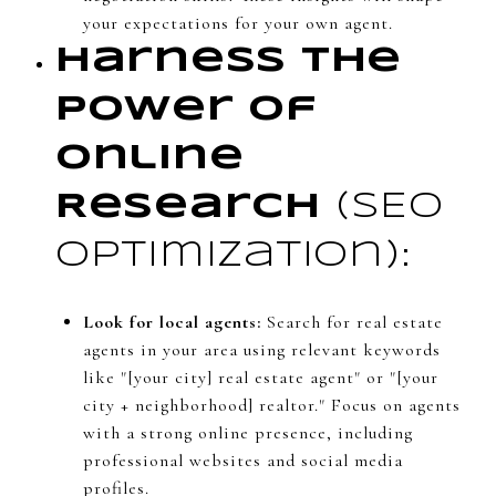
your expectations for your own agent.
Harness the
Power of
Online
Research
(SEO
optimization):
Look for local agents:
Search for real estate
agents in your area using relevant keywords
like "[your city] real estate agent" or "[your
city + neighborhood] realtor." Focus on agents
with a strong online presence, including
professional websites and social media
profiles.