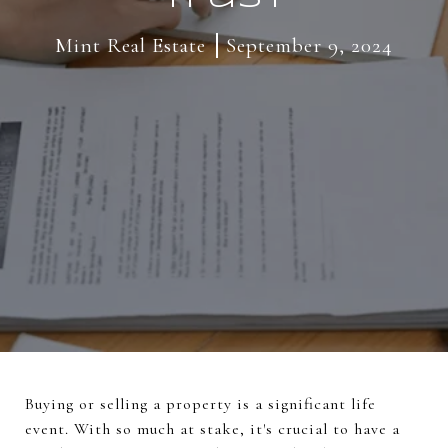
Mint Real Estate
September 9, 2024
Buying or selling a property is a significant life
event. With so much at stake, it's crucial to have a