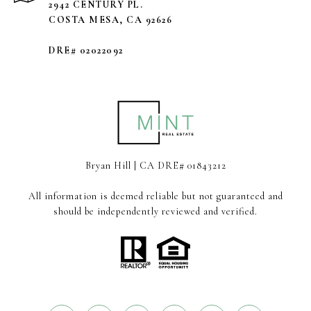
2942 CENTURY PL.
COSTA MESA, CA 92626
DRE# 02022092
Bryan Hill | CA DRE# 01843212
All information is deemed reliable but not guaranteed and
should be independently reviewed and verified.