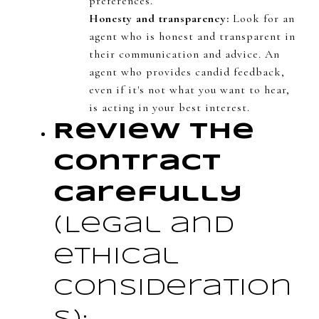
preferences.
Honesty and transparency:
Look for an
agent who is honest and transparent in
their communication and advice. An
agent who provides candid feedback,
even if it's not what you want to hear,
is acting in your best interest.
Review the
Contract
Carefully
(Legal and
ethical
consideration