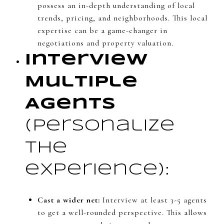
possess an in-depth understanding of local
trends, pricing, and neighborhoods. This local
expertise can be a game-changer in
negotiations and property valuation.
Interview
Multiple
Agents
(Personalize
the
experience):
Cast a wider net:
Interview at least 3-5 agents
to get a well-rounded perspective. This allows