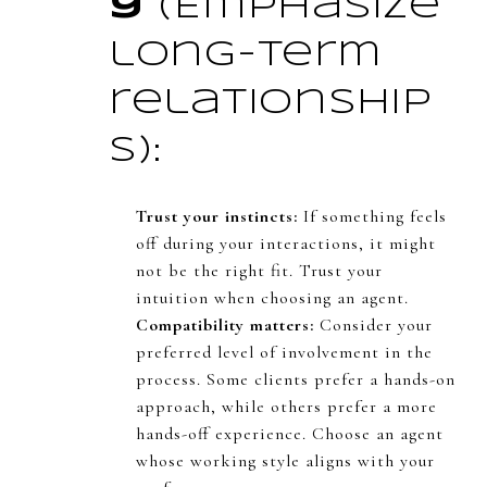
y
(Emphasize
long-term
relationship
s):
Trust your instincts:
If something feels
off during your interactions, it might
not be the right fit. Trust your
intuition when choosing an agent.
Compatibility matters:
Consider your
preferred level of involvement in the
process. Some clients prefer a hands-on
approach, while others prefer a more
hands-off experience. Choose an agent
whose working style aligns with your