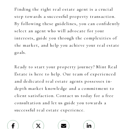
Finding the right real estate agent is a crucial
step towards a successful property transaction.
By following these guidelines, you can confidently
select an agent who will advocate for your
interests, guide you through the complexities of
the market, and help you achieve your real estate
goals.
Ready to start your property journey? Mint Real
Estate is here to help. Our team of experienced
and dedicated real estate agents possesses in-
depth market knowledge and a commitment to
client satisfaction. Contact us today for a free
consultation and let us guide you towards a
successful real estate experience.