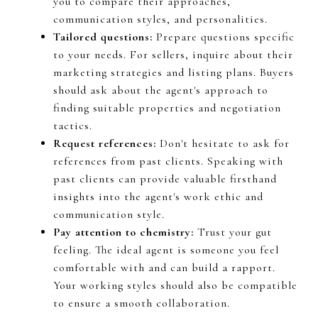
you to compare their approaches,
communication styles, and personalities.
Tailored questions:
Prepare questions specific
to your needs. For sellers, inquire about their
marketing strategies and listing plans. Buyers
should ask about the agent's approach to
finding suitable properties and negotiation
tactics.
Request references:
Don't hesitate to ask for
references from past clients. Speaking with
past clients can provide valuable firsthand
insights into the agent's work ethic and
communication style.
Pay attention to chemistry:
Trust your gut
feeling. The ideal agent is someone you feel
comfortable with and can build a rapport.
Your working styles should also be compatible
to ensure a smooth collaboration.