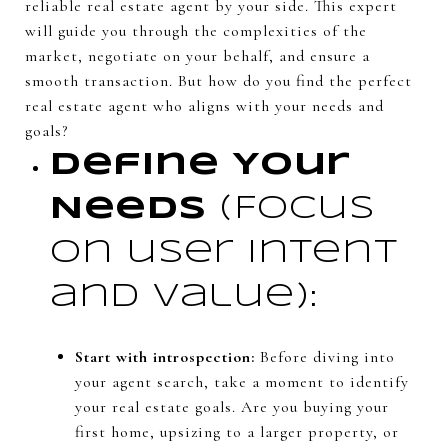
reliable real estate agent by your side. This expert
will guide you through the complexities of the
market, negotiate on your behalf, and ensure a
smooth transaction. But how do you find the perfect
real estate agent who aligns with your needs and
goals?
Define Your
Needs
(Focus
on user intent
and value):
Start with introspection:
Before diving into
your agent search, take a moment to identify
your real estate goals. Are you buying your
first home, upsizing to a larger property, or