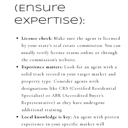
(Ensure
expertise):
License check:
Make sure the agent is licensed
by your state's real estate commission. You can
usually verify license status online or through
the commission's website.
Experience matters:
Look for an agent with a
solid track record in your target market and
property type. Consider agents with
designations like CRS (Certified Residential
Specialist) or ABR (Accredited Buyer's
Representative) as they have undergone
additional training.
Local knowledge is key:
An agent with proven
experience in your specific market will