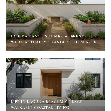
LADERA RANCH SUMMER WEEKENDS:
WHAT ACTUALLY CHANGED THIS SEASON
LIFE IN LAGUNA BEACH’S VILLAGE:
WALKABLE COASTAL LIVING