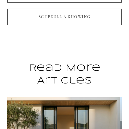
SCHEDULE A SHOWING
Read More
Articles