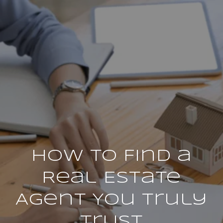
How to Find a
Real Estate
Agent You Truly
Trust