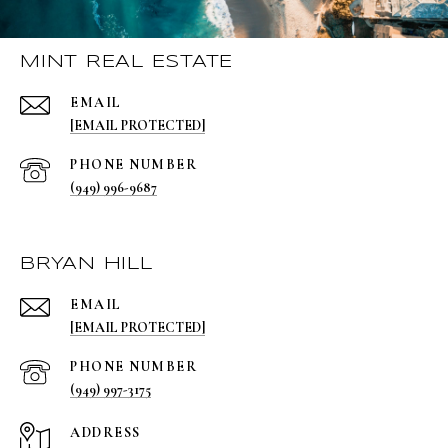
MINT REAL ESTATE
EMAIL
[EMAIL PROTECTED]
PHONE NUMBER
(949) 996-9687
BRYAN HILL
EMAIL
[EMAIL PROTECTED]
PHONE NUMBER
(949) 997-3175
ADDRESS