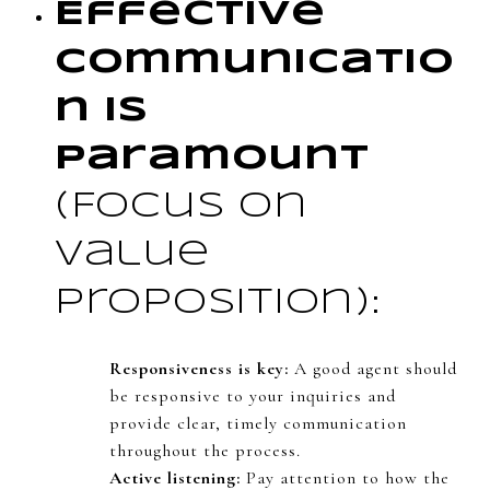
Effective
Communicatio
n is
Paramount
(Focus on
value
proposition):
Responsiveness is key:
A good agent should
be responsive to your inquiries and
provide clear, timely communication
throughout the process.
Active listening:
Pay attention to how the