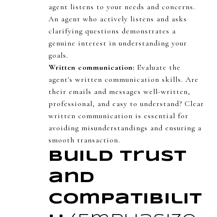
agent listens to your needs and concerns.
An agent who actively listens and asks
clarifying questions demonstrates a
genuine interest in understanding your
goals.
Written communication:
Evaluate the
agent's written communication skills. Are
their emails and messages well-written,
professional, and easy to understand? Clear
written communication is essential for
avoiding misunderstandings and ensuring a
smooth transaction.
Build Trust
and
Compatibilit