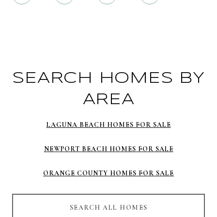
SEARCH HOMES BY
AREA
LAGUNA BEACH HOMES FOR SALE
NEWPORT BEACH HOMES FOR SALE
ORANGE COUNTY HOMES FOR SALE
SEARCH ALL HOMES