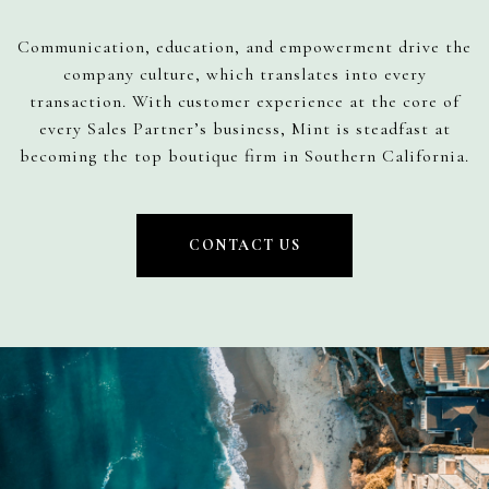
Communication, education, and empowerment drive the
company culture, which translates into every
transaction. With customer experience at the core of
every Sales Partner’s business, Mint is steadfast at
becoming the top boutique firm in Southern California.
CONTACT US