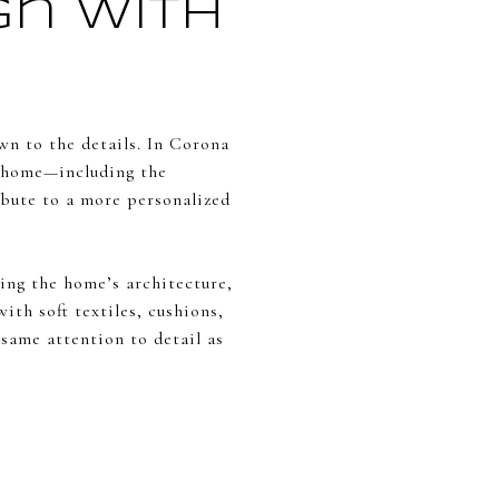
gn With
wn to the details. In Corona
 a home—including the
ribute to a more personalized
ng the home’s architecture,
ith soft textiles, cushions,
 same attention to detail as