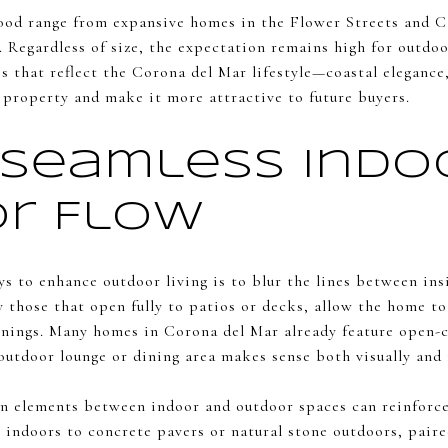
ood range from expansive homes in the Flower Streets and C
 Regardless of size, the expectation remains high for outdoo
es that reflect the Corona del Mar lifestyle—coastal elegance,
 property and make it more attractive to future buyers.
 Seamless Indo
r Flow
s to enhance outdoor living is to blur the lines between insi
ly those that open fully to patios or decks, allow the home 
nings. Many homes in Corona del Mar already feature open-c
outdoor lounge or dining area makes sense both visually and 
n elements between indoor and outdoor spaces can reinforce 
e indoors to concrete pavers or natural stone outdoors, pai