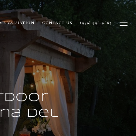
ME VALUATION
CONTACT US
(949) 996-9687
tdoor
ona Del