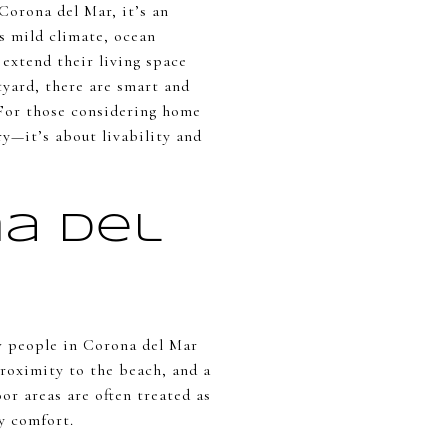
 Corona del Mar, it’s an
s mild climate, ocean
extend their living space
yard, there are smart and
 For those considering home
ry—it’s about livability and
a Del
w people in Corona del Mar
proximity to the beach, and a
r areas are often treated as
ay comfort.