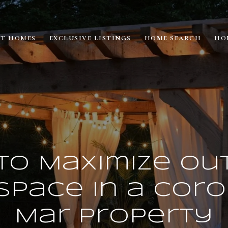
ET HOMES
EXCLUSIVE LISTINGS
HOME SEARCH
HO
to Maximize Ou
 Space in a Cor
Mar Property