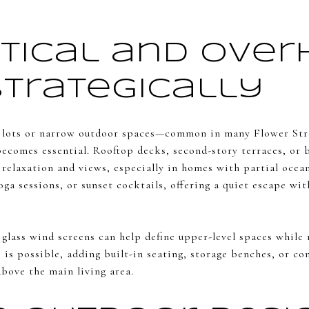
rtical and Ove
Strategically
lots or narrow outdoor spaces—common in many Flower St
becomes essential. Rooftop decks, second-story terraces, or 
 relaxation and views, especially in homes with partial ocean
oga sessions, or sunset cocktails, offering a quiet escape wit
n glass wind screens can help define upper-level spaces whil
 is possible, adding built-in seating, storage benches, or co
above the main living area.