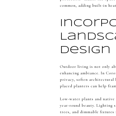
common, adding built-in heate
Incorp
Landsc
Design
Outdoor living is not only a
enhancing ambiance. In Coron
privacy, soften architectural 
placed planters can help fram
Low-water plants and native s
year-round beauty. Lighting s
trees, and dimmable fixtures 