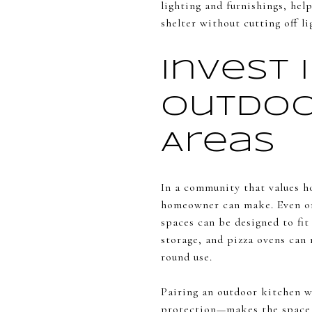
lighting and furnishings, hel
shelter without cutting off l
Invest 
Outdoo
Areas
In a community that values ho
homeowner can make. Even on 
spaces can be designed to fit
storage, and pizza ovens can 
round use.
Pairing an outdoor kitchen w
protection—makes the space m