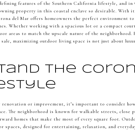
defining features of the Southern California lifestyle, and in
wning property in this coastal enclave so desirable. With it
orona del Mar offers homeowners the perfect environment to 
mes. Whether working with a spacious lot or a compact court
oor areas to match the upscale nature of the neighborhood.
 sale, maximizing outdoor living space is not just about luxu
tand the Coron
festyle
r renovation or improvement, it’s important to consider ho
pace. The neighborhood is known for walkable streets, close 
rward homes that make the most of every square foot. Outdoo
or spaces, designed for entertaining, relaxation, and everyd