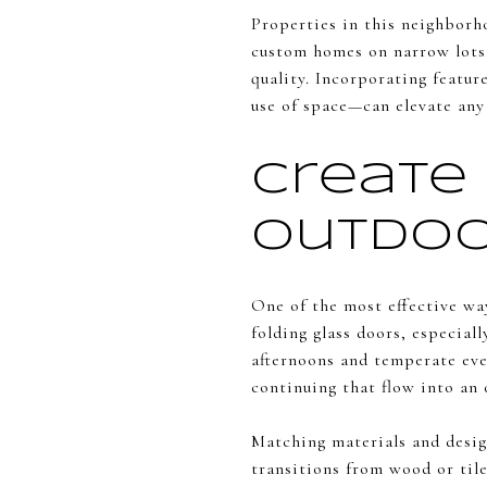
Properties in this neighborh
custom homes on narrow lots.
quality. Incorporating featur
use of space—can elevate any
Create
Outdoo
One of the most effective way
folding glass doors, especial
afternoons and temperate eve
continuing that flow into an 
Matching materials and desig
transitions from wood or til