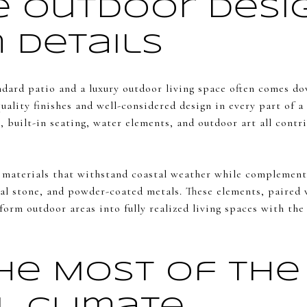
e Outdoor Desi
 Details
ndard patio and a luxury outdoor living space often comes do
uality finishes and well-considered design in every part of
s, built-in seating, water elements, and outdoor art all cont
materials that withstand coastal weather while complementi
al stone, and powder-coated metals. These elements, paired w
form outdoor areas into fully realized living spaces with the
he Most of the