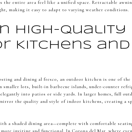
ps the entire area feel like a unified space. Retractable awni
ight, making it easy to adapt to varying weather conditions.
in High-Quality
r Kitchens and 
sting and dining al fresco, an outdoor kitchen is one of th
smaller lots, built-in barbecue islands, under-counter refri
 elegantly into patios or side yards. In larger homes, full ou
mirror the quality and style of indoor kitchens, creating a s
ith a shaded dining area—complete with comfortable seating
ore inviting and functional. In Corona del Mar, where even