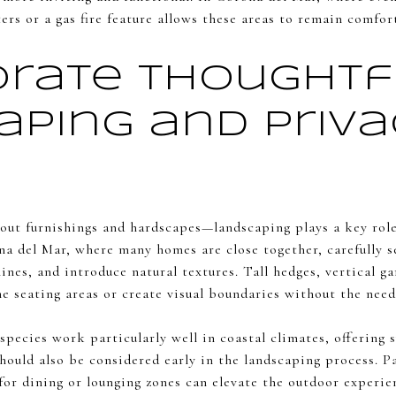
rs or a gas fire feature allows these areas to remain comfort
orate Thoughtf
aping and Priv
bout furnishings and hardscapes—landscaping plays a key role
a del Mar, where many homes are close together, carefully s
lines, and introduce natural textures. Tall hedges, vertical ga
e seating areas or create visual boundaries without the need
pecies work particularly well in coastal climates, offering 
hould also be considered early in the landscaping process. P
for dining or lounging zones can elevate the outdoor experie