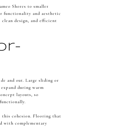
ameo Shores to smaller
r functionality and aesthetic
 clean design, and efficient
or-
de and out. Large sliding or
to expand during warm
oncept layouts, so
functionally.
this cohesion. Flooring that
red with complementary