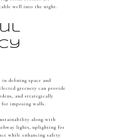
able well into the night.
ul
acy
 in defining space and
elected greenery can provide
rdens, and strategically
 for imposing walls.
sustainability along with
athway lights, uplighting for
nce while enhancing safety