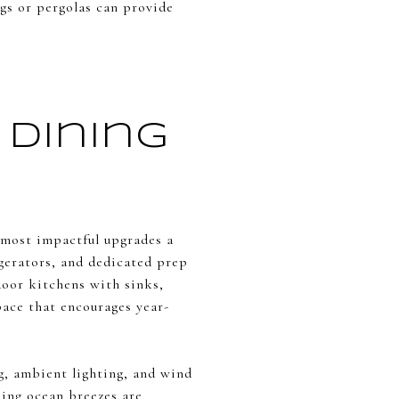
ngs or pergolas can provide
Dining
e most impactful upgrades a
gerators, and dedicated prep
tdoor kitchens with sinks,
pace that encourages year-
, ambient lighting, and wind
ing ocean breezes are