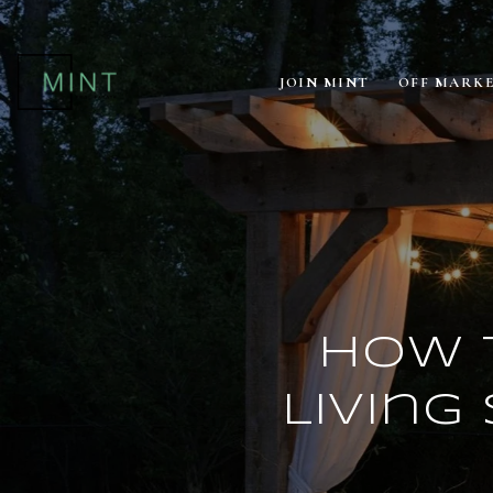
JOIN MINT
OFF MARK
How 
Living