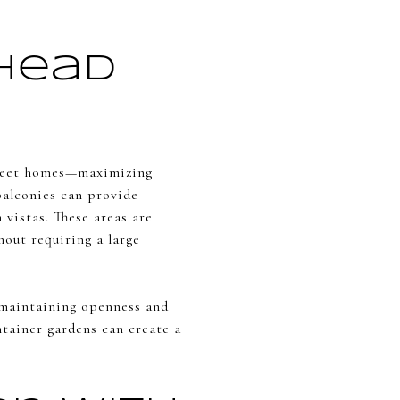
rhead
reet homes—maximizing
balconies can provide
 vistas. These areas are
hout requiring a large
e maintaining openness and
ntainer gardens can create a