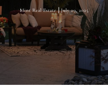
Mint Real Estate
July 29, 2025