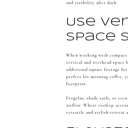
and visibility after dark.
Use Ve
Space 
When working with compact 
vertical and overhead space 
additional square footage for
perfect for morning coffee, y
footprint.
Pergolas, shade sails, or eve
airflow. Where rooftop access
versatile and stylish retreat 