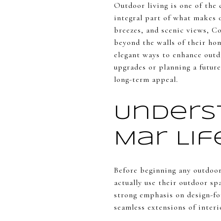
Outdoor living is one of the 
integral part of what makes o
breezes, and scenic views, C
beyond the walls of their ho
elegant ways to enhance outd
upgrades or planning a future
long-term appeal.
Unders
Mar Li
Before beginning any outdoo
actually use their outdoor s
strong emphasis on design-fo
seamless extensions of interi