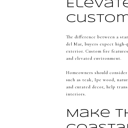
Elevat
Custom
The difference between a sta
del Mar, buyers expect high-q
exterior. Custom fire feature
and elevated environment.
Homeowners should consider 
such as teak, Ipe wood, natur
and curated decor, help trans
interiors.
Make t