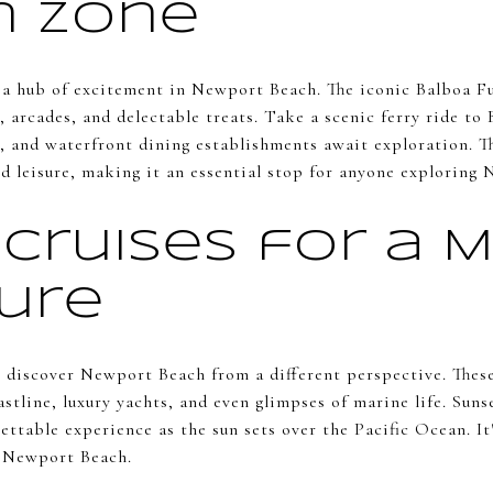
n Zone
 a hub of excitement in Newport Beach. The iconic Balboa Fu
 arcades, and delectable treats. Take a scenic ferry ride to
, and waterfront dining establishments await exploration. T
d leisure, making it an essential stop for anyone exploring
Cruises for a M
ure
 discover Newport Beach from a different perspective. Thes
stline, luxury yachts, and even glimpses of marine life. Suns
ttable experience as the sun sets over the Pacific Ocean. It
f Newport Beach.