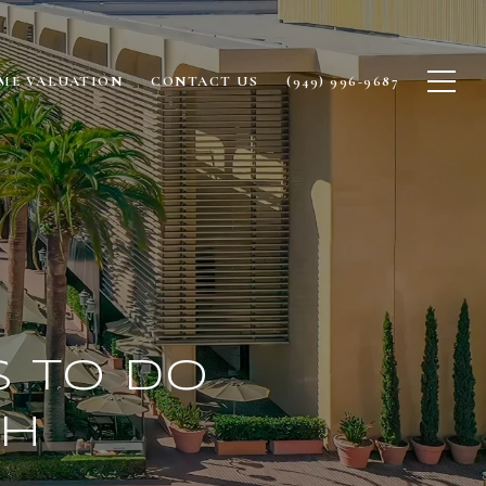
ME VALUATION
CONTACT US
(949) 996-9687
s to Do
ch