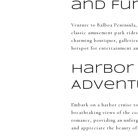
and Fu
Venture to Balboa Peninsula,
classic amusement park rides,
charming boutiques, galleries
hotspot for entertainment an
Harbor 
Advent
Embark on a harbor cruise to
breathtaking views of the coa
romance, providing an unforge
and appreciate the beauty o