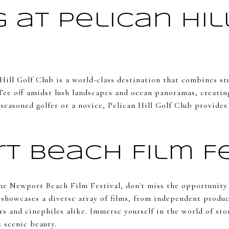
 at Pelican Hil
 Hill Golf Club is a world-class destination that combines s
Tee off amidst lush landscapes and ocean panoramas, creating
seasoned golfer or a novice, Pelican Hill Golf Club provides
t Beach Film Fe
the Newport Beach Film Festival, don't miss the opportunity
l showcases a diverse array of films, from independent produ
rs and cinephiles alike. Immerse yourself in the world of sto
 scenic beauty.