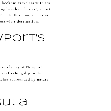
 beckons travelers with its
ing beach enthusiast, an art
t Beach. This comprehensive
st-visit destination.
wport's
eisurely day at Newport
 a refreshing dip in the
aches surrounded by nature,
sula