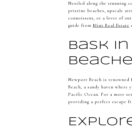
Nestled along the stunning c
pristine beaches, upscale at
connoisseur, or a lover of o
guide from
Mint Real Estate
e
Bask in
Beache
Newport Beach is renowned fo
Beach, a sandy haven where yo
Pacific Ocean. For a more se
providing a perfect escape fr
Explor