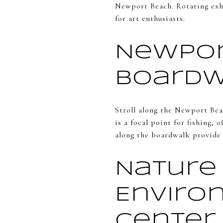
Newport Beach. Rotating exhi
for art enthusiasts.
Newpor
Board
Stroll along the Newport Bea
is a focal point for fishing,
along the boardwalk provide a
Nature
Enviro
Center