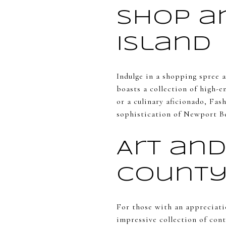
Shop a
Island
Indulge in a shopping spree 
boasts a collection of high-e
or a culinary aficionado, Fas
sophistication of Newport B
Art an
County
For those with an appreciati
impressive collection of con