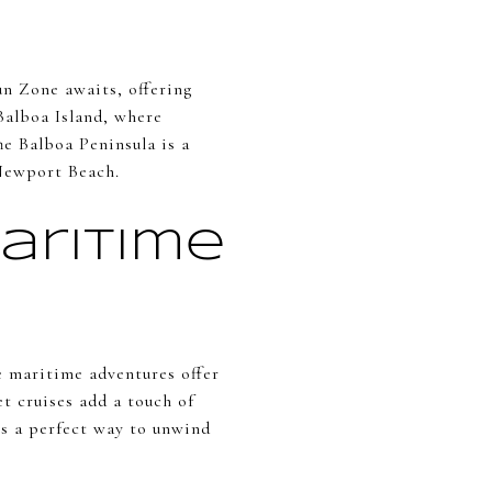
n Zone awaits, offering
 Balboa Island, where
he Balboa Peninsula is a
 Newport Beach.
aritime
e maritime adventures offer
et cruises add a touch of
's a perfect way to unwind