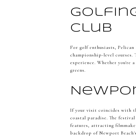
Golfing
Club
For golf enthusiasts, Pelican
championship-level courses. 
experience. Whether you're a 
greens.
Newpor
If your visit coincides with 
coastal paradise. The festiva
features, attracting filmmake
backdrop of Newport Beach's