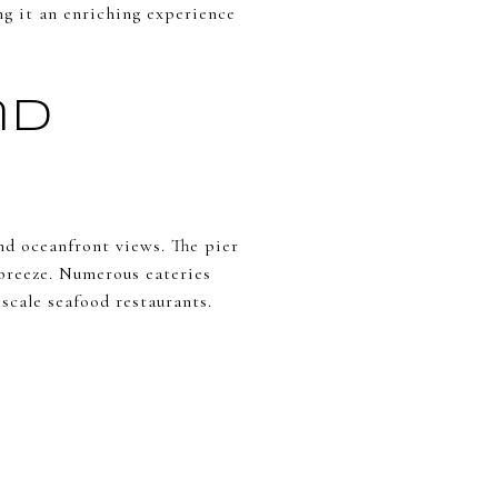
ng it an enriching experience
nd
d oceanfront views. The pier
l breeze. Numerous eateries
scale seafood restaurants.
e