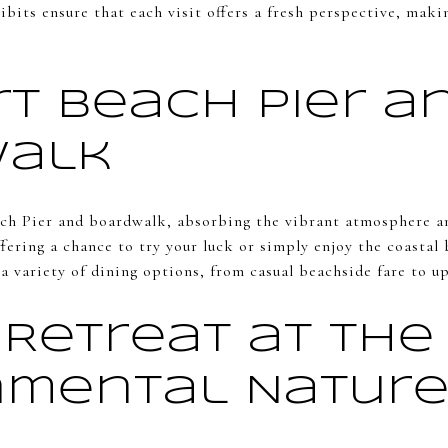
bits ensure that each visit offers a fresh perspective, maki
t Beach Pier a
walk
ch Pier and boardwalk, absorbing the vibrant atmosphere an
 offering a chance to try your luck or simply enjoy the coasta
 variety of dining options, from casual beachside fare to up
 Retreat at the
nmental Natur