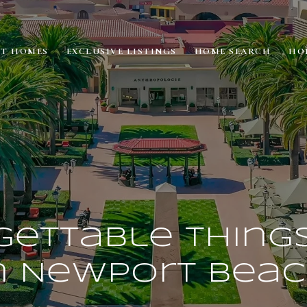
ET HOMES
EXCLUSIVE LISTINGS
HOME SEARCH
HO
ettable Thing
n Newport Bea