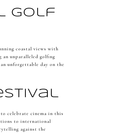
l Golf
tunning coastal views with
 an unparalleled golfing
 an unforgettable day on the
stival
 to celebrate cinema in this
ctions to international
rytelling against the