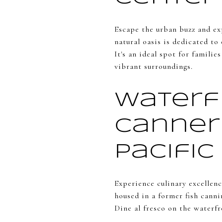
Escape the urban buzz and ex
natural oasis is dedicated to
It's an ideal spot for famili
vibrant surroundings.
Waterf
Canner
Pacific
Experience culinary excellenc
housed in a former fish canni
Dine al fresco on the waterf