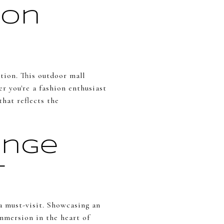
ion
tion. This outdoor mall
r you're a fashion enthusiast
that reflects the
ange
t
a must-visit. Showcasing an
mmersion in the heart of