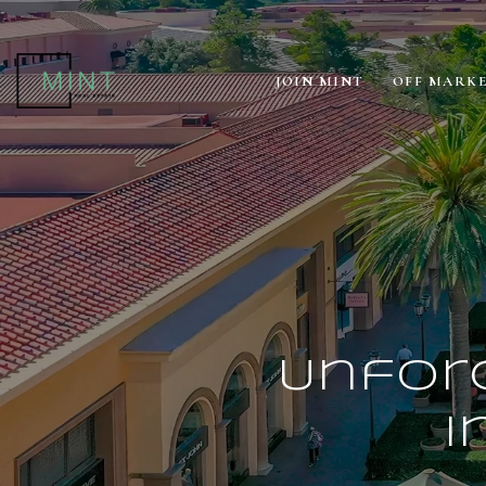
JOIN MINT
OFF MARK
Unforg
i