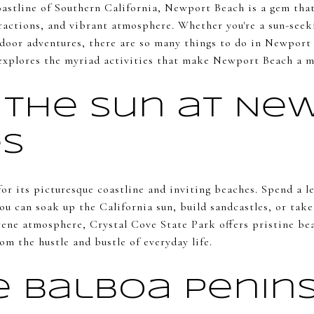
oastline of Southern California, Newport Beach is a gem that
tractions, and vibrant atmosphere. Whether you're a sun-seek
utdoor adventures, there are so many things to do in Newpor
xplores the myriad activities that make Newport Beach a mu
 the Sun at Ne
s
r its picturesque coastline and inviting beaches. Spend a l
u can soak up the California sun, build sandcastles, or take
rene atmosphere, Crystal Cove State Park offers pristine be
om the hustle and bustle of everyday life.
e Balboa Penin