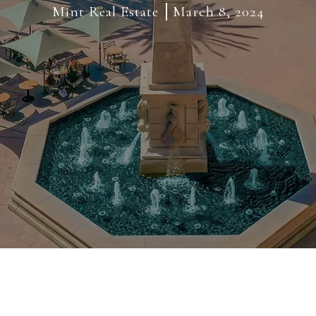
Mint Real Estate
March 8, 2024