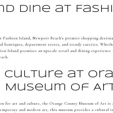
nd Dine at Fash
at Fashion Island, Newport Beach's premier shopping destina
nd boutiques, department stores, and trendy eateries. Whethe
hion Island promises an upscale retail and dining experience 
each.
d Culture at Or
 Museum of Ar
on for art and culture, the Orange County Museum of Art is 
temporary and modern art, this museum provides a cultural i