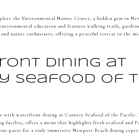
plore the Environmental Nature Center, a hidden gem in New
 environmental education and features walking trails, gardens
es and nature enthusiasts, offering a peaceful retreat in the 
ront Dining at
y Seafood of 
e with waterfront dining at Cannery Seafood of the Pacific. 
ng facility, offers a menu that highlights fresh seafood and P
ront patio for a truly immersive Newport Beach dining exper