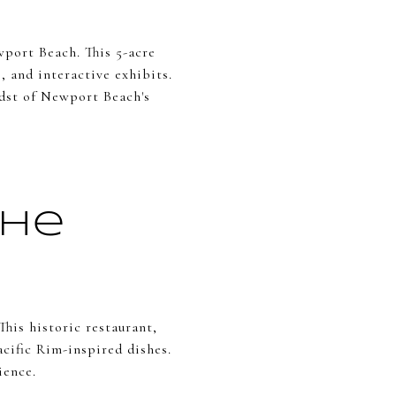
port Beach. This 5-acre
, and interactive exhibits.
midst of Newport Beach's
the
This historic restaurant,
acific Rim-inspired dishes.
ience.