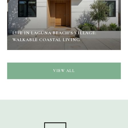
LIFE IN LAGUNA BEACH’S VILLAGE:
WALKABLE COASTAL LIVING
VIEW ALL