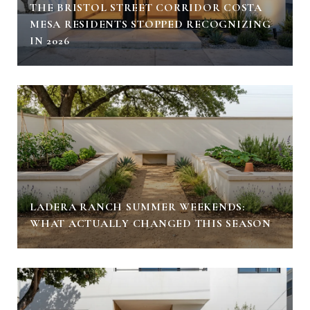
THE BRISTOL STREET CORRIDOR COSTA
MESA RESIDENTS STOPPED RECOGNIZING
IN 2026
LADERA RANCH SUMMER WEEKENDS:
WHAT ACTUALLY CHANGED THIS SEASON