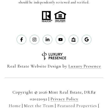
should be independently reviewed and verified.
Real Estate Website Design by
Luxury Presence
Copyright ©
2026
|
Privacy Policy
Home
|
Meet the Team
|
Featured Properties
|