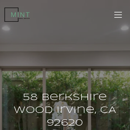
58 Berkshire
Wood Irvine, CA
92620