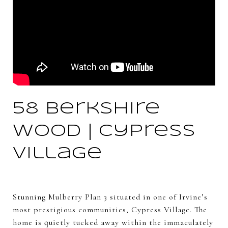
58 Berkshire
Wood | Cypress
Village
Stunning Mulberry Plan 3 situated in one of Irvine’s
most prestigious communities, Cypress Village. The
home is quietly tucked away within the immaculately