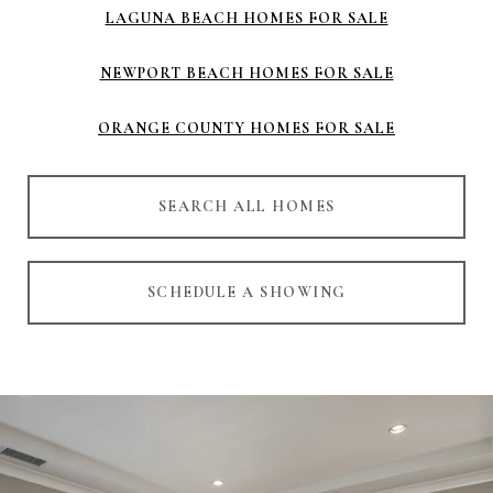
LAGUNA BEACH HOMES FOR SALE
NEWPORT BEACH HOMES FOR SALE
ORANGE COUNTY HOMES FOR SALE
SEARCH ALL HOMES
SCHEDULE A SHOWING