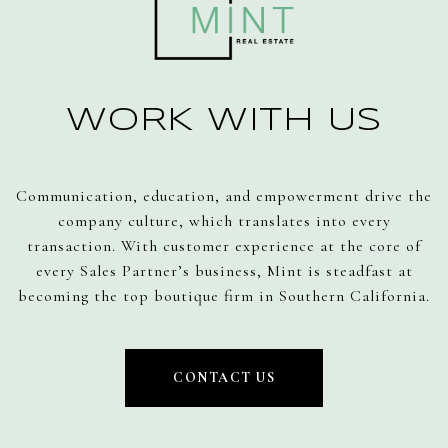
WORK WITH US
Communication, education, and empowerment drive the
company culture, which translates into every
transaction. With customer experience at the core of
every Sales Partner’s business, Mint is steadfast at
becoming the top boutique firm in Southern California.
CONTACT US