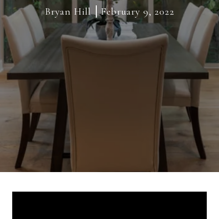
Bryan Hill
February 9, 2022