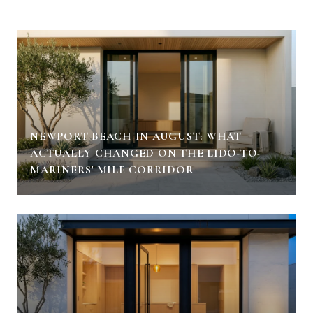
NEWPORT BEACH IN AUGUST: WHAT
ACTUALLY CHANGED ON THE LIDO-TO-
MARINERS' MILE CORRIDOR