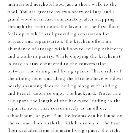
maintained neighborhood just a short walk to the
pool. You are greeted by two-story ceilings and a
grand wood staircase immediately after stepping
through the front door. The layout of the first floor
feels open while still providing separation for
privacy and organization. The kitchen offers an
abundance of storage with floor-to-ceiling cabinetry
and a walk-in pantry. While enjoying the kitchen it
is easy to stay connected to the conversation
between the dining and living spaces. Three sides of
the dining room and along the kitchen have windows
nearly spanning floor to ceiling along with sliding
and French doors to enjoy the backyard. Travertine
tile spans the length of the backyard leading to the
separate room that serves nicely as an office,
schoolroom, or gym. Four bedrooms can be found on
the second floor with the fifth bedroom on the first
floor secluded from the main living space. The right-