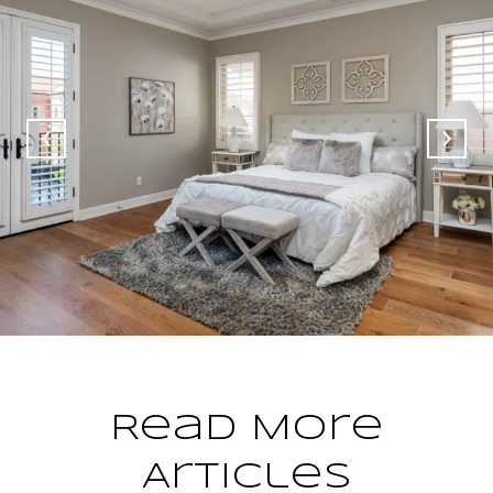
Read More
Articles