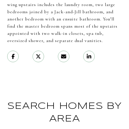
wing upstairs includes the laundry room, two large
bedrooms joined by a Jack-and-Jill bathroom, and
another bedroom with an ensuite bathroom. You’ll
find the master bedroom spans most of the upstairs
appointed with two walk-in closets, spa tub,
oversized shower, and separate dual vanities.
SEARCH HOMES BY
AREA