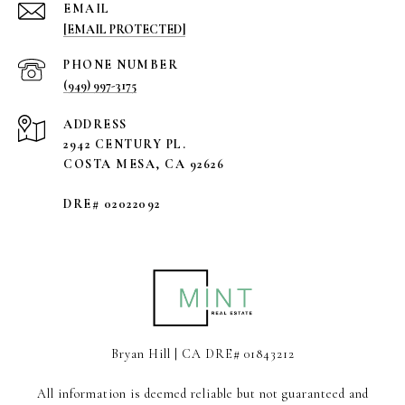
EMAIL
[EMAIL PROTECTED]
PHONE NUMBER
(949) 997-3175
ADDRESS
2942 CENTURY PL.
COSTA MESA, CA 92626
DRE# 02022092
Bryan Hill | CA DRE# 01843212
All information is deemed reliable but not guaranteed and