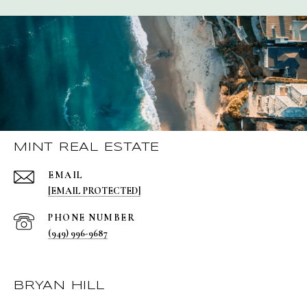
MINT REAL ESTATE
EMAIL
[EMAIL PROTECTED]
PHONE NUMBER
(949) 996-9687
BRYAN HILL