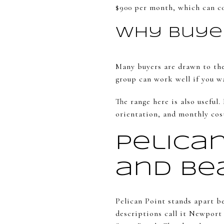
$900 per month, which can co
Why Buyer
Many buyers are drawn to the
group can work well if you wa
The range here is also useful
orientation, and monthly cos
Pelica
and Be
Pelican Point stands apart be
descriptions call it Newport