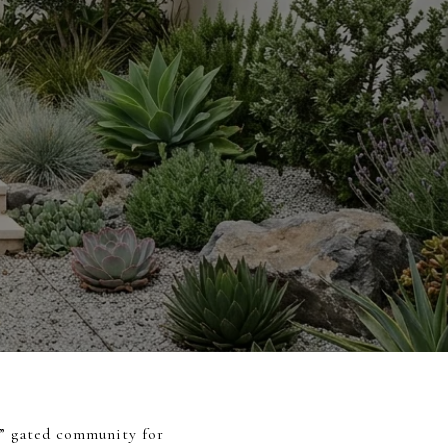
t” gated community for