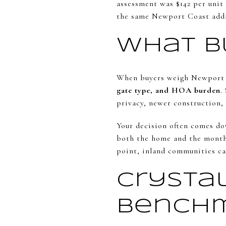
assessment was $142 per unit
the same Newport Coast addre
What B
When buyers weigh Newport Co
gate type, and HOA burden
.
privacy, newer construction, 
Your decision often comes dow
both the home and the month
point, inland communities ca
Crysta
Bench