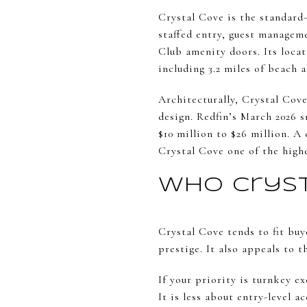
Crystal Cove is the standard-
staffed entry, guest managem
Club amenity doors. Its locat
including 3.2 miles of beach 
Architecturally, Crystal Cov
design. Redfin’s March 2026 s
$10 million to $26 million. 
Crystal Cove one of the high
Who Cryst
Crystal Cove tends to fit buy
prestige. It also appeals to 
If your priority is turnkey ex
It is less about entry-level 