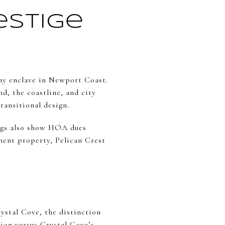
estige
ophy enclave in Newport Coast.
d, the coastline, and city
ransitional design.
tings also show HOA dues
ement property, Pelican Crest
rystal Cove, the distinction
ion versus Crystal Cove’s