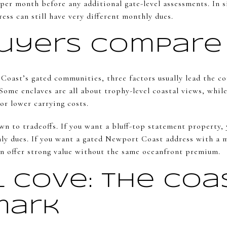
 per month before any additional gate-level assessments. In
ss can still have very different monthly dues.
uyers Compare
ast’s gated communities, three factors usually lead the c
 Some enclaves are all about trophy-level coastal views, whil
or lower carrying costs.
n to tradeoffs. If you want a bluff-top statement property, 
ly dues. If you want a gated Newport Coast address with a 
n offer strong value without the same oceanfront premium.
l Cove: The Coa
mark