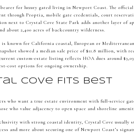
bearer for luxury gated living in Newport Coast. The offici
ent through Proptia, mobile gate credentials, court reservat
ion next to Crystal Cove State Park adds another layer of a
and about 2,400 acres of backcountry wilderness.
e is known for California coastal, European or Mediterranea
napshot showed a median sale price of $11.8 million, with re
A current custom-estate listing reflects HOA dues around $3,
est-cost options for ongoing ownership.
al Cove Fits Best
ers who want a true estate environment with full-service gate
those who value adjacency to open space and shoreline ameniti
clusivity with strong coastal identity, Crystal Cove usually st
access and more about securing one of Newport Coast’s signat