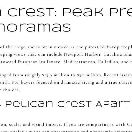
 Crest: Peak Pr
noramas
 of the ridge and is often viewed as the purest bluff-top tr
eeping views that can include Newport Harbor, Catalina Islan
 toward European Italianate, Mediterranean, Palladian, and t
anged from roughly $13.9 million to $39 million. Recent lis
onth. For buyers focused on dramatic siting and a true stat
r choices.
 Pelican Crest Apart
ion, scale, and visual impact. If you are comparing it with C
you prefer a ridge-top presentation and panoramic orientat