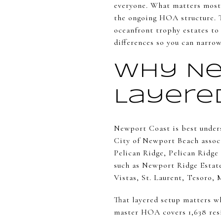
everyone. What matters most 
the ongoing HOA structure. T
oceanfront trophy estates to 
differences so you can narrow
Why Ne
Layere
Newport Coast is best unders
City of Newport Beach associ
Pelican Ridge, Pelican Ridge 
such as Newport Ridge Esta
Vistas, St. Laurent, Tesoro, 
That layered setup matters 
master HOA covers 1,638 resid