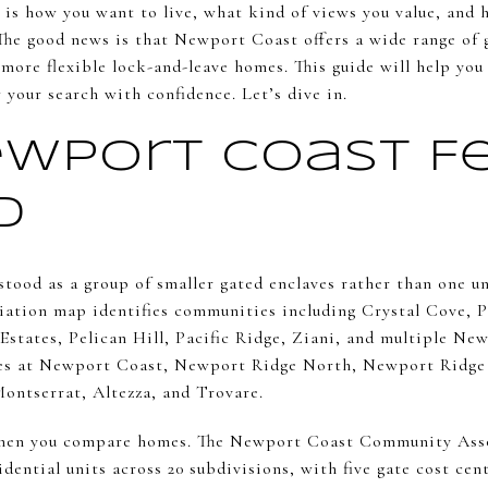
is how you want to live, what kind of views you value, and
he good news is that Newport Coast offers a wide range of 
more flexible lock-and-leave homes. This guide will help yo
 your search with confidence. Let’s dive in.
wport Coast Fe
d
tood as a group of smaller gated enclaves rather than one 
ation map identifies communities including Crystal Cove, Pe
Estates, Pelican Hill, Pacific Ridge, Ziani, and multiple Ne
tes at Newport Coast, Newport Ridge North, Newport Ridg
Montserrat, Altezza, and Trovare.
when you compare homes. The Newport Coast Community Asso
ential units across 20 subdivisions, with five gate cost cen