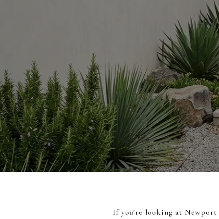
If you’re looking at Newport 