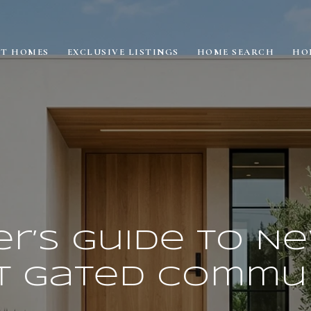
ET HOMES
EXCLUSIVE LISTINGS
HOME SEARCH
HO
er’s Guide to N
t Gated Commun