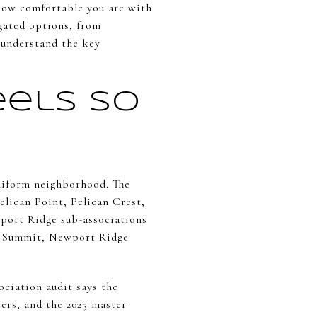
 how comfortable you are with
gated options, from
u understand the key
els So
uniform neighborhood. The
lican Point, Pelican Crest,
wport Ridge sub-associations
e Summit, Newport Ridge
ciation audit says the
ters, and the 2025 master