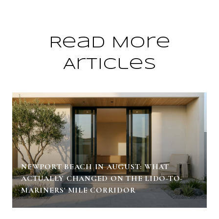
Read More
Articles
NEWPORT BEACH IN AUGUST: WHAT
ACTUALLY CHANGED ON THE LIDO-TO-
MARINERS' MILE CORRIDOR