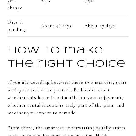
year
2.4%
7.9%
change
Days to
About 46 days
About 17 days
pending
How to make
the right choice
If you are deciding between these two markets, start
with your actual use pattern. Be honest about
whether this home is primarily for your enjoyment,
whether rental income is truly part of the plan, and
whether you expect to remodel.
From there, the smartest underwriting usually starts
with three checks: coastal permitting, HOA