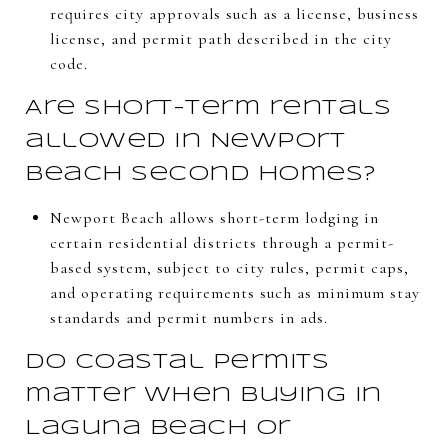
requires city approvals such as a license, business
license, and permit path described in the city
code.
Are short-term rentals
allowed in Newport
Beach second homes?
Newport Beach allows short-term lodging in
certain residential districts through a permit-
based system, subject to city rules, permit caps,
and operating requirements such as minimum stay
standards and permit numbers in ads.
Do coastal permits
matter when buying in
Laguna Beach or