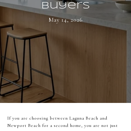
Buyers
May 14, 2026
If you are choosing between Laguna Beach and
Newport Beach for a second home, you are not just