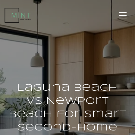
Laguna Beach
vs Newport
Beach for Smart
Second-Home