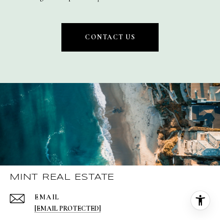
CONTACT US
MINT REAL ESTATE
EMAIL
[EMAIL PROTECTED]