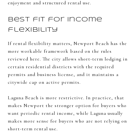
enjoyment and structured rental use.
Best fit for income
flexibility
If rental flexibility matters, Newport Beach has the
more workable framework based on the rules
reviewed here. The city allows short-term lodging in
certain residential districts with the required
permits and business license, and it maintains a
citywide cap on active permits.
Laguna Beach is more restrictive. In practice, that
makes Newport the stronger option for buyers who
want periodic rental income, while Laguna usually
makes more sense for buyers who are not relying on
short-term rental use.