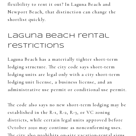
flexibility to rent it out? In Laguna Beach and
Newport Beach, that distinction can change the
shortlist quickly.
Laguna Beach rental
restrictions
Laguna Beach has a materially tighter short-term
lodging structure. The city code says short-term
lodging units are legal only with a city short-term
lodging unit license, a business license, and an
administrative use permit or conditional use permit.
The code also says no new short-term lodging may be
established in the R-1, R-2, R-3, or VC zoning
districts, while certain legal units approved before
October 2020 may continue as nonconforming uses.
The city also prohibits on-site vacation-rental signs