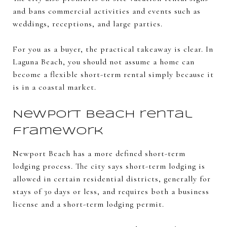
and bans commercial activities and events such as
weddings, receptions, and large parties.
For you as a buyer, the practical takeaway is clear. In
Laguna Beach, you should not assume a home can
become a flexible short-term rental simply because it
is in a coastal market.
Newport Beach rental
framework
Newport Beach has a more defined short-term
lodging process. The city says short-term lodging is
allowed in certain residential districts, generally for
stays of 30 days or less, and requires both a business
license and a short-term lodging permit.