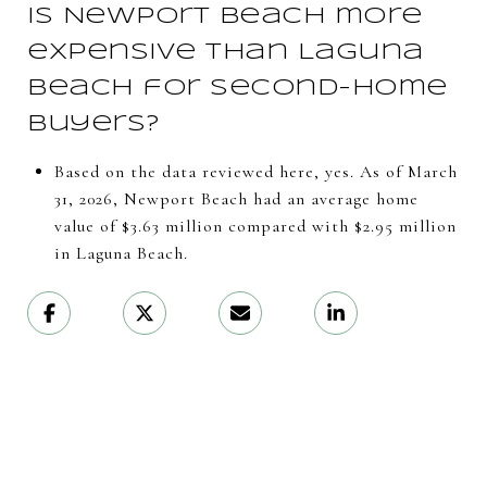
Is Newport Beach more
expensive than Laguna
Beach for second-home
buyers?
Based on the data reviewed here, yes. As of March
31, 2026, Newport Beach had an average home
value of $3.63 million compared with $2.95 million
in Laguna Beach.