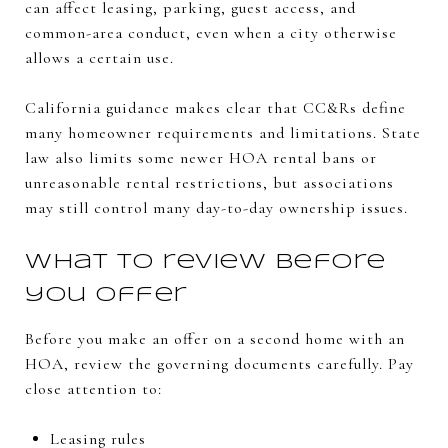
can affect leasing, parking, guest access, and
common-area conduct, even when a city otherwise
allows a certain use.
California guidance makes clear that CC&Rs define
many homeowner requirements and limitations. State
law also limits some newer HOA rental bans or
unreasonable rental restrictions, but associations
may still control many day-to-day ownership issues.
What to review before
you offer
Before you make an offer on a second home with an
HOA, review the governing documents carefully. Pay
close attention to:
Leasing rules