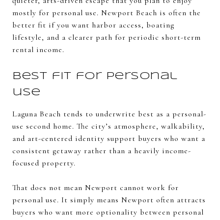
quieter, arts-driven escape that you plan to enjoy
mostly for personal use. Newport Beach is often the
better fit if you want harbor access, boating
lifestyle, and a clearer path for periodic short-term
rental income.
Best fit for personal
use
Laguna Beach tends to underwrite best as a personal-
use second home. The city’s atmosphere, walkability,
and art-centered identity support buyers who want a
consistent getaway rather than a heavily income-
focused property.
That does not mean Newport cannot work for
personal use. It simply means Newport often attracts
buyers who want more optionality between personal