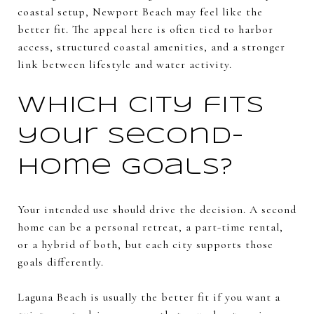
coastal setup, Newport Beach may feel like the
better fit. The appeal here is often tied to harbor
access, structured coastal amenities, and a stronger
link between lifestyle and water activity.
Which city fits
your second-
home goals?
Your intended use should drive the decision. A second
home can be a personal retreat, a part-time rental,
or a hybrid of both, but each city supports those
goals differently.
Laguna Beach is usually the better fit if you want a