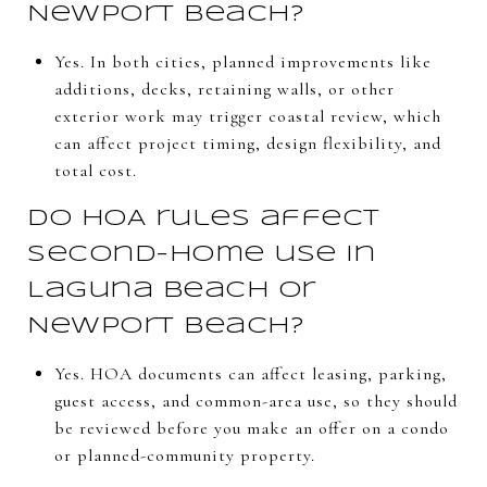
Newport Beach?
Yes. In both cities, planned improvements like
additions, decks, retaining walls, or other
exterior work may trigger coastal review, which
can affect project timing, design flexibility, and
total cost.
Do HOA rules affect
second-home use in
Laguna Beach or
Newport Beach?
Yes. HOA documents can affect leasing, parking,
guest access, and common-area use, so they should
be reviewed before you make an offer on a condo
or planned-community property.