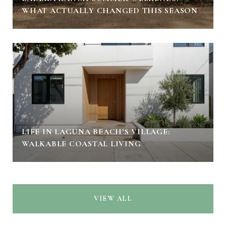
WHAT ACTUALLY CHANGED THIS SEASON
LIFE IN LAGUNA BEACH’S VILLAGE:
WALKABLE COASTAL LIVING
VIEW ALL