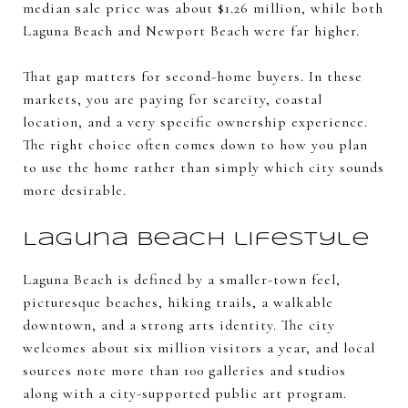
median sale price was about $1.26 million, while both
Laguna Beach and Newport Beach were far higher.
That gap matters for second-home buyers. In these
markets, you are paying for scarcity, coastal
location, and a very specific ownership experience.
The right choice often comes down to how you plan
to use the home rather than simply which city sounds
more desirable.
Laguna Beach lifestyle
Laguna Beach is defined by a smaller-town feel,
picturesque beaches, hiking trails, a walkable
downtown, and a strong arts identity. The city
welcomes about six million visitors a year, and local
sources note more than 100 galleries and studios
along with a city-supported public art program.