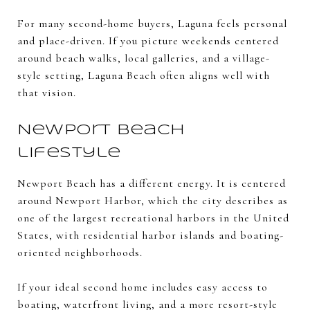
For many second-home buyers, Laguna feels personal
and place-driven. If you picture weekends centered
around beach walks, local galleries, and a village-
style setting, Laguna Beach often aligns well with
that vision.
Newport Beach
lifestyle
Newport Beach has a different energy. It is centered
around Newport Harbor, which the city describes as
one of the largest recreational harbors in the United
States, with residential harbor islands and boating-
oriented neighborhoods.
If your ideal second home includes easy access to
boating, waterfront living, and a more resort-style