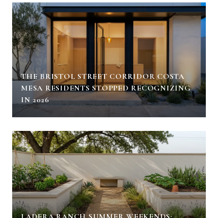
THE BRISTOL STREET CORRIDOR COSTA
MESA RESIDENTS STOPPED RECOGNIZING
IN 2026
LADERA RANCH SUMMER WEEKENDS: