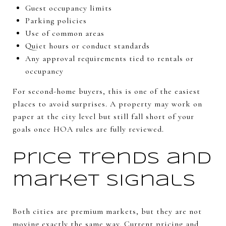
Guest occupancy limits
Parking policies
Use of common areas
Quiet hours or conduct standards
Any approval requirements tied to rentals or
occupancy
For second-home buyers, this is one of the easiest
places to avoid surprises. A property may work on
paper at the city level but still fall short of your
goals once HOA rules are fully reviewed.
Price trends and
market signals
Both cities are premium markets, but they are not
moving exactly the same way. Current pricing and