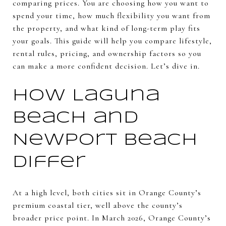
comparing prices. You are choosing how you want to
spend your time, how much flexibility you want from
the property, and what kind of long-term play fits
your goals. This guide will help you compare lifestyle,
rental rules, pricing, and ownership factors so you
can make a more confident decision. Let’s dive in.
How Laguna
Beach and
Newport Beach
differ
At a high level, both cities sit in Orange County’s
premium coastal tier, well above the county’s
broader price point. In March 2026, Orange County’s