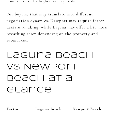
timelines, and a higher average value.
For buyers, that may translate into different
negotiation dynamics. Newport may require faster
decision-making, while Laguna may offer a bit more
breathing room depending on the property and
submarket.
Laguna Beach
vs Newport
Beach at a
glance
Factor
Laguna Beach
Newport Beach