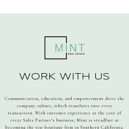
WORK WITH US
Communication, education, and empowerment drive the
company culture, which translates into every
transaction. With customer experience at the core of
every Sales Partner’s business, Mint is steadfast at
becoming the top boutique firm in Southern California.