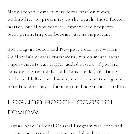
Many second-home buyers focus first on views,
walkability, or proximity to the beach. Those factors
matter, but if you plan to improve the property,
local permitting can become just as important.
Both Laguna Beach and Newport Beach sit within
California’s coastal framework, which means some
improvements can trigger added review. If you are
considering remodels, additions, decks, retaining
walls, or bluff-related work, entitlement timing and
permit scope may influence your budget and timeline.
Laguna Beach coastal
review
Laguna Beach’s Local Coastal Program was certified
in 1993 and gives the city coastal development