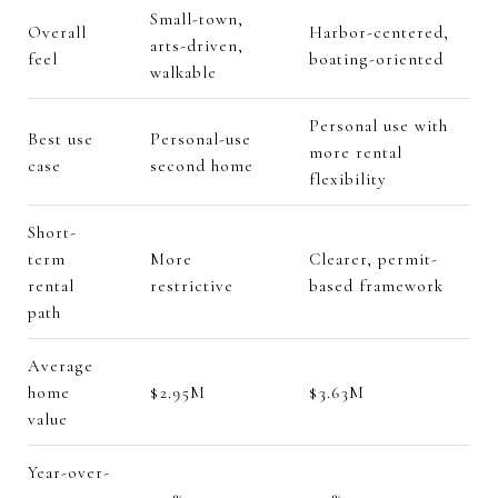
Small-town,
Overall
Harbor-centered,
arts-driven,
feel
boating-oriented
walkable
Personal use with
Best use
Personal-use
more rental
case
second home
flexibility
Short-
term
More
Clearer, permit-
rental
restrictive
based framework
path
Average
home
$2.95M
$3.63M
value
Year-over-