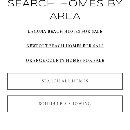
SEARCH HOMES BY
AREA
LAGUNA BEACH HOMES FOR SALE
NEWPORT BEACH HOMES FOR SALE
ORANGE COUNTY HOMES FOR SALE
SEARCH ALL HOMES
SCHEDULE A SHOWING