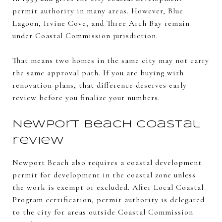
permit authority in many areas. However, Blue
Lagoon, Irvine Cove, and Three Arch Bay remain
under Coastal Commission jurisdiction.
That means two homes in the same city may not carry
the same approval path. If you are buying with
renovation plans, that difference deserves early
review before you finalize your numbers.
Newport Beach coastal
review
Newport Beach also requires a coastal development
permit for development in the coastal zone unless
the work is exempt or excluded. After Local Coastal
Program certification, permit authority is delegated
to the city for areas outside Coastal Commission