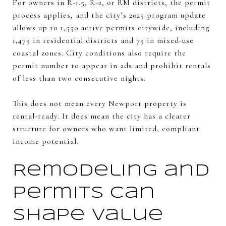
For owners in R-1.5, R-2, or RM districts, the permit
process applies, and the city’s 2025 program update
allows up to 1,550 active permits citywide, including
1,475 in residential districts and 75 in mixed-use
coastal zones. City conditions also require the
permit number to appear in ads and prohibit rentals
of less than two consecutive nights.
This does not mean every Newport property is
rental-ready. It does mean the city has a clearer
structure for owners who want limited, compliant
income potential.
Remodeling and
permits can
shape value