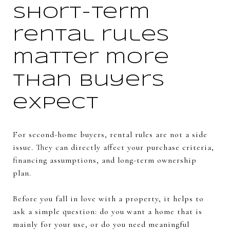
Short-term
rental rules
matter more
than buyers
expect
For second-home buyers, rental rules are not a side
issue. They can directly affect your purchase criteria,
financing assumptions, and long-term ownership
plan.
Before you fall in love with a property, it helps to
ask a simple question: do you want a home that is
mainly for your use, or do you need meaningful