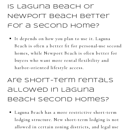
Is Laguna Beach or
Newport Beach better
for a second home?
It depends on how you plan to use it. Laguna
Beach is often a better fit for personal-use second
homes, while Newport Beach is often better for
buyers who want more rental flexibility and
harbor-oriented lifestyle access.
Are short-term rentals
allowed in Laguna
Beach second homes?
Laguna Beach has a more restrictive short-term
lodging structure. New short-term lodging is not
allowed in certain zoning districts, and legal use