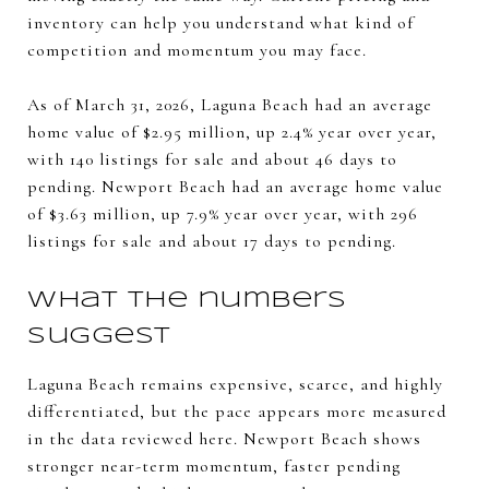
inventory can help you understand what kind of
competition and momentum you may face.
As of March 31, 2026, Laguna Beach had an average
home value of $2.95 million, up 2.4% year over year,
with 140 listings for sale and about 46 days to
pending. Newport Beach had an average home value
of $3.63 million, up 7.9% year over year, with 296
listings for sale and about 17 days to pending.
What the numbers
suggest
Laguna Beach remains expensive, scarce, and highly
differentiated, but the pace appears more measured
in the data reviewed here. Newport Beach shows
stronger near-term momentum, faster pending