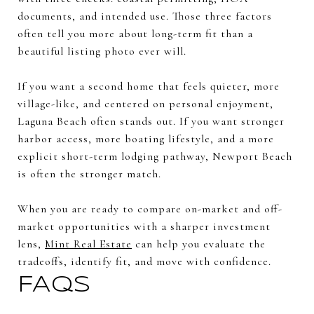
documents, and intended use. Those three factors
often tell you more about long-term fit than a
beautiful listing photo ever will.
If you want a second home that feels quieter, more
village-like, and centered on personal enjoyment,
Laguna Beach often stands out. If you want stronger
harbor access, more boating lifestyle, and a more
explicit short-term lodging pathway, Newport Beach
is often the stronger match.
When you are ready to compare on-market and off-
market opportunities with a sharper investment
lens,
Mint Real Estate
can help you evaluate the
tradeoffs, identify fit, and move with confidence.
FAQs