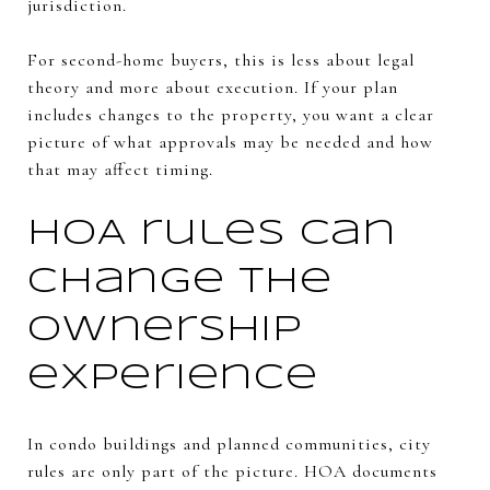
jurisdiction.
For second-home buyers, this is less about legal
theory and more about execution. If your plan
includes changes to the property, you want a clear
picture of what approvals may be needed and how
that may affect timing.
HOA rules can
change the
ownership
experience
In condo buildings and planned communities, city
rules are only part of the picture. HOA documents